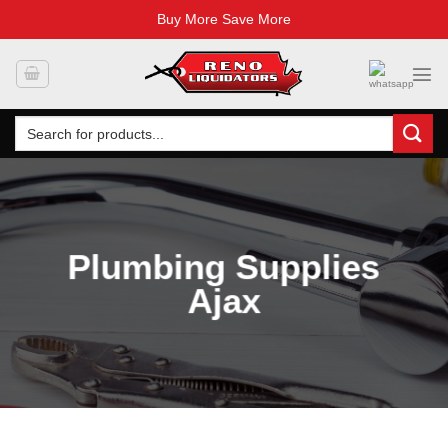
Buy More Save More
Skip
to
content
Search
for:
Plumbing Supplies
Ajax