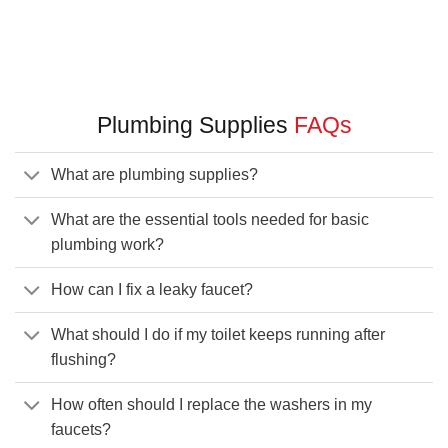
Plumbing Supplies
FAQs
What are plumbing supplies?
What are the essential tools needed for basic
plumbing work?
How can I fix a leaky faucet?
What should I do if my toilet keeps running after
flushing?
How often should I replace the washers in my
faucets?