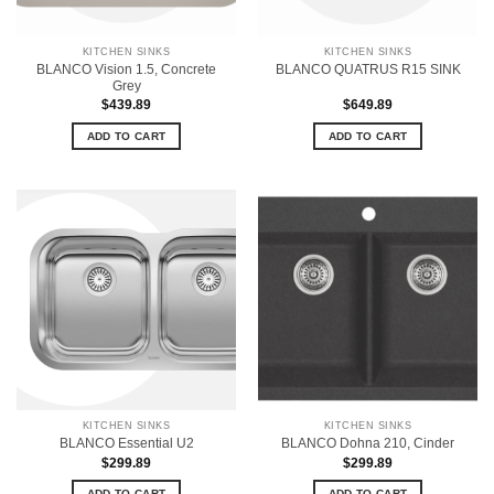
KITCHEN SINKS
KITCHEN SINKS
BLANCO Vision 1.5, Concrete
BLANCO QUATRUS R15 SINK
Grey
$
439.89
$
649.89
ADD TO CART
ADD TO CART
KITCHEN SINKS
KITCHEN SINKS
BLANCO Essential U2
BLANCO Dohna 210, Cinder
$
299.89
$
299.89
ADD TO CART
ADD TO CART