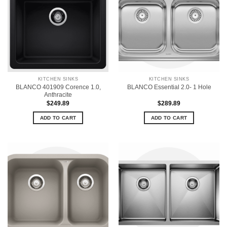
KITCHEN SINKS
KITCHEN SINKS
BLANCO 401909 Corence 1.0,
BLANCO Essential 2.0- 1 Hole
Anthracite
$
249.89
$
289.89
ADD TO CART
ADD TO CART