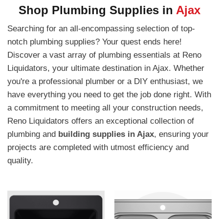
Shop Plumbing Supplies in
Ajax
Searching for an all-encompassing selection of top-
notch plumbing supplies? Your quest ends here!
Discover a vast array of plumbing essentials at Reno
Liquidators, your ultimate destination in Ajax. Whether
you're a professional plumber or a DIY enthusiast, we
have everything you need to get the job done right. With
a commitment to meeting all your construction needs,
Reno Liquidators offers an exceptional collection of
plumbing and
building supplies in Ajax
, ensuring your
projects are completed with utmost efficiency and
quality.