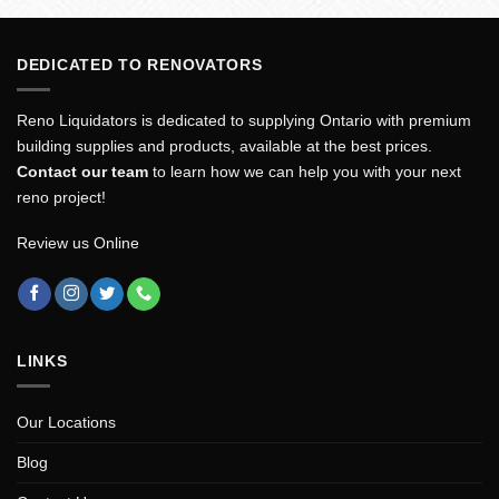
DEDICATED TO RENOVATORS
Reno Liquidators is dedicated to supplying Ontario with premium
building supplies and products, available at the best prices.
Contact our team
to learn how we can help you with your next
reno project!
Review us Online
LINKS
Our Locations
Blog