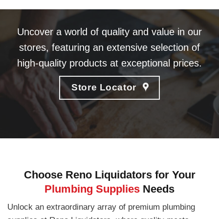
Uncover a world of quality and value in our
stores, featuring an extensive selection of
high-quality products at exceptional prices.
Store Locator
Choose Reno Liquidators for Your
Plumbing Supplies
Needs
Unlock an extraordinary array of premium plumbing