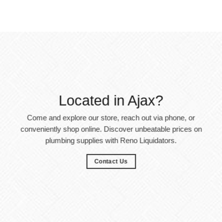
Located in Ajax?
Come and explore our store, reach out via phone, or
conveniently shop online. Discover unbeatable prices on
plumbing supplies with Reno Liquidators.
Contact Us