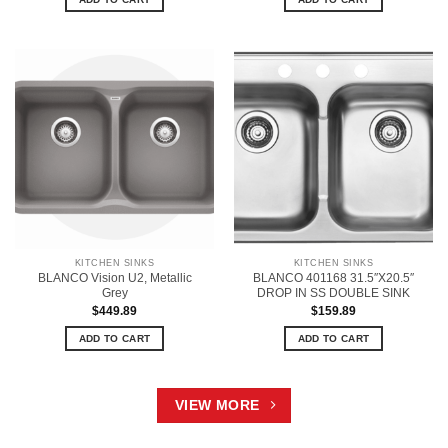
KITCHEN SINKS
KITCHEN SINKS
BLANCO Vision U2, Metallic
BLANCO 401168 31.5″X20.5″
Grey
DROP IN SS DOUBLE SINK
$
449.89
$
159.89
ADD TO CART
ADD TO CART
VIEW MORE