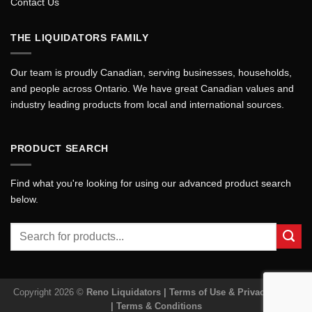
Contact Us
THE LIQUIDATORS FAMILY
Our team is proudly Canadian, serving businesses, households,
and people across Ontario. We have great Canadian values and
industry leading products from local and international sources.
PRODUCT SEARCH
Find what you're looking for using our advanced product search
below.
Search
for:
Copyright 2026 ©
Reno Liquidators |
Terms of Use & Privacy Policy
|
Terms & Conditions