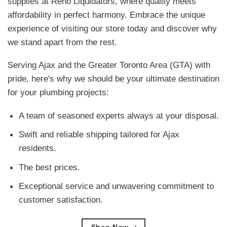
supplies at Reno Liquidators, where quality meets
affordability in perfect harmony. Embrace the unique
experience of visiting our store today and discover why
we stand apart from the rest.
Serving Ajax and the Greater Toronto Area (GTA) with
pride, here's why we should be your ultimate destination
for your plumbing projects:
A team of seasoned experts always at your disposal.
Swift and reliable shipping tailored for Ajax
residents.
The best prices.
Exceptional service and unwavering commitment to
customer satisfaction.
Shop Now