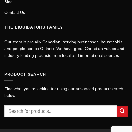
Blog
Contact Us
THE LIQUIDATORS FAMILY
Our team is proudly Canadian, serving businesses, households,
and people across Ontario. We have great Canadian values and
industry leading products from local and international sources.
PRODUCT SEARCH
Find what you're looking for using our advanced product search
below.
Search
for: