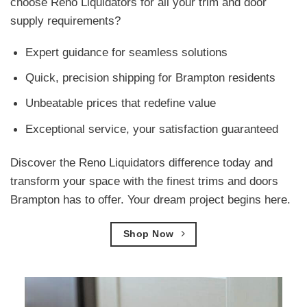
choose Reno Liquidators for all your trim and door
supply requirements?
Expert guidance for seamless solutions
Quick, precision shipping for Brampton residents
Unbeatable prices that redefine value
Exceptional service, your satisfaction guaranteed
Discover the Reno Liquidators difference today and
transform your space with the finest trims and doors
Brampton has to offer. Your dream project begins here.
Shop Now