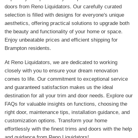
doors from Reno Liquidators. Our carefully curated
selection is filled with designs for everyone's unique
aesthetics, offering practical solutions to upgrade both
the beauty and functionality of your home or space.
Enjoy unbeatable prices and efficient shipping for
Brampton residents.
At Reno Liquidators, we are dedicated to working
closely with you to ensure your dream renovation
comes to life. Our commitment to exceptional service
and guaranteed satisfaction makes us the ideal
destination for all your trim and door needs. Explore our
FAQs for valuable insights on functions, choosing the
right door, maintenance tips, installation guidance, and
customization options. Transform your home
effortlessly with the finest trims and doors with the help
and guidance from Reno Liquidators!