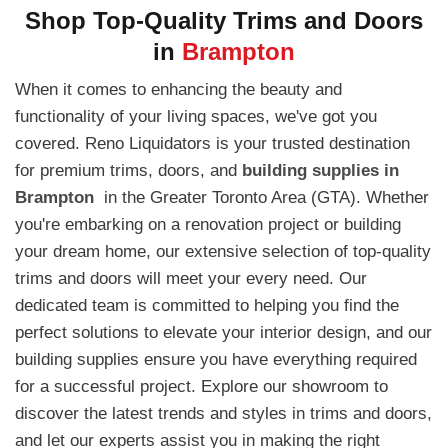
Shop Top-Quality Trims and Doors
in
Brampton
When it comes to enhancing the beauty and
functionality of your living spaces, we've got you
covered. Reno Liquidators is your trusted destination
for premium trims, doors, and
building supplies in
Brampton
in the Greater Toronto Area (GTA). Whether
you're embarking on a renovation project or building
your dream home, our extensive selection of top-quality
trims and doors will meet your every need. Our
dedicated team is committed to helping you find the
perfect solutions to elevate your interior design, and our
building supplies ensure you have everything required
for a successful project. Explore our showroom to
discover the latest trends and styles in trims and doors,
and let our experts assist you in making the right