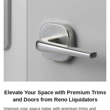
Elevate Your Space with Premium Trims
and Doors from Reno Liquidators
Improve your space today with premium trims and