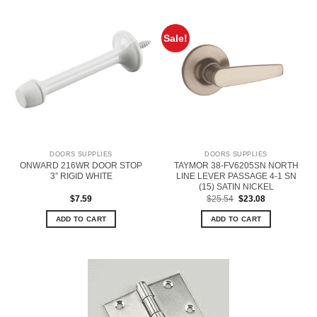
Sale!
DOORS SUPPLIES
DOORS SUPPLIES
ONWARD 216WR DOOR STOP
TAYMOR 38-FV6205SN NORTH
3” RIGID WHITE
LINE LEVER PASSAGE 4-1 SN
(15) SATIN NICKEL
Original
Current
$
7.59
$
25.54
$
23.08
price
price
was:
is:
ADD TO CART
ADD TO CART
$25.54.
$23.08.