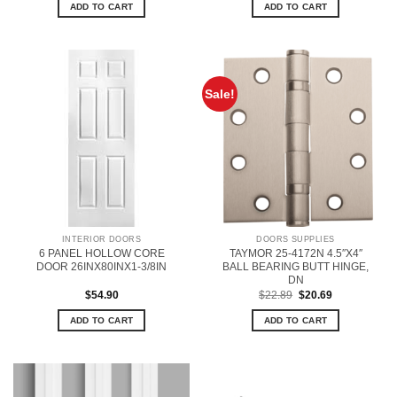
ADD TO CART
ADD TO CART
Sale!
INTERIOR DOORS
DOORS SUPPLIES
6 PANEL HOLLOW CORE
TAYMOR 25-4172N 4.5″X4″
DOOR 26INX80INX1-3/8IN
BALL BEARING BUTT HINGE,
DN
Original
Current
$
54.90
$
22.89
$
20.69
price
price
was:
is:
ADD TO CART
ADD TO CART
$22.89.
$20.69.