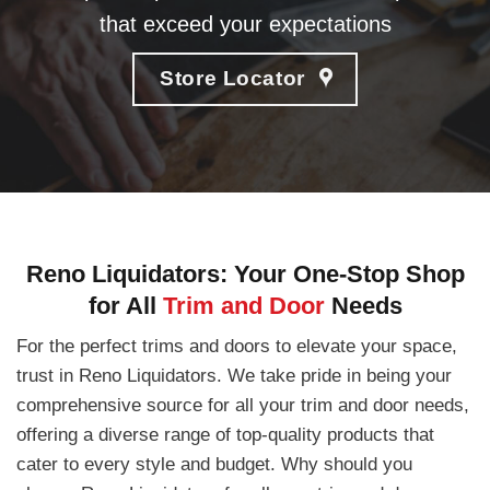
that exceed your expectations
Store Locator
Reno Liquidators: Your One-Stop Shop
for All
Trim and Door
Needs
For the perfect trims and doors to elevate your space,
trust in Reno Liquidators. We take pride in being your
comprehensive source for all your trim and door needs,
offering a diverse range of top-quality products that
cater to every style and budget. Why should you