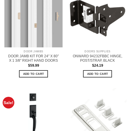
DOOR JAMBS
DOORS SUPPLIES
DOOR JAMB KIT FOR 24″ X 80″
ONWARD 94232FBBC HINGE,
X 1 3/8″ RIGHT HAND DOORS
POST/STRAP, BLACK
$
59.99
$
24.19
ADD TO CART
ADD TO CART
Sale!