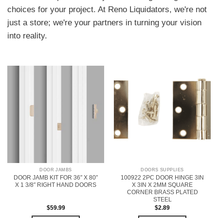
choices for your project. At Reno Liquidators, we're not
just a store; we're your partners in turning your vision
into reality.
DOOR JAMBS
DOORS SUPPLIES
DOOR JAMB KIT FOR 36″ X 80″
100922 2PC DOOR HINGE 3IN
X 1 3/8″ RIGHT HAND DOORS
X 3IN X 2MM SQUARE
CORNER BRASS PLATED
STEEL
$
59.99
$
2.89