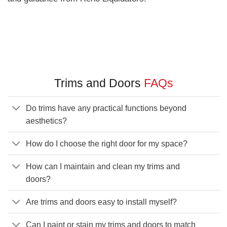
Trims and Doors
FAQs
Do trims have any practical functions beyond
aesthetics?
How do I choose the right door for my space?
How can I maintain and clean my trims and
doors?
Are trims and doors easy to install myself?
Can I paint or stain my trims and doors to match