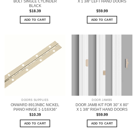
BOLT SINGLE CYLINDER
X 1 3/8″ LEFT HAND DOORS
BLACK
$
18.39
$
59.99
ADD TO CART
ADD TO CART
DOORS SUPPLIES
DOOR JAMBS
ONWARD 8913NBC NICKEL
DOOR JAMB KIT FOR 30″ X 80″
PIANO HINGE 1-1/16X36”
X 1 3/8″ RIGHT HAND DOORS
$
10.39
$
59.99
ADD TO CART
ADD TO CART