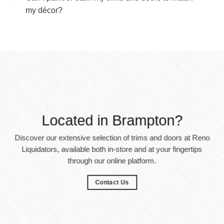
my décor?
Located in Brampton?
Discover our extensive selection of trims and doors at Reno
Liquidators, available both in-store and at your fingertips
through our online platform.
Contact Us