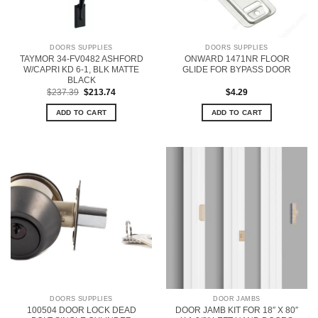
DOORS SUPPLIES
DOORS SUPPLIES
TAYMOR 34-FV0482 ASHFORD
ONWARD 1471NR FLOOR
W/CAPRI KD 6-1, BLK MATTE
GLIDE FOR BYPASS DOOR
BLACK
Original
Current
$
237.39
$
213.74
$
4.29
price
price
was:
is:
ADD TO CART
ADD TO CART
$237.39.
$213.74.
DOORS SUPPLIES
DOOR JAMBS
100504 DOOR LOCK DEAD
DOOR JAMB KIT FOR 18″ X 80″