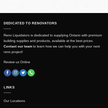
DEDICATED TO RENOVATORS
Reno Liquidators is dedicated to supplying Ontario with premium
building supplies and products, available at the best prices.
Contact our team
to learn how we can help you with your next
reno project!
Review us Online
LINKS
Our Locations