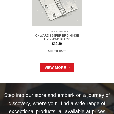
DOORS SUPPLIES
ONWARD 829FBR BRD HINGE
L.PIN 4X4” BLACK
$
12.39
ADD TO CART
VIEW MORE
Step into our store and embark on a journey of
discovery, where you'll find a wide range of
exceptional products, all available at prices