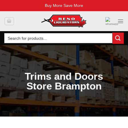
Buy More Save More
Skip
to
content
Search
for:
Trims and Doors
Store Brampton