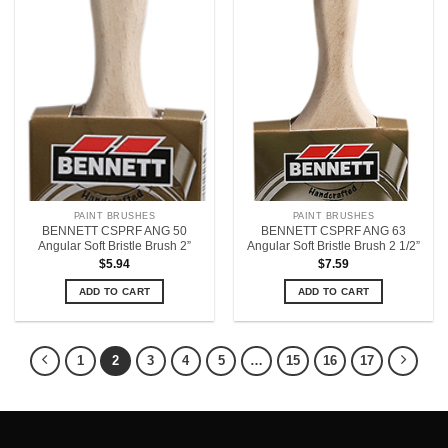
PAINT BRUSHES
PAINT BRUSHES
BENNETT CSPRF ANG 50
BENNETT CSPRF ANG 63
Angular Soft Bristle Brush 2”
Angular Soft Bristle Brush 2 1/2”
$
5.94
$
7.59
ADD TO CART
ADD TO CART
1
2
3
4
5
…
15
16
17