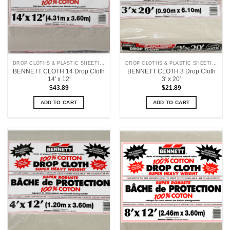
DROP CLOTHS & PLASTIC SHEETING
DROP CLOTHS & PLASTIC SHEETING
BENNETT CLOTH 14 Drop Cloth
BENNETT CLOTH 3 Drop Cloth
14′ x 12′
3′ x 20′
$
43.89
$
21.89
ADD TO CART
ADD TO CART