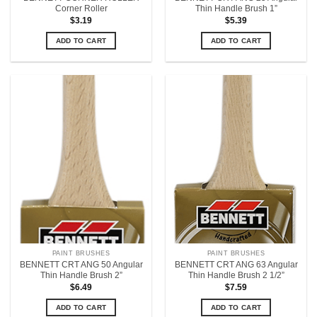
Corner Roller
Thin Handle Brush 1”
$
3.19
$
5.39
ADD TO CART
ADD TO CART
PAINT BRUSHES
PAINT BRUSHES
BENNETT CRT ANG 50 Angular
BENNETT CRT ANG 63 Angular
Thin Handle Brush 2”
Thin Handle Brush 2 1/2”
$
6.49
$
7.59
ADD TO CART
ADD TO CART