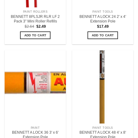
PAINT ROLLERS
PAINT TOOLS
BENNETT 8PLSJR RLR LF 2
BENNETT A LOCK 24 2′ x 4′
Pack 3” Mini Roller Refills
Extension Pole
Original
Current
$
2.64
$
2.49
$
17.49
price
price
was:
is:
ADD TO CART
ADD TO CART
$2.64.
$2.49.
PAINT
PAINT TOOLS
BENNETT A LOCK 36 3′ x 6′
BENNETT A LOCK 48 4′ x 8′
Extension Pole
Extension Pole