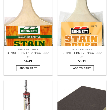
PAINT BRUSHES
PAINT BRUSHES
BENNETT BNT 100 Stain Brush
BENNETT BNT 75 Stain Brush
4”
3”
$
6.49
$
5.39
ADD TO CART
ADD TO CART