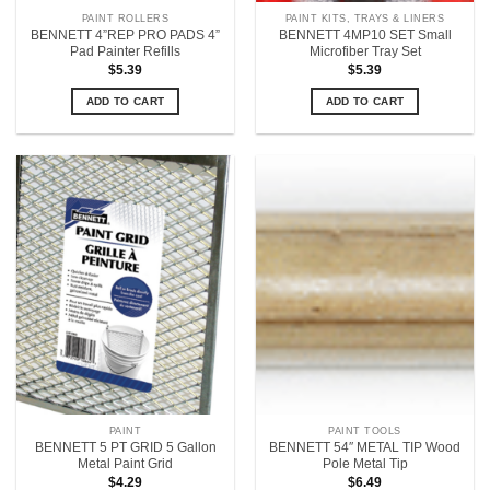
PAINT ROLLERS
PAINT KITS, TRAYS & LINERS
BENNETT 4”REP PRO PADS 4”
BENNETT 4MP10 SET Small
Pad Painter Refills
Microfiber Tray Set
$
5.39
$
5.39
ADD TO CART
ADD TO CART
PAINT
PAINT TOOLS
BENNETT 5 PT GRID 5 Gallon
BENNETT 54″ METAL TIP Wood
Metal Paint Grid
Pole Metal Tip
$
4.29
$
6.49