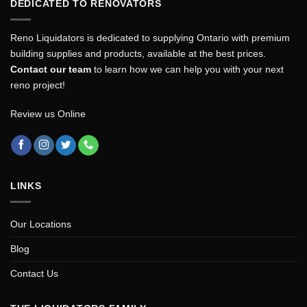
DEDICATED TO RENOVATORS
Reno Liquidators is dedicated to supplying Ontario with premium
building supplies and products, available at the best prices.
Contact our team
to learn how we can help you with your next
reno project!
Review us Online
LINKS
Our Locations
Blog
Contact Us