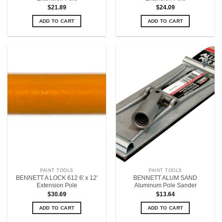
$
21.89
$
24.09
ADD TO CART
ADD TO CART
PAINT TOOLS
PAINT TOOLS
BENNETT A LOCK 612 6′ x 12′
BENNETT ALUM SAND
Extension Pole
Aluminum Pole Sander
$
30.69
$
13.64
ADD TO CART
ADD TO CART