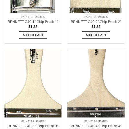
PAINT BRUSHES
PAINT BRUSHES
BENNETT C40-1” Chip Brush 1”
BENNETT C40-2” Chip Brush 2”
$
1.28
$
1.32
ADD TO CART
ADD TO CART
PAINT BRUSHES
PAINT BRUSHES
BENNETT C40-3” Chip Brush 3”
BENNETT C40-4” Chip Brush 4”