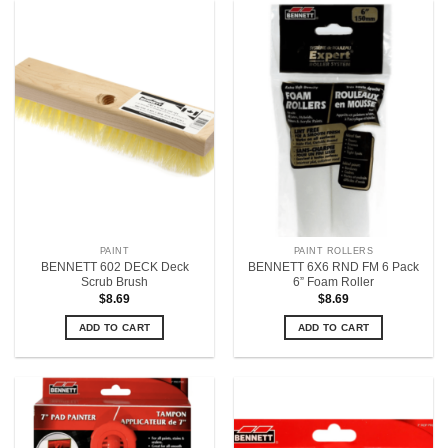
PAINT
PAINT ROLLERS
BENNETT 602 DECK Deck
BENNETT 6X6 RND FM 6 Pack
Scrub Brush
6” Foam Roller
$
8.69
$
8.69
ADD TO CART
ADD TO CART