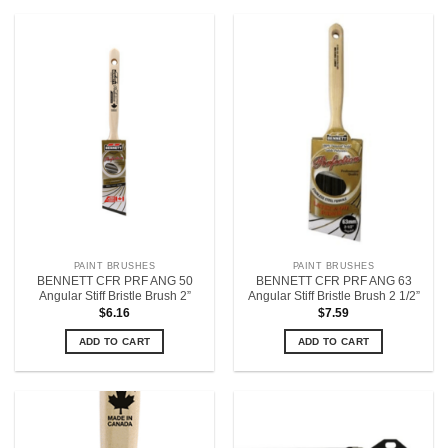
PAINT BRUSHES
PAINT BRUSHES
BENNETT CFR PRF ANG 50
BENNETT CFR PRF ANG 63
Angular Stiff Bristle Brush 2”
Angular Stiff Bristle Brush 2 1/2”
$
6.16
$
7.59
ADD TO CART
ADD TO CART