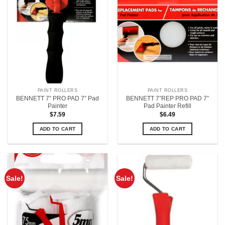
PAINT ROLLERS
PAINT ROLLERS
BENNETT 7” PRO PAD 7” Pad
BENNETT 7”REP PRO PAD 7”
Painter
Pad Painter Refill
$
7.59
$
6.49
ADD TO CART
ADD TO CART
Sale!
Sale!