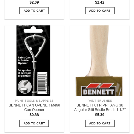
$
2.09
$
2.42
ADD TO CART
ADD TO CART
PAINT TOOLS & SUPPLIES
PAINT BRUSHES
BENNETT CAN OPENER Metal
BENNETT CFR PRF ANG 38
Can Opener
Angular Stiff Bristle Brush 1 1/2”
$
0.88
$
5.39
ADD TO CART
ADD TO CART