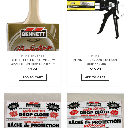
PAINT BRUSHES
PAINT
BENNETT CFR PRF ANG 75
BENNETT CG-228 Pro Black
Angular Stiff Bristle Brush 3”
Caulking Gun
$
9.24
$
15.29
ADD TO CART
ADD TO CART