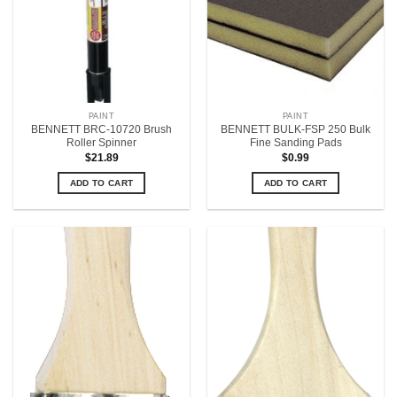
PAINT
PAINT
BENNETT BRC-10720 Brush
BENNETT BULK-FSP 250 Bulk
Roller Spinner
Fine Sanding Pads
$
21.89
$
0.99
ADD TO CART
ADD TO CART