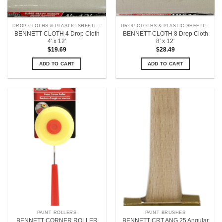
DROP CLOTHS & PLASTIC SHEETING
DROP CLOTHS & PLASTIC SHEETING
BENNETT CLOTH 4 Drop Cloth
BENNETT CLOTH 8 Drop Cloth
4′ x 12′
8′ x 12′
$
19.69
$
28.49
ADD TO CART
ADD TO CART
PAINT ROLLERS
PAINT BRUSHES
BENNETT CORNER ROLLER
BENNETT CRT ANG 25 Angular