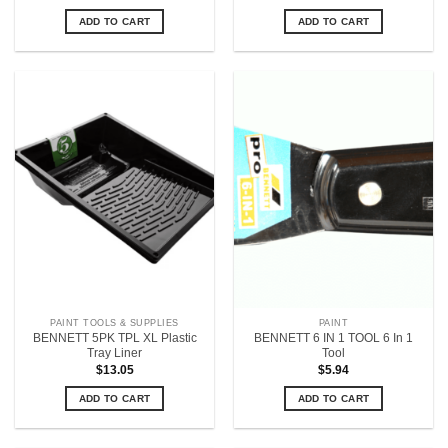
ADD TO CART
ADD TO CART
PAINT TOOLS & SUPPLIES
PAINT
BENNETT 5PK TPL XL Plastic
BENNETT 6 IN 1 TOOL 6 In 1
Tray Liner
Tool
$
13.05
$
5.94
ADD TO CART
ADD TO CART