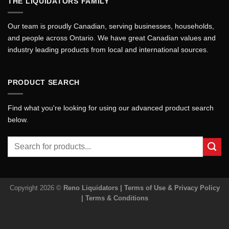
THE LIQUIDATORS FAMILY
Our team is proudly Canadian, serving businesses, households,
and people across Ontario. We have great Canadian values and
industry leading products from local and international sources.
PRODUCT SEARCH
Find what you're looking for using our advanced product search
below.
Search
for:
Copyright 2026 ©
Reno Liquidators |
Terms of Use & Privacy Policy
|
Terms & Conditions