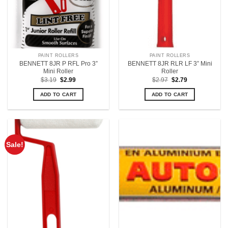
PAINT ROLLERS
PAINT ROLLERS
BENNETT 8JR P RFL Pro 3”
BENNETT 8JR RLR LF 3” Mini
Mini Roller
Roller
Original
Current
Original
Current
$
3.19
$
2.99
$
2.97
$
2.79
price
price
price
price
was:
is:
was:
is:
ADD TO CART
ADD TO CART
$3.19.
$2.99.
$2.97.
$2.79.
Sale!