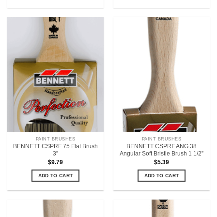
PAINT BRUSHES
PAINT BRUSHES
BENNETT CSPRF 75 Flat Brush
BENNETT CSPRF ANG 38
3”
Angular Soft Bristle Brush 1 1/2”
$
9.79
$
5.39
ADD TO CART
ADD TO CART