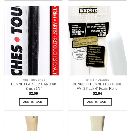
PAINT BRUSHES
PAINT ROLLERS
BENNETT ART 12 CARD Art
BENNETT BENNETT 2X4 RND
Brush 1/2”
FM, 2 Pack 4” Foam Roller
$
2.09
$
2.64
ADD TO CART
ADD TO CART