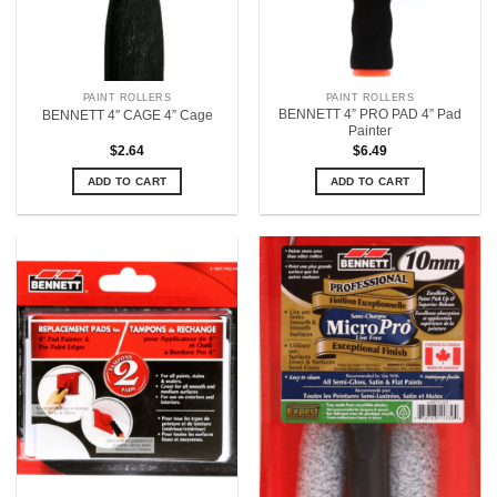
PAINT ROLLERS
PAINT ROLLERS
BENNETT 4” PRO PAD 4” Pad
BENNETT 4″ CAGE 4” Cage
Painter
$
2.64
$
6.49
ADD TO CART
ADD TO CART