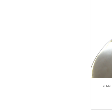
BENNET