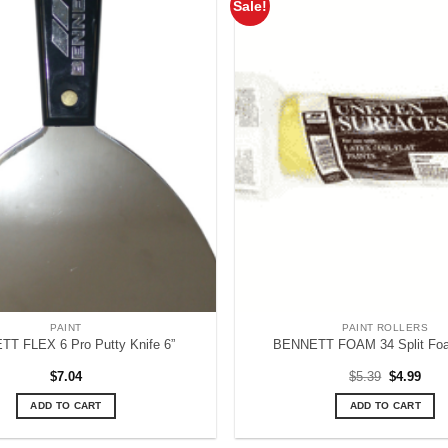
Sale!
PAINT
PAINT ROLLERS
T FLEX 6 Pro Putty Knife 6”
BENNETT FOAM 34 Split Foa
Original
Curr
$
7.04
$
5.39
$
4.99
price
pric
was:
is:
ADD TO CART
ADD TO CART
$5.39.
$4.9