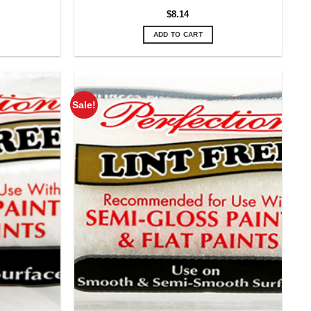
$
8.14
ADD TO CART
Sale!