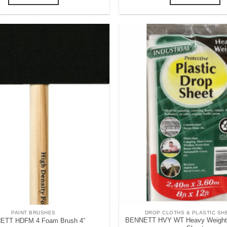
PAINT BRUSHES
DROP CLOTHS & PLASTIC SH
BENNETT HVY WT Heavy Weight P
ETT HDFM 4 Foam Brush 4”