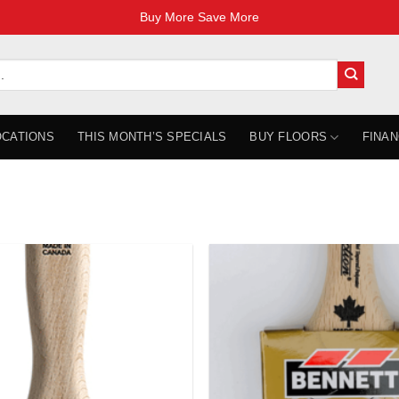
Buy More Save More
OCATIONS
THIS MONTH’S SPECIALS
BUY FLOORS
FINAN