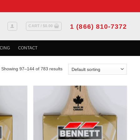
1 (866) 810-7372
CART /
$
0.00
CING
CONTACT
Showing 97–144 of 783 results