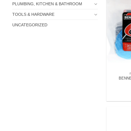
PLUMBING, KITCHEN & BATHROOM
TOOLS & HARDWARE
UNCATEGORIZED
BENNE