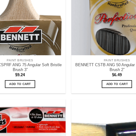
PAINT BRUSHES
PAINT BRUSHES
PRF ANG 75 Angular Soft Bristle
BENNETT CSTB ANG 50 Angular S
Brush 3”
Brush 2”
$
9.24
$
6.49
ADD TO CART
ADD TO CART