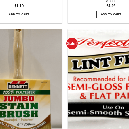
Sheet
$
1.10
$
4.29
ADD TO CART
ADD TO CART
Sale!