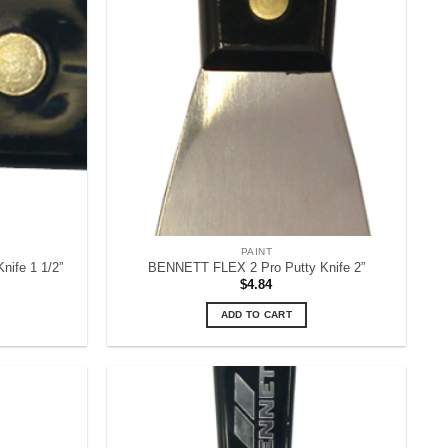
PAINT
ife 1 1/2”
BENNETT FLEX 2 Pro Putty Knife 2”
$
4.84
ADD TO CART