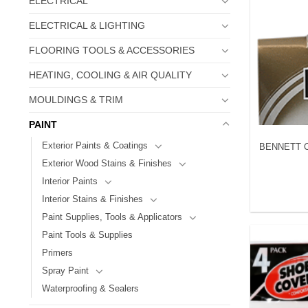
ELECTRICAL
ELECTRICAL & LIGHTING
FLOORING TOOLS & ACCESSORIES
HEATING, COOLING & AIR QUALITY
MOULDINGS & TRIM
PAINT
Exterior Paints & Coatings
BENNETT CS
Exterior Wood Stains & Finishes
Interior Paints
Interior Stains & Finishes
Paint Supplies, Tools & Applicators
Paint Tools & Supplies
Primers
Spray Paint
Waterproofing & Sealers