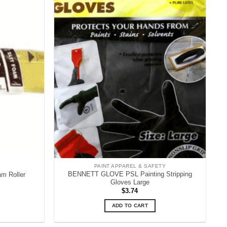
PAINT APPAREL & SAFETY
BENNETT GLOVE PSL Painting Stripping
m Roller
Gloves Large
ent
$
3.74
e
ADD TO CART
9.