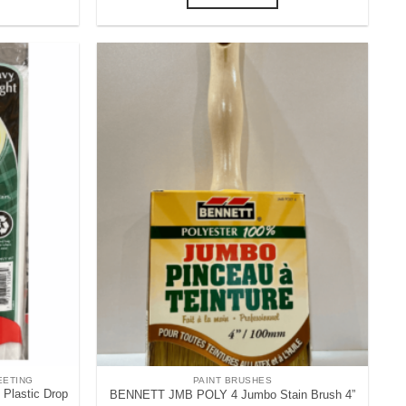
EETING
PAINT BRUSHES
lastic Drop
BENNETT JMB POLY 4 Jumbo Stain Brush 4”