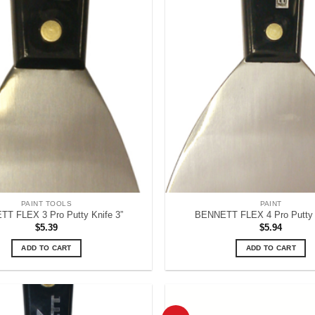
PAINT TOOLS
PAINT
T FLEX 3 Pro Putty Knife 3”
BENNETT FLEX 4 Pro Putty K
$
5.39
$
5.94
ADD TO CART
ADD TO CART