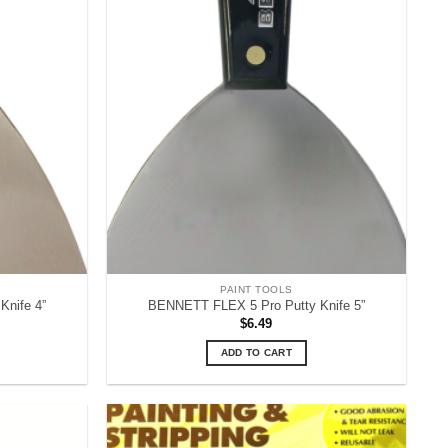
PAINT TOOLS
nife 4”
BENNETT FLEX 5 Pro Putty Knife 5”
$
6.49
ADD TO CART