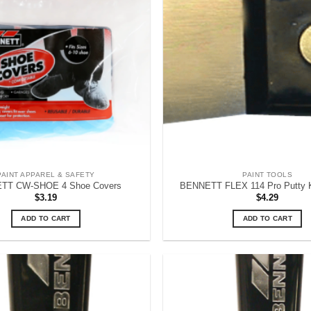
PAINT APPAREL & SAFETY
PAINT TOOLS
TT CW-SHOE 4 Shoe Covers
BENNETT FLEX 114 Pro Putty Kn
$
3.19
$
4.29
ADD TO CART
ADD TO CART