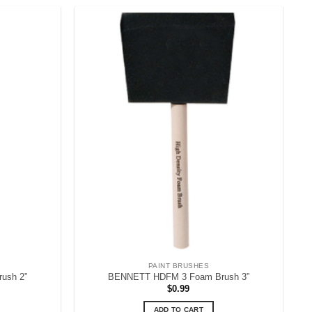
PAINT BRUSHES
ush 2”
BENNETT HDFM 3 Foam Brush 3”
$
0.99
ADD TO CART