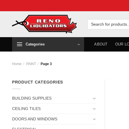
Skip
to
Search
for:
content
Categories
ABOUT
OUR L
Home
/
PAINT
/
Page 3
PRODUCT CATEGORIES
BUILDING SUPPLIES
CEILING TILES
DOORS AND WINDOWS