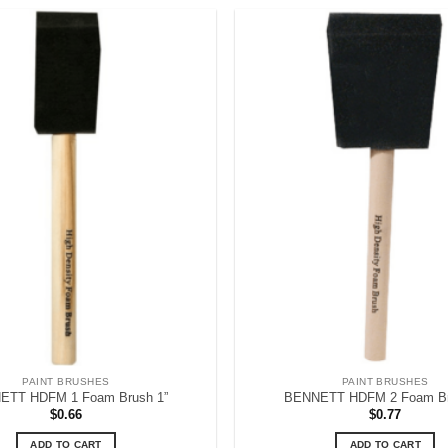
PAINT BRUSHES
PAINT BRUSHES
ETT HDFM 1 Foam Brush 1”
BENNETT HDFM 2 Foam Br
$
0.66
$
0.77
ADD TO CART
ADD TO CART