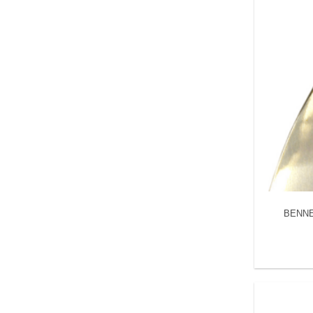
BENNET