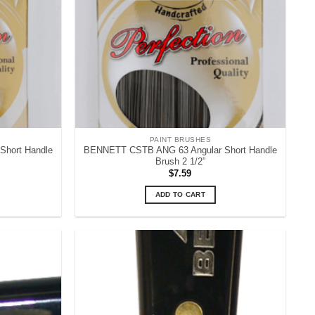
PAINT BRUSHES
hort Handle
BENNETT CSTB ANG 63 Angular Short Handle
Brush 2 1/2”
$
7.59
ADD TO CART