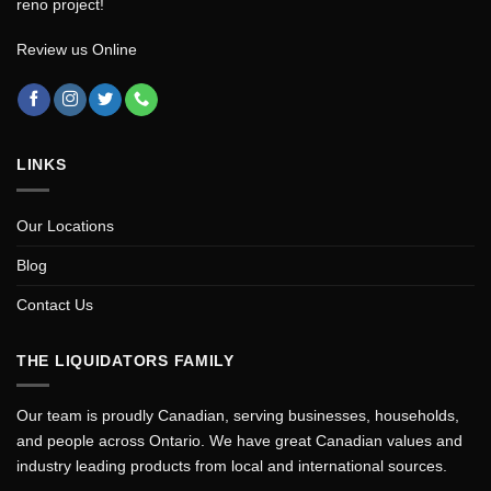
reno project!
Review us Online
LINKS
Our Locations
Blog
Contact Us
THE LIQUIDATORS FAMILY
Our team is proudly Canadian, serving businesses, households,
and people across Ontario. We have great Canadian values and
industry leading products from local and international sources.