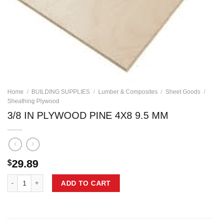
Home
/
BUILDING SUPPLIES
/
Lumber & Composites
/
Sheet Goods
/
Sheathing Plywood
3/8 IN PLYWOOD PINE 4X8 9.5 MM
29.89
$
3/8 IN PLYWOOD PINE 4X8 9.5 MM quantity
ADD TO CART