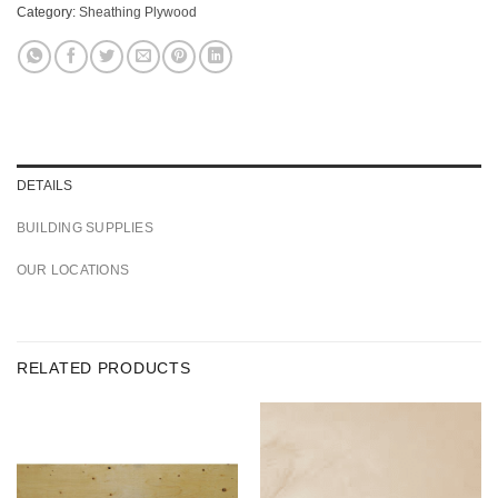
Category:
Sheathing Plywood
DETAILS
BUILDING SUPPLIES
OUR LOCATIONS
RELATED PRODUCTS