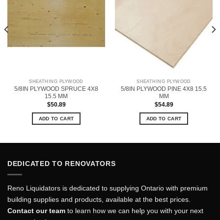
SHEATHING PLYWOOD
SHEATHING PLYWOOD
5/8IN PLYWOOD SPRUCE 4X8
5/8IN PLYWOOD PINE 4X8 15.5
15.5 MM
MM
$
50.89
$
54.89
ADD TO CART
ADD TO CART
DEDICATED TO RENOVATORS
Reno Liquidators is dedicated to supplying Ontario with premium
building supplies and products, available at the best prices.
Contact our team
to learn how we can help you with your next