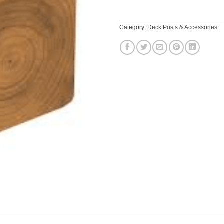
Category:
Deck Posts & Accessories