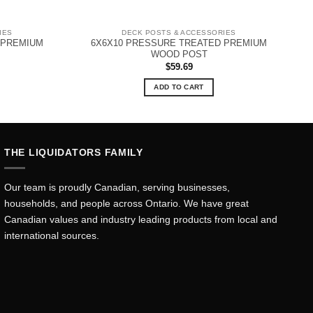
IES
DECK POSTS & ACCESSORIES
 PREMIUM
6X6X10 PRESSURE TREATED PREMIUM
WOOD POST
$
59.69
ADD TO CART
THE LIQUIDATORS FAMILY
Our team is proudly Canadian, serving businesses,
households, and people across Ontario. We have great
Canadian values and industry leading products from local and
international sources.