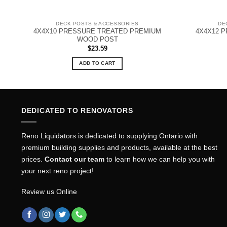
DECK POSTS & ACCESSORIES
DE
4X4X10 PRESSURE TREATED PREMIUM
4X4X12 
WOOD POST
$
23.59
ADD TO CART
DEDICATED TO RENOVATORS
Reno Liquidators is dedicated to supplying Ontario with
premium building supplies and products, available at the best
prices.
Contact our team
to learn how we can help you with
your next reno project!
Review us Online