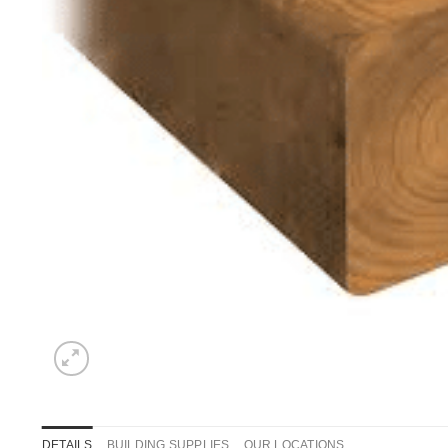
DETAILS
BUILDING SUPPLIES
OUR LOCATIONS