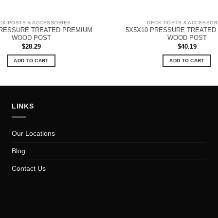
CK POSTS & ACCESSORIES
DECK POSTS & ACCESSOR
PRESSURE TREATED PREMIUM
5X5X10 PRESSURE TREATED
WOOD POST
WOOD POST
$
28.29
$
40.19
ADD TO CART
ADD TO CART
LINKS
Our Locations
Blog
Contact Us