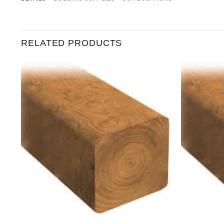
RELATED PRODUCTS