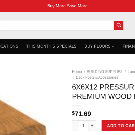
Buy More Save More
OCATIONS
THIS MONTH’S SPECIALS
BUY FLOORS
FINAN
Home
/
BUILDING SUPPLIES
/
Lum
/
Deck Posts & Accessories
6X6X12 PRESSUR
PREMIUM WOOD 
71.69
$
6X6X12 PRESSURE TREATED PR
ADD TO CAR