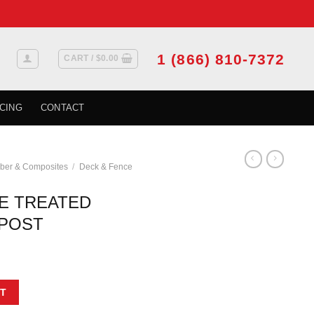
1 (866) 810-7372
CART /
$
0.00
CING
CONTACT
ber & Composites
/
Deck & Fence
E TREATED
POST
EMIUM WOOD POST quantity
T