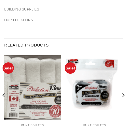
BUILDING SUPPLIES
OUR LOCATIONS
RELATED PRODUCTS
Sale!
Sale!
PAINT ROLLERS
PAINT ROLLERS