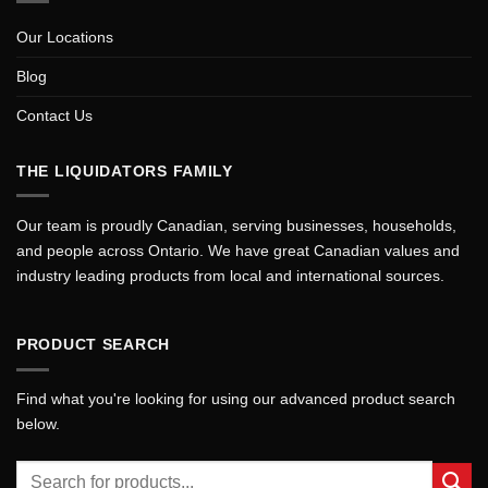
Our Locations
Blog
Contact Us
THE LIQUIDATORS FAMILY
Our team is proudly Canadian, serving businesses, households,
and people across Ontario. We have great Canadian values and
industry leading products from local and international sources.
PRODUCT SEARCH
Find what you're looking for using our advanced product search
below.
Search