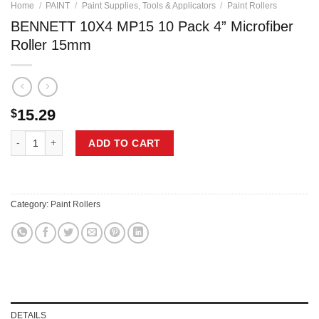
Home
/
PAINT
/
Paint Supplies, Tools & Applicators
/
Paint Rollers
BENNETT 10X4 MP15 10 Pack 4” Microfiber
Roller 15mm
15.29
$
BENNETT 10X4 MP15 10 Pack 4'' Microfiber Roller 15mm quantity
ADD TO CART
Category:
Paint Rollers
DETAILS