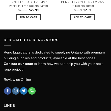
BENNETT 10BAG LF-13MM 10
BENNETT 2X3″LF HI-PK 2 Pack
Pack Lint Free Rollers 13mm
3” Rollers 10mm
Original
Current
Original
Current
$
25.19
$
22.99
$
3.19
$
2.99
price
price
price
price
was:
is:
was:
is:
ADD TO CART
ADD TO CART
$25.19.
$22.99.
$3.19.
$2.99.
DEDICATED TO RENOVATORS
Reno Liquidators is dedicated to supplying Ontario with premium
building supplies and products, available at the best prices.
Contact our team
to learn how we can help you with your next
reno project!
Review us Online
LINKS