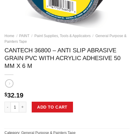
Home
/
PAINT
/
Paint Supplies, Tools & Applicators
/
General Purpose &
Painters Tape
CANTECH 36800 – ANTI SLIP ABRASIVE
GRAIN PVC WITH ACRYLIC ADHESIVE 50
MM X 6 M
32.19
$
CANTECH 36800 - ANTI SLIP ABRASIVE GRAIN PVC WITH ACRYLIC A
ADD TO CART
Category:
General Purpose & Painters Tape