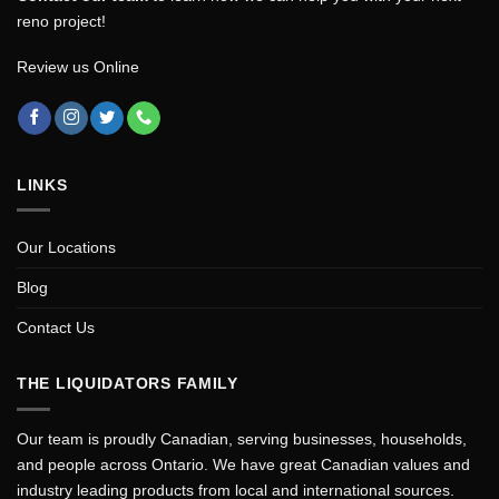
reno project!
Review us Online
LINKS
Our Locations
Blog
Contact Us
THE LIQUIDATORS FAMILY
Our team is proudly Canadian, serving businesses, households,
and people across Ontario. We have great Canadian values and
industry leading products from local and international sources.