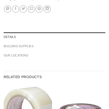
DETAILS
BUILDING SUPPLIES
OUR LOCATIONS
RELATED PRODUCTS