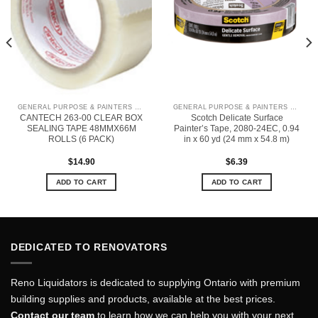
GENERAL PURPOSE & PAINTERS TAPE
GENERAL PURPOSE & PAINTERS TAPE
CANTECH 263-00 CLEAR BOX
Scotch Delicate Surface
SEALING TAPE 48MMX66M
Painter’s Tape, 2080-24EC, 0.94
ROLLS (6 PACK)
in x 60 yd (24 mm x 54.8 m)
$
14.90
$
6.39
ADD TO CART
ADD TO CART
DEDICATED TO RENOVATORS
Reno Liquidators is dedicated to supplying Ontario with premium
building supplies and products, available at the best prices.
Contact our team
to learn how we can help you with your next