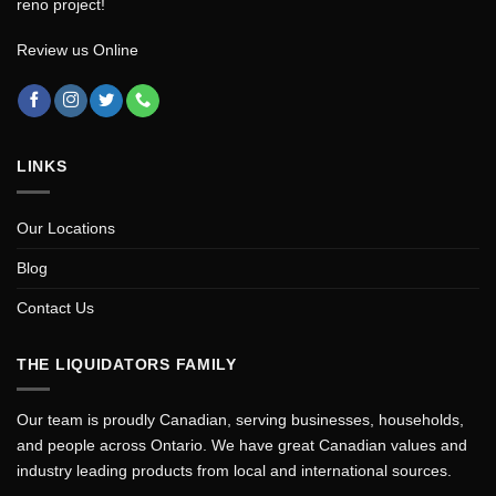
reno project!
Review us Online
LINKS
Our Locations
Blog
Contact Us
THE LIQUIDATORS FAMILY
Our team is proudly Canadian, serving businesses, households,
and people across Ontario. We have great Canadian values and
industry leading products from local and international sources.