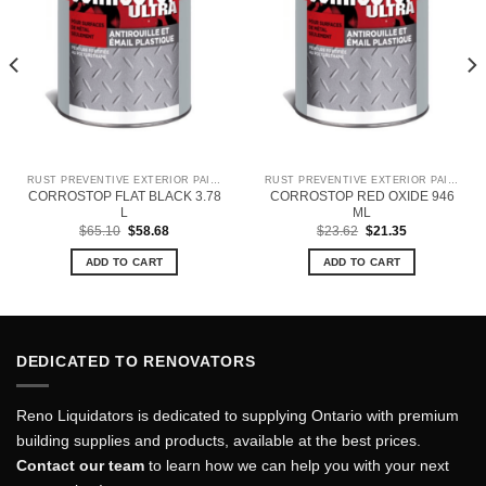
RUST PREVENTIVE EXTERIOR PAINT
RUST PREVENTIVE EXTERIOR PAINT
CORROSTOP FLAT BLACK 3.78
CORROSTOP RED OXIDE 946
L
ML
Original
Current
Original
Current
$
65.10
$
58.68
$
23.62
$
21.35
price
price
price
price
was:
is:
was:
is:
ADD TO CART
ADD TO CART
$65.10.
$58.68.
$23.62.
$21.35.
DEDICATED TO RENOVATORS
Reno Liquidators is dedicated to supplying Ontario with premium
building supplies and products, available at the best prices.
Contact our team
to learn how we can help you with your next