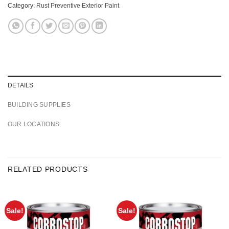
Category:
Rust Preventive Exterior Paint
DETAILS
BUILDING SUPPLIES
OUR LOCATIONS
RELATED PRODUCTS
Sale!
Sale!