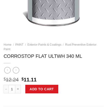
Home
/
PAINT
/
Exterior Paints & Coatings
/
Rust Preventive Exterior
Paint
CORROSTOP FLAT ULTWH 340 ML
Original
Current
12.24
11.11
$
$
price
price
CORROSTOP FLAT ULTWH 340 ML quantity
was:
is:
ADD TO CART
$12.24.
$11.11.