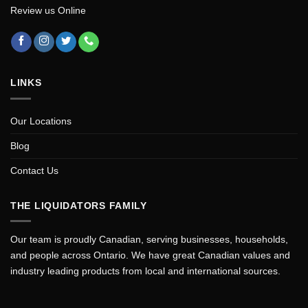
Review us Online
LINKS
Our Locations
Blog
Contact Us
THE LIQUIDATORS FAMILY
Our team is proudly Canadian, serving businesses, households,
and people across Ontario. We have great Canadian values and
industry leading products from local and international sources.