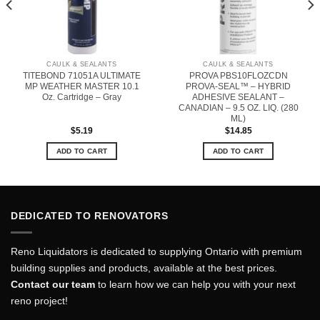
CAULK & SEALANTS
CAULK & SEALANTS
TITEBOND 71051A ULTIMATE
PROVA PBS10FLOZCDN
MP WEATHER MASTER 10.1
PROVA-SEAL™ – HYBRID
Oz. Cartridge – Gray
ADHESIVE SEALANT –
CANADIAN – 9.5 OZ. LIQ. (280
ML)
$
5.19
$
14.85
ADD TO CART
ADD TO CART
DEDICATED TO RENOVATORS
Reno Liquidators is dedicated to supplying Ontario with premium
building supplies and products, available at the best prices.
Contact our team
to learn how we can help you with your next
reno project!