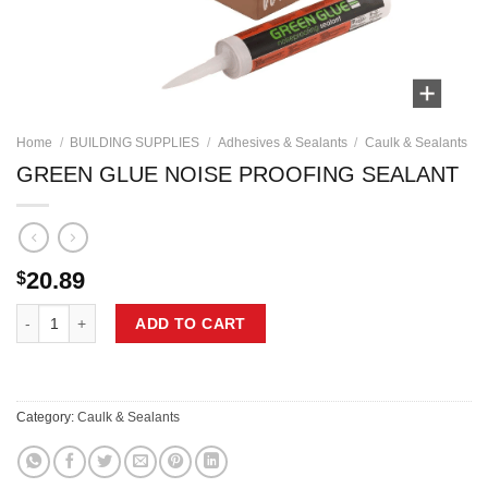
Home
/
BUILDING SUPPLIES
/
Adhesives & Sealants
/
Caulk & Sealants
GREEN GLUE NOISE PROOFING SEALANT
20.89
$
GREEN GLUE NOISE PROOFING SEALANT quantity
ADD TO CART
Category:
Caulk & Sealants