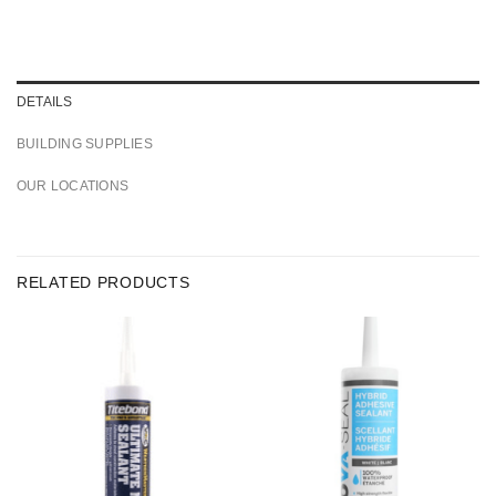
DETAILS
BUILDING SUPPLIES
OUR LOCATIONS
RELATED PRODUCTS