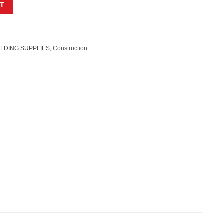
RING AHESIVE 4L quantity
T
ILDING SUPPLIES
,
Construction