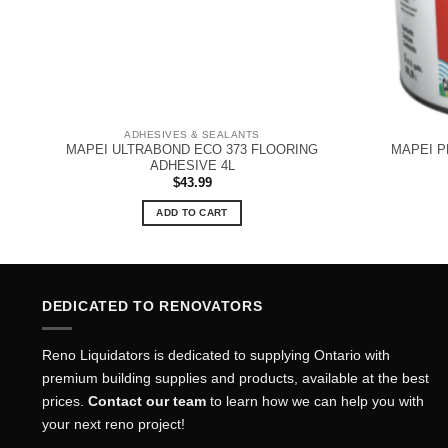
ADHESIVES & SEALANTS
MAPEI ULTRABOND ECO 373 FLOORING
MAPEI P
ADHESIVE 4L
$
43.99
ADD TO CART
DEDICATED TO RENOVATORS
Reno Liquidators is dedicated to supplying Ontario with
premium building supplies and products, available at the best
prices.
Contact our team
to learn how we can help you with
your next reno project!