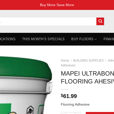
Buy More Save More
OCATIONS
THIS MONTH’S SPECIALS
BUY FLOORS
FINAN
Home
/
BUILDING SUPPLIES
/
Adhe
Adhesives
MAPEI ULTRABON
FLOORING AHESI
61.99
$
Flooring Adhesive