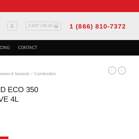
1 (866) 810-7372
CART /
$
0.00
CING
CONTACT
sives & Sealants
/
Construction
D ECO 350
VE 4L