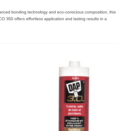
anced bonding technology and eco-conscious composition, this
350 offers effortless application and lasting results in a