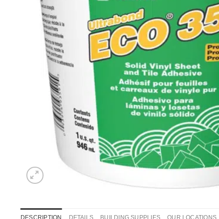
DESCRIPTION
DETAILS
BUILDING SUPPLIES
OUR LOCATIONS