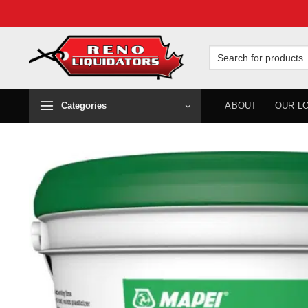
Skip
to
Search
for:
content
Categories
ABOUT
OUR L