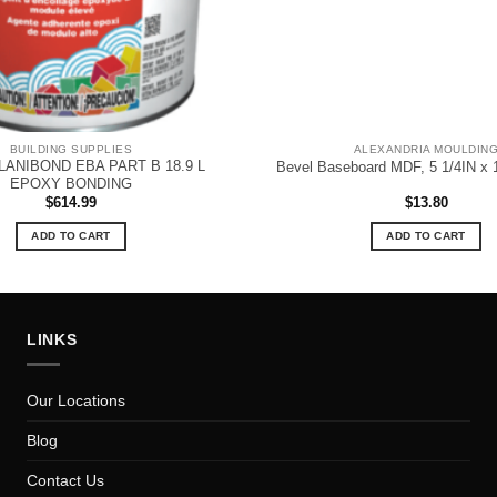
BUILDING SUPPLIES
ALEXANDRIA MOULDIN
LANIBOND EBA PART B 18.9 L
Bevel Baseboard MDF, 5 1/4IN x 
EPOXY BONDING
$
614.99
$
13.80
ADD TO CART
ADD TO CART
LINKS
Our Locations
Blog
Contact Us