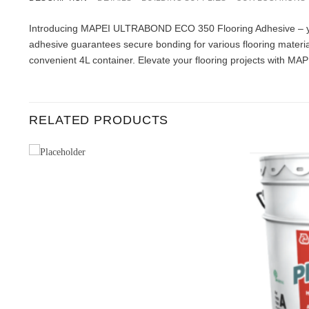
Introducing MAPEI ULTRABOND ECO 350 Flooring Adhesive – your 
adhesive guarantees secure bonding for various flooring materia
convenient 4L container. Elevate your flooring projects with MAP
RELATED PRODUCTS