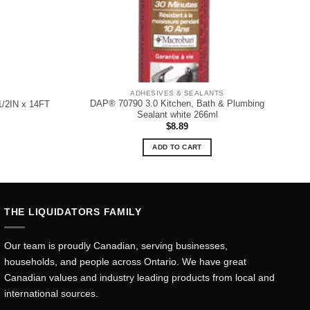
G
ADHESIVES & SEALANTS
DAP® 70790 3.0 Kitchen, Bath & Plumbing
1/2IN x 14FT
Sealant white 266ml
$
8.89
ADD TO CART
THE LIQUIDATORS FAMILY
Our team is proudly Canadian, serving businesses,
households, and people across Ontario. We have great
Canadian values and industry leading products from local and
international sources.