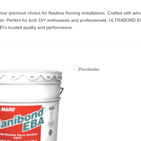
premium choice for flawless flooring installations. Crafted with adv
ls. Perfect for both DIY enthusiasts and professionals, ULTRABOND ECO 
EI’s trusted quality and performance.