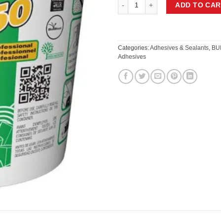
MAPEI ULTRABOND ECO 350 FLOO
ADD TO CAR
Categories:
Adhesives & Sealants
,
BU
Adhesives