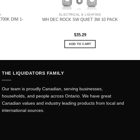
G
ELECTRICAL & LIGHTING
700K DIM 1-
WH DEC ROCK SW QUIET 3W 10 PACK
$
35.29
ADD TO CART
THE LIQUIDATORS FAMILY
Our team is proudly Canadian, serving businesses,
households, and people across Ontario. We have great
Canadian values and industry leading products from local and
international sources.