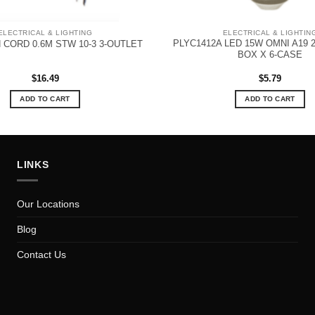
ELECTRICAL & LIGHTING
ELECTRICAL & LIGHTIN
PLYC1412A LED 15W OMNI A19 2
 CORD 0.6M STW 10-3 3-OUTLET
BOX X 6-CASE
$
16.49
$
5.79
ADD TO CART
ADD TO CART
LINKS
Our Locations
Blog
Contact Us