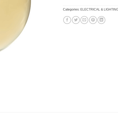
Categories:
ELECTRICAL & LIGHTIN