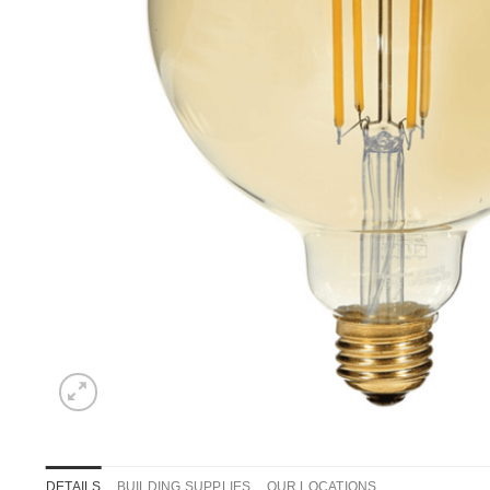
DETAILS
BUILDING SUPPLIES
OUR LOCATIONS