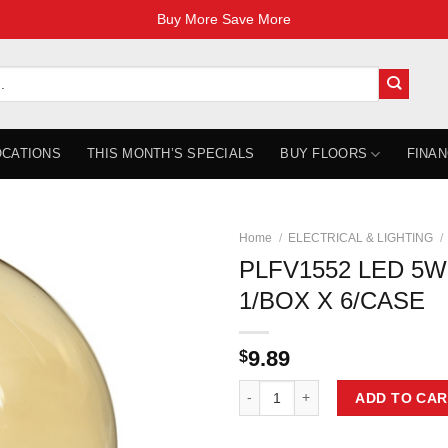
Buy More Save More
OCATIONS
THIS MONTH’S SPECIALS
BUY FLOORS
FINAN
Home
/
ELECTRICAL & LIGHTING
/
PLFV1552 LED 5W
1/BOX X 6/CASE
9.89
$
PLFV1552 LED 5W G40 VINTAGE 1
ADD TO CAR