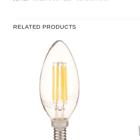
RELATED PRODUCTS