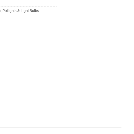
G
,
Potlights & Light Bulbs