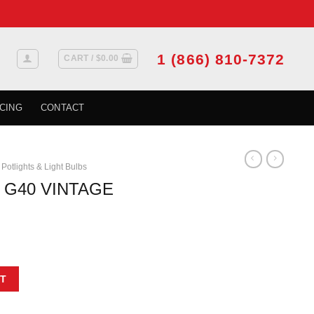
1 (866) 810-7372
CART /
$
0.00
CING
CONTACT
Potlights & Light Bulbs
 G40 VINTAGE
/BOX X 6/CASE quantity
T