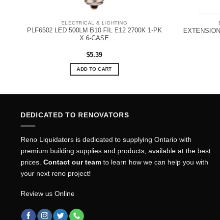
ELECTRICAL & LIGHTING
PLF6502 LED 500LM B10 FIL E12 2700K 1-PK
EXTENSION
X 6-CASE
$
5.39
ADD TO CART
DEDICATED TO RENOVATORS
Reno Liquidators is dedicated to supplying Ontario with
premium building supplies and products, available at the best
prices.
Contact our team
to learn how we can help you with
your next reno project!
Review us Online