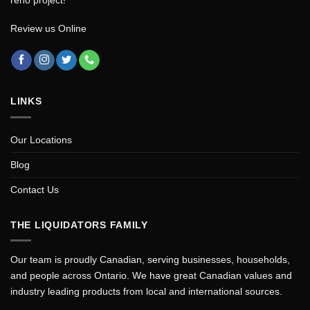
Review us Online
LINKS
Our Locations
Blog
Contact Us
THE LIQUIDATORS FAMILY
Our team is proudly Canadian, serving businesses, households,
and people across Ontario. We have great Canadian values and
industry leading products from local and international sources.