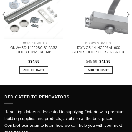
DOORS SUPPLIES
DOORS SUPPLIES
ONWARD 14660BC BYPASS
TAYMOR 14-HC603AL 600
DOOR HDWE KIT 60”
SERIES DOOR CLOSER SIZE 3
Original
Current
$
34.59
$
45.89
$
41.39
price
price
was:
is:
ADD TO CART
ADD TO CART
$45.89.
$41.39.
DEDICATED TO RENOVATORS
Reno Liquidators is dedicated to supplying Ontario with premium
building supplies and products, available at the best prices.
Contact our team
to learn how we can help you with your next
reno project!