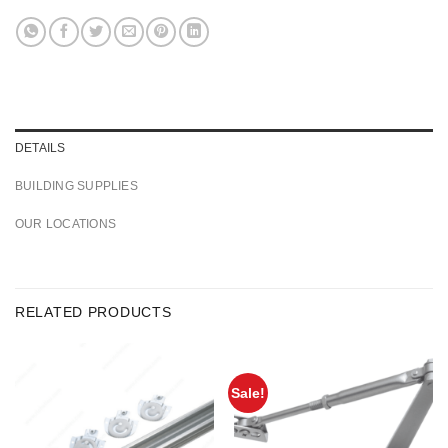
DETAILS
BUILDING SUPPLIES
OUR LOCATIONS
RELATED PRODUCTS
Sale!