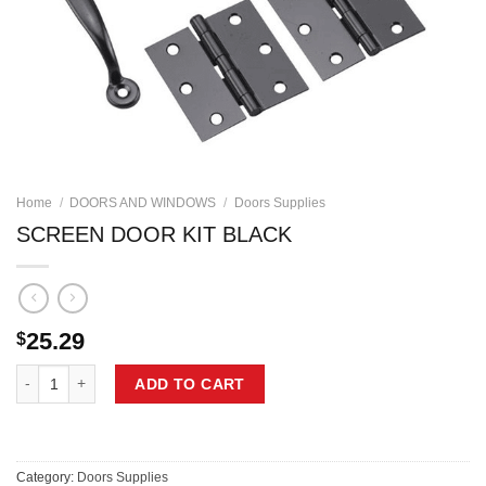
Home
/
DOORS AND WINDOWS
/
Doors Supplies
SCREEN DOOR KIT BLACK
25.29
$
SCREEN DOOR KIT BLACK quantity
ADD TO CART
Category:
Doors Supplies