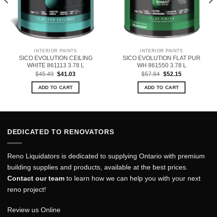
INTERIOR PAINTS
INTERIOR PAINTS
SICO EVOLUTION CEILING
SICO EVOLUTION FLAT PUR
WHITE 861113 3.78 L
WH 861550 3.78 L
Original
Current
Original
Current
$
45.49
$
41.03
$
57.84
$
52.15
price
price
price
price
was:
is:
was:
is:
ADD TO CART
ADD TO CART
$45.49.
$41.03.
$57.84.
$52.15.
DEDICATED TO RENOVATORS
Reno Liquidators is dedicated to supplying Ontario with premium
building supplies and products, available at the best prices.
Contact our team
to learn how we can help you with your next
reno project!
Review us Online