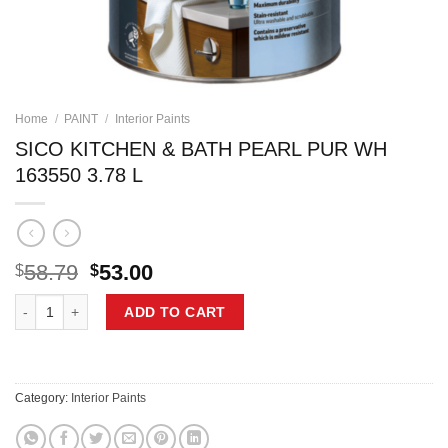
Home
/
PAINT
/
Interior Paints
SICO KITCHEN & BATH PEARL PUR WH
163550 3.78 L
Original
Current
58.79
53.00
$
$
price
price
SICO KITCHEN & BATH PEARL PUR WH 163550 3.78 L quantity
was:
is:
ADD TO CART
$58.79.
$53.00.
Category:
Interior Paints