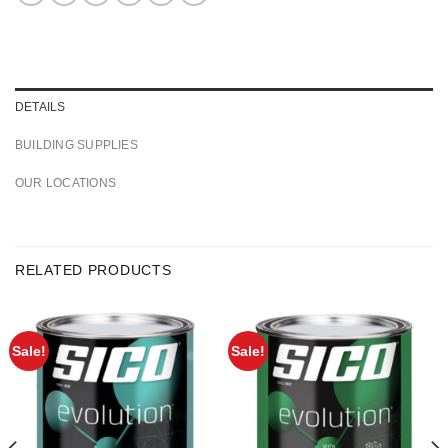
DETAILS
BUILDING SUPPLIES
OUR LOCATIONS
RELATED PRODUCTS
Sale!
Sale!