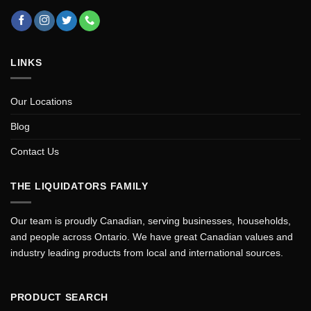
LINKS
Our Locations
Blog
Contact Us
THE LIQUIDATORS FAMILY
Our team is proudly Canadian, serving businesses, households,
and people across Ontario. We have great Canadian values and
industry leading products from local and international sources.
PRODUCT SEARCH