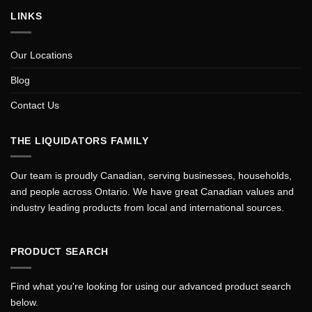
LINKS
Our Locations
Blog
Contact Us
THE LIQUIDATORS FAMILY
Our team is proudly Canadian, serving businesses, households,
and people across Ontario. We have great Canadian values and
industry leading products from local and international sources.
PRODUCT SEARCH
Find what you're looking for using our advanced product search
below.