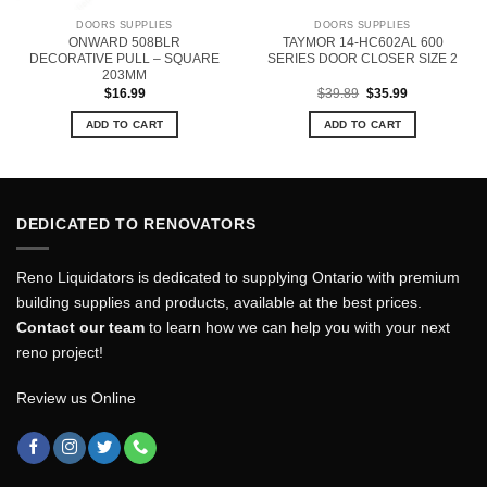
DOORS SUPPLIES
DOORS SUPPLIES
ONWARD 508BLR
TAYMOR 14-HC602AL 600
DECORATIVE PULL – SQUARE
SERIES DOOR CLOSER SIZE 2
203MM
Original
Current
$
16.99
$
39.89
$
35.99
price
price
was:
is:
ADD TO CART
ADD TO CART
$39.89.
$35.99.
DEDICATED TO RENOVATORS
Reno Liquidators is dedicated to supplying Ontario with premium
building supplies and products, available at the best prices.
Contact our team
to learn how we can help you with your next
reno project!
Review us Online