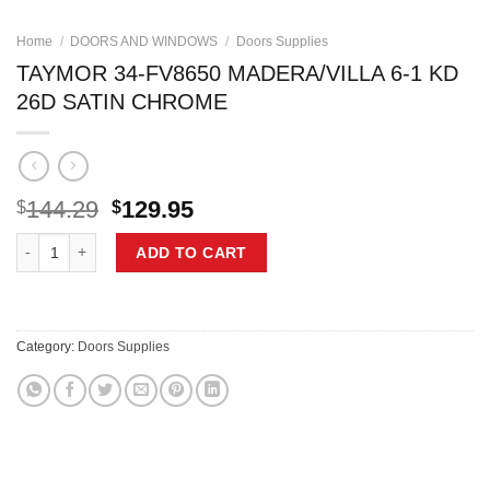
Home
/
DOORS AND WINDOWS
/
Doors Supplies
TAYMOR 34-FV8650 MADERA/VILLA 6-1 KD
26D SATIN CHROME
Original
Current
144.29
129.95
$
$
price
price
TAYMOR 34-FV8650 MADERA/VILLA 6-1 KD 26D SATIN CHROME quant
was:
is:
ADD TO CART
$144.29.
$129.95.
Category:
Doors Supplies