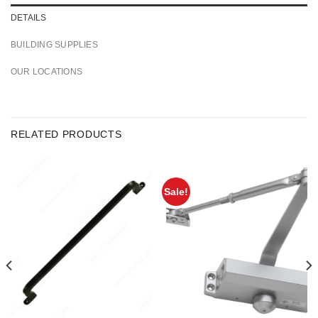
DETAILS
BUILDING SUPPLIES
OUR LOCATIONS
RELATED PRODUCTS
Sale!