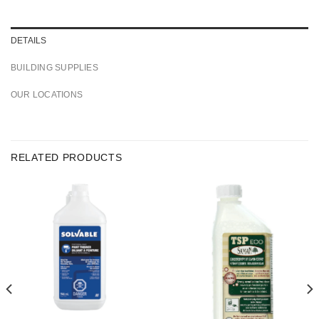
DETAILS
BUILDING SUPPLIES
OUR LOCATIONS
RELATED PRODUCTS