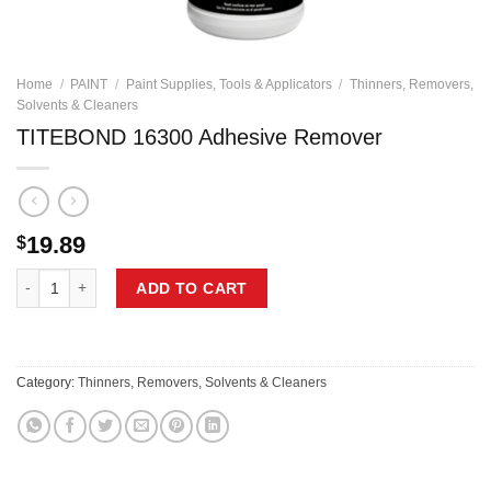
Home
/
PAINT
/
Paint Supplies, Tools & Applicators
/
Thinners, Removers,
Solvents & Cleaners
TITEBOND 16300 Adhesive Remover
19.89
$
TITEBOND 16300 Adhesive Remover quantity
ADD TO CART
Category:
Thinners, Removers, Solvents & Cleaners