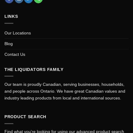
LINKS
Our Locations
Blog
Contact Us
THE LIQUIDATORS FAMILY
Our team is proudly Canadian, serving businesses, households,
and people across Ontario. We have great Canadian values and
industry leading products from local and international sources.
PRODUCT SEARCH
Find what you're looking for using our advanced product search