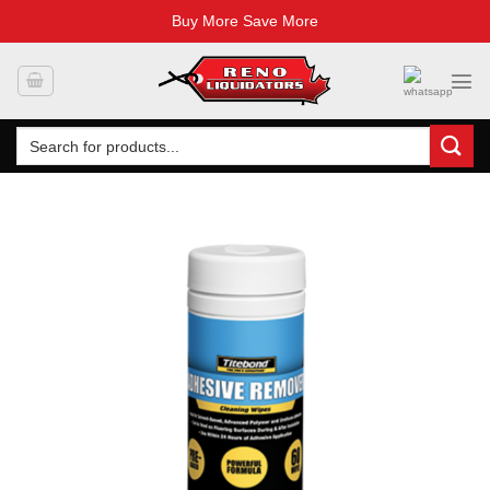
Buy More Save More
Skip
to
content
Search
for: