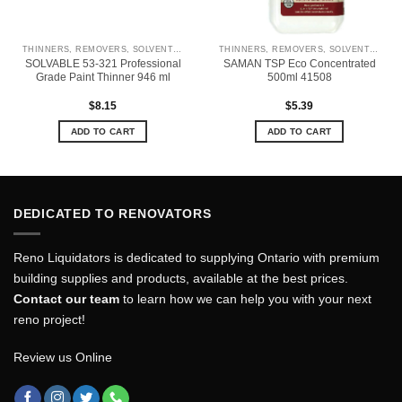
THINNERS, REMOVERS, SOLVENTS & CLEANERS
THINNERS, REMOVERS, SOLVENTS & CLEANERS
SOLVABLE 53-321 Professional
SAMAN TSP Eco Concentrated
Grade Paint Thinner 946 ml
500ml 41508
$
8.15
$
5.39
ADD TO CART
ADD TO CART
DEDICATED TO RENOVATORS
Reno Liquidators is dedicated to supplying Ontario with premium
building supplies and products, available at the best prices.
Contact our team
to learn how we can help you with your next
reno project!
Review us Online