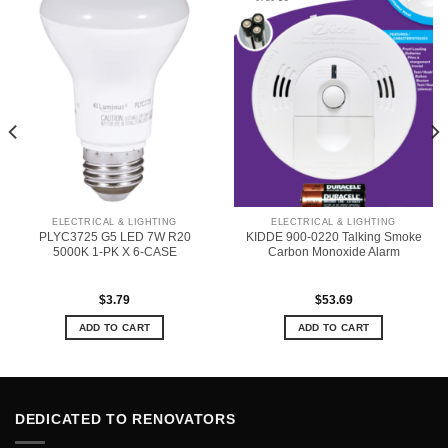
ELECTRICAL & LIGHTING
ELECTRICAL & LIGHTING
PLYC3725 G5 LED 7W R20
KIDDE 900-0220 Talking Smoke
5000K 1-PK X 6-CASE
Carbon Monoxide Alarm
$
3.79
$
53.69
ADD TO CART
ADD TO CART
DEDICATED TO RENOVATORS