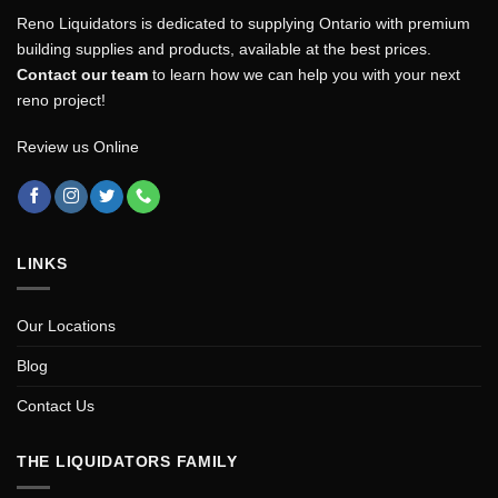
Reno Liquidators is dedicated to supplying Ontario with premium
building supplies and products, available at the best prices.
Contact our team
to learn how we can help you with your next
reno project!
Review us Online
LINKS
Our Locations
Blog
Contact Us
THE LIQUIDATORS FAMILY