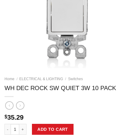
Home
/
ELECTRICAL & LIGHTING
/
Switches
WH DEC ROCK SW QUIET 3W 10 PACK
35.29
$
WH DEC ROCK SW QUIET 3W 10 PACK quantity
ADD TO CART