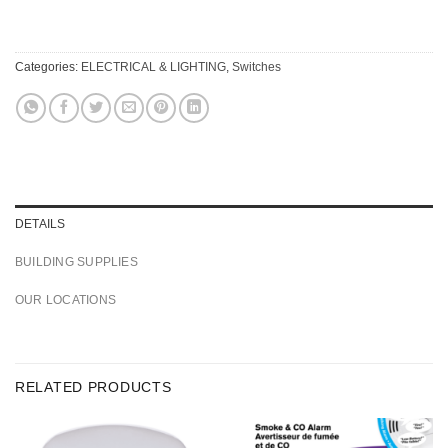
Categories:
ELECTRICAL & LIGHTING
,
Switches
DETAILS
BUILDING SUPPLIES
OUR LOCATIONS
RELATED PRODUCTS