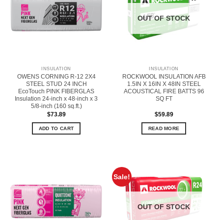
OUT OF STOCK
INSULATION
INSULATION
OWENS CORNING R-12 2X4
ROCKWOOL INSULATION AFB
STEEL STUD 24 INCH
1.5IN X 16IN X 48IN STEEL
EcoTouch PINK FIBERGLAS
ACOUSTICAL FIRE BATTS 96
Insulation 24-inch x 48-inch x 3
SQ FT
5/8-inch (160 sq.ft.)
$
73.89
$
59.89
ADD TO CART
READ MORE
Sale!
OUT OF STOCK