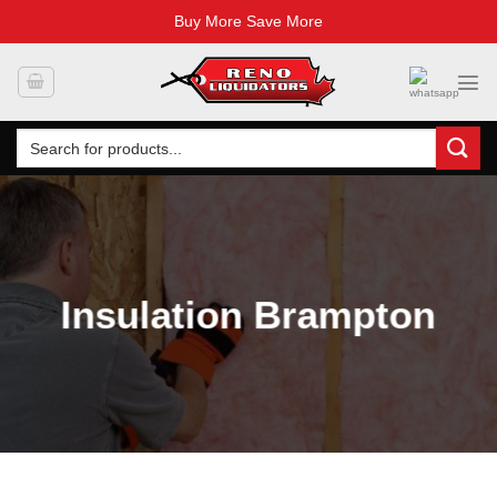
Buy More Save More
Skip
to
content
Search
for:
Insulation Brampton