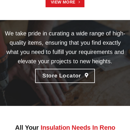
VIEW MORE
We take pride in curating a wide range of high-
quality items, ensuring that you find exactly
what you need to fulfill your requirements and
elevate your projects to new heights.
Store Locator
All Your
Insulation Needs In Reno