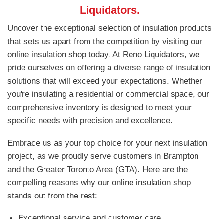
Liquidators.
Uncover the exceptional selection of insulation products
that sets us apart from the competition by visiting our
online insulation shop today. At Reno Liquidators, we
pride ourselves on offering a diverse range of insulation
solutions that will exceed your expectations. Whether
you're insulating a residential or commercial space, our
comprehensive inventory is designed to meet your
specific needs with precision and excellence.
Embrace us as your top choice for your next insulation
project, as we proudly serve customers in Brampton
and the Greater Toronto Area (GTA). Here are the
compelling reasons why our online insulation shop
stands out from the rest:
Exceptional service and customer care