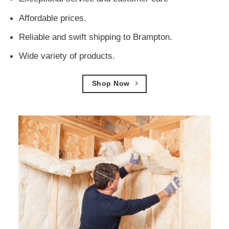
Affordable prices.
Reliable and swift shipping to Brampton.
Wide variety of products.
Shop Now