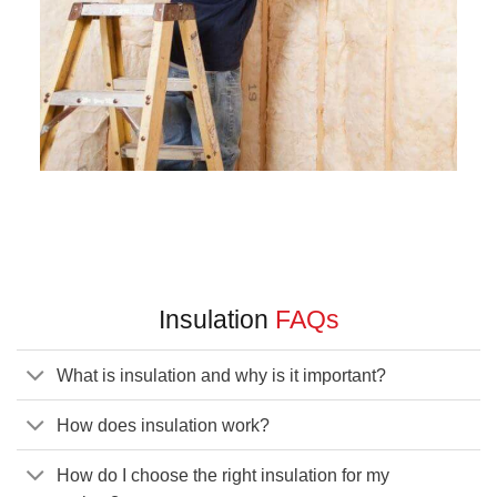
Insulation
FAQs
What is insulation and why is it important?
How does insulation work?
How do I choose the right insulation for my