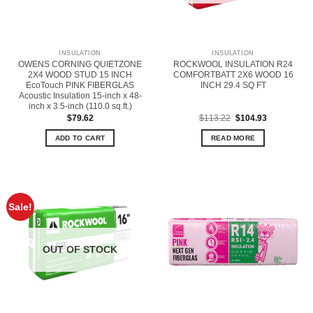
INSULATION
INSULATION
OWENS CORNING QUIETZONE
ROCKWOOL INSULATION R24
2X4 WOOD STUD 15 INCH
COMFORTBATT 2X6 WOOD 16
EcoTouch PINK FIBERGLAS
INCH 29.4 SQ FT
Acoustic Insulation 15-inch x 48-
inch x 3.5-inch (110.0 sq.ft.)
Original
Current
$
79.62
$
113.22
$
104.93
price
price
was:
is:
ADD TO CART
READ MORE
$113.22.
$104.93.
Sale!
OUT OF STOCK