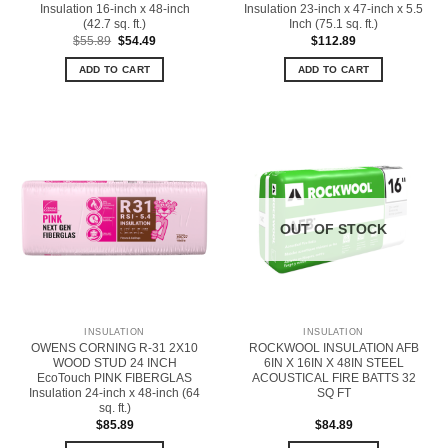
Insulation 16-inch x 48-inch
Insulation 23-inch x 47-inch x 5.5
(42.7 sq. ft.)
Inch (75.1 sq. ft.)
Original
Current
$
55.89
$
54.49
$
112.89
price
price
was:
is:
ADD TO CART
ADD TO CART
$55.89.
$54.49.
OUT OF STOCK
INSULATION
INSULATION
OWENS CORNING R-31 2X10
ROCKWOOL INSULATION AFB
WOOD STUD 24 INCH
6IN X 16IN X 48IN STEEL
EcoTouch PINK FIBERGLAS
ACOUSTICAL FIRE BATTS 32
Insulation 24-inch x 48-inch (64
SQ FT
sq. ft.)
$
85.89
$
84.89