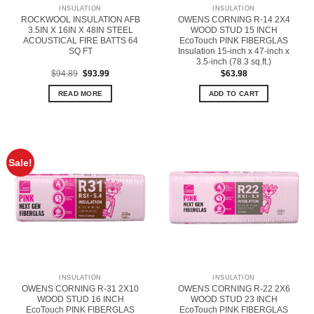
INSULATION
INSULATION
ROCKWOOL INSULATION AFB
OWENS CORNING R-14 2X4
3.5IN X 16IN X 48IN STEEL
WOOD STUD 15 INCH
ACOUSTICAL FIRE BATTS 64
EcoTouch PINK FIBERGLAS
SQ FT
Insulation 15-inch x 47-inch x
3.5-inch (78.3 sq.ft.)
Original
Current
$
94.89
$
93.99
$
63.98
price
price
was:
is:
READ MORE
ADD TO CART
$94.89.
$93.99.
Sale!
INSULATION
INSULATION
OWENS CORNING R-31 2X10
OWENS CORNING R-22 2X6
WOOD STUD 16 INCH
WOOD STUD 23 INCH
EcoTouch PINK FIBERGLAS
EcoTouch PINK FIBERGLAS