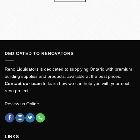
DEDICATED TO RENOVATORS
Reno Liquidators is dedicated to supplying Ontario with premium
building supplies and products, available at the best prices.
Contact our team
to learn how we can help you with your next
reno project!
Review us Online
LINKS