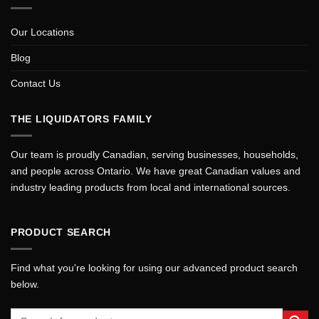
Our Locations
Blog
Contact Us
THE LIQUIDATORS FAMILY
Our team is proudly Canadian, serving businesses, households,
and people across Ontario. We have great Canadian values and
industry leading products from local and international sources.
PRODUCT SEARCH
Find what you're looking for using our advanced product search
below.
Search