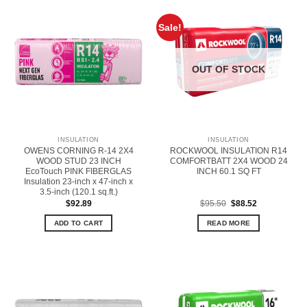
Sale!
OUT OF STOCK
INSULATION
INSULATION
OWENS CORNING R-14 2X4
ROCKWOOL INSULATION R14
WOOD STUD 23 INCH
COMFORTBATT 2X4 WOOD 24
EcoTouch PINK FIBERGLAS
INCH 60.1 SQ FT
Insulation 23-inch x 47-inch x
3.5-inch (120.1 sq.ft.)
Original
Current
$
92.89
$
95.50
$
88.52
price
price
was:
is:
ADD TO CART
READ MORE
$95.50.
$88.52.