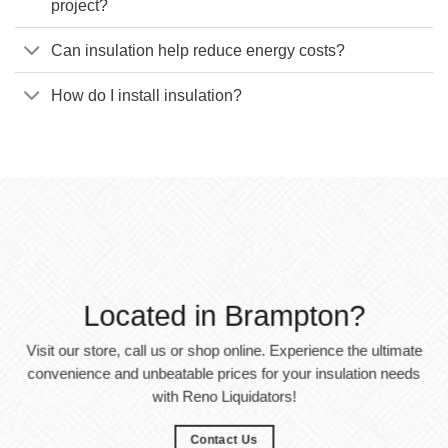
project?
Can insulation help reduce energy costs?
How do I install insulation?
Located in Brampton?
Visit our store, call us or shop online. Experience the ultimate
convenience and unbeatable prices for your insulation needs
with Reno Liquidators!
Contact Us