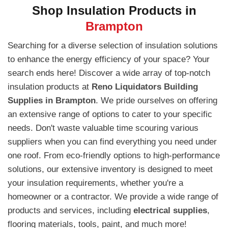
Shop Insulation Products in
Brampton
Searching for a diverse selection of insulation solutions
to enhance the energy efficiency of your space? Your
search ends here! Discover a wide array of top-notch
insulation products at
Reno Liquidators Building
Supplies in Brampton
. We pride ourselves on offering
an extensive range of options to cater to your specific
needs. Don't waste valuable time scouring various
suppliers when you can find everything you need under
one roof. From eco-friendly options to high-performance
solutions, our extensive inventory is designed to meet
your insulation requirements, whether you're a
homeowner or a contractor. We provide a wide range of
products and services, including
electrical supplies
,
flooring materials, tools, paint, and much more!