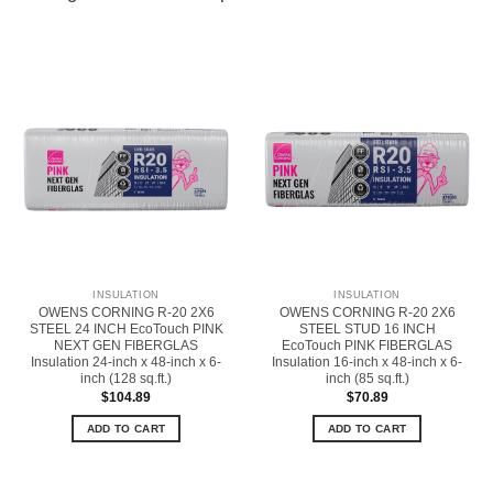
INSULATION
INSULATION
OWENS CORNING R-20 2X6
OWENS CORNING R-20 2X6
STEEL 24 INCH EcoTouch PINK
STEEL STUD 16 INCH
NEXT GEN FIBERGLAS
EcoTouch PINK FIBERGLAS
Insulation 24-inch x 48-inch x 6-
Insulation 16-inch x 48-inch x 6-
inch (128 sq.ft.)
inch (85 sq.ft.)
$
104.89
$
70.89
ADD TO CART
ADD TO CART