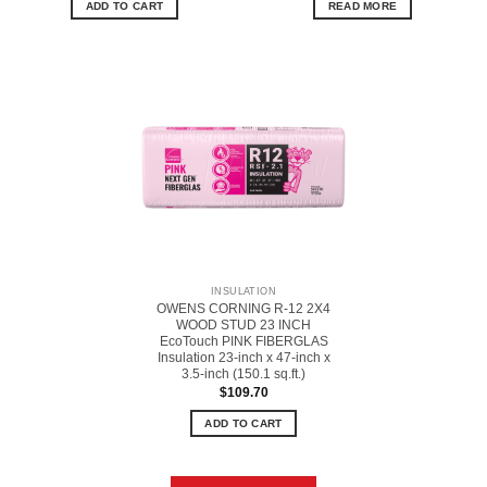
ADD TO CART
READ MORE
INSULATION
OWENS CORNING R-12 2X4
WOOD STUD 23 INCH
EcoTouch PINK FIBERGLAS
Insulation 23-inch x 47-inch x
3.5-inch (150.1 sq.ft.)
$
109.70
ADD TO CART