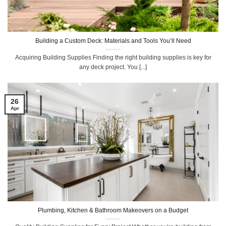
Building a Custom Deck: Materials and Tools You’ll Need
Acquiring Building Supplies Finding the right building supplies is key for
any deck project. You [...]
26
Apr
Plumbing, Kitchen & Bathroom Makeovers on a Budget