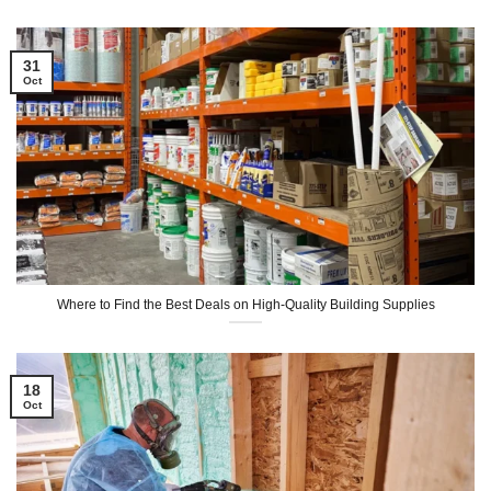
31
Oct
Where to Find the Best Deals on High-Quality Building Supplies
18
Oct