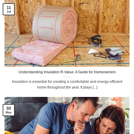
11
Jul
Understanding Insulation R-Value: A Guide for Homeowners
Insulation is essential for creating a comfortable and energy-efficient
home throughout the year. It plays [...]
30
May