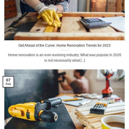
Get Ahead of the Curve: Home Renovation Trends for 2023
Home renovation is an ever-evolving industry. What was popular in 2020
is not necessarily what [...]
07
Feb