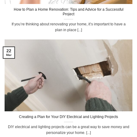
How to Plan a Home Renovation: Tips and Advice for a Successful
Project
If you’re thinking about renovating your home, it’s important to have a
plan in place [...]
22
Mar
Creating a Plan for Your DIY Electrical and Lighting Projects
DIY electrical and lighting projects can be a great way to save money and
personalize your home. [...]