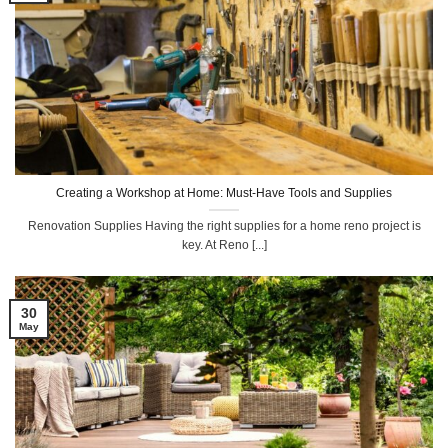
Creating a Workshop at Home: Must-Have Tools and Supplies
Renovation Supplies Having the right supplies for a home reno project is
key. At Reno [...]
30
May