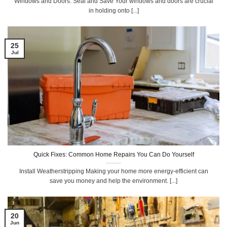
Windows and Doors: Seal and Save Your windows and doors are crucial
in holding onto [...]
25
Jul
Quick Fixes: Common Home Repairs You Can Do Yourself
Install Weatherstripping Making your home more energy-efficient can
save you money and help the environment. [...]
20
Jun