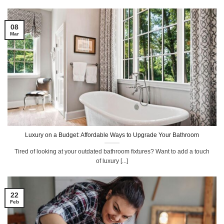
08
Mar
Luxury on a Budget: Affordable Ways to Upgrade Your Bathroom
Tired of looking at your outdated bathroom fixtures? Want to add a touch
of luxury [...]
22
Feb