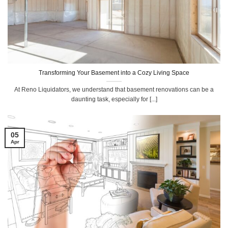
Transforming Your Basement into a Cozy Living Space
At Reno Liquidators, we understand that basement renovations can be a
daunting task, especially for [...]
05
Apr