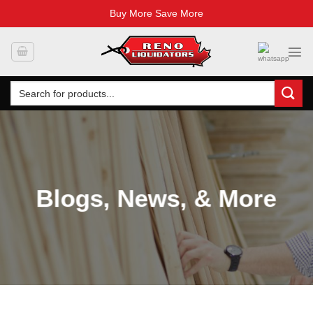
Buy More Save More
Skip
to
content
Search
for:
Blogs, News, & More