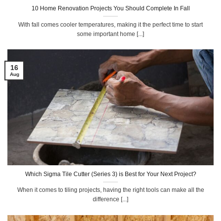
10 Home Renovation Projects You Should Complete In Fall
With fall comes cooler temperatures, making it the perfect time to start
some important home [...]
16
Aug
Which Sigma Tile Cutter (Series 3) is Best for Your Next Project?
When it comes to tiling projects, having the right tools can make all the
difference [...]