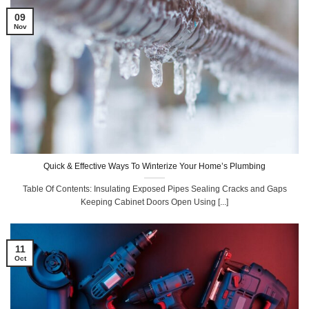
09
Nov
Quick & Effective Ways To Winterize Your Home’s Plumbing
Table Of Contents: Insulating Exposed Pipes Sealing Cracks and Gaps
Keeping Cabinet Doors Open Using [...]
11
Oct