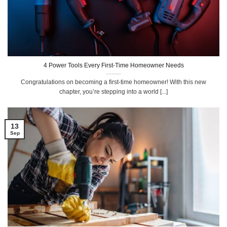
4 Power Tools Every First-Time Homeowner Needs
Congratulations on becoming a first-time homeowner! With this new
chapter, you’re stepping into a world [...]
13
Sep