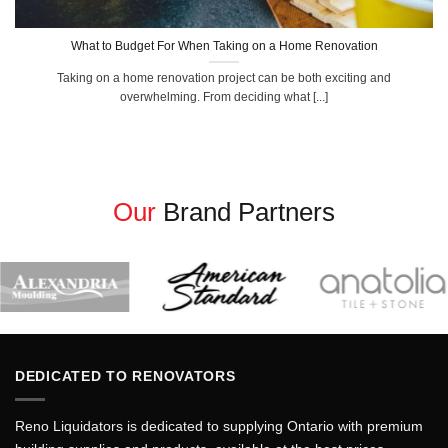
What to Budget For When Taking on a Home Renovation
Taking on a home renovation project can be both exciting and
overwhelming. From deciding what [...]
Our
Brand Partners
DEDICATED TO RENOVATORS
Reno Liquidators is dedicated to supplying Ontario with premium