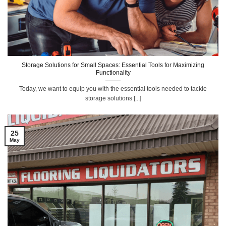
Storage Solutions for Small Spaces: Essential Tools for Maximizing
Functionality
Today, we want to equip you with the essential tools needed to tackle
storage solutions [...]
25
May