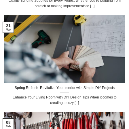
Quality Building Supplies for Every Project Whether you’re building from
scratch or making improvements to [...]
21
Mar
Spring Refresh: Revitalize Your Interior with Simple DIY Projects
Enhance Your Living Room with DIY Design Tips When it comes to
creating a cozy [...]
08
Feb