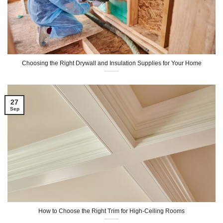
Choosing the Right Drywall and Insulation Supplies for Your Home
27
Sep
How to Choose the Right Trim for High-Ceiling Rooms