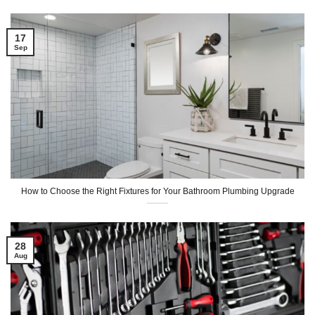
17
Sep
How to Choose the Right Fixtures for Your Bathroom Plumbing Upgrade
28
Aug