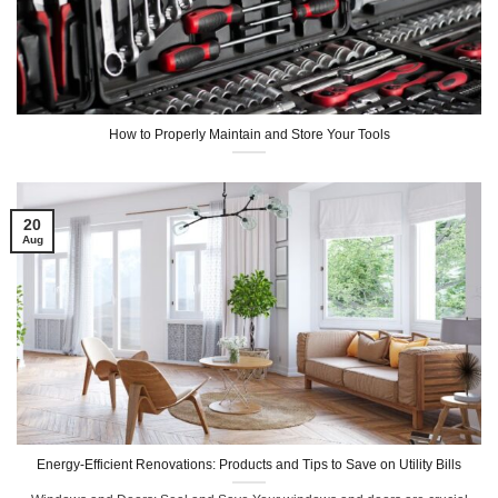
How to Properly Maintain and Store Your Tools
20
Aug
Energy-Efficient Renovations: Products and Tips to Save on Utility Bills