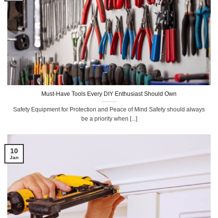
Must-Have Tools Every DIY Enthusiast Should Own
Safety Equipment for Protection and Peace of Mind Safety should always
be a priority when [...]
10
Jan