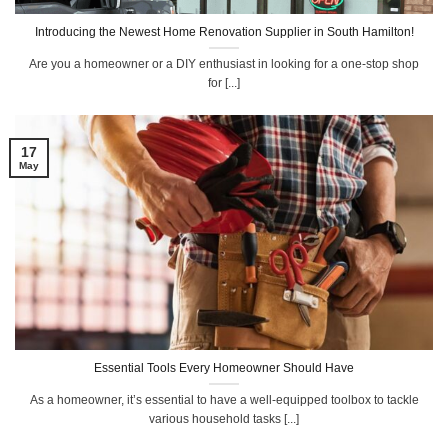
Introducing the Newest Home Renovation Supplier in South Hamilton!
Are you a homeowner or a DIY enthusiast in looking for a one-stop shop
for [...]
17
May
Essential Tools Every Homeowner Should Have
As a homeowner, it’s essential to have a well-equipped toolbox to tackle
various household tasks [...]