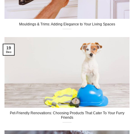
Mouldings & Trims: Adding Elegance to Your Living Spaces
19
Dec
Pet-Friendly Renovations: Choosing Products That Cater To Your Furry
Friends