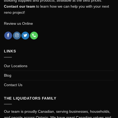
building supplies and products, available at the best prices.
Contact our team
to learn how we can help you with your next
reno project!
Review us Online
LINKS
Our Locations
Blog
Contact Us
THE LIQUIDATORS FAMILY
Our team is proudly Canadian, serving businesses, households,
and people across Ontario. We have great Canadian values and