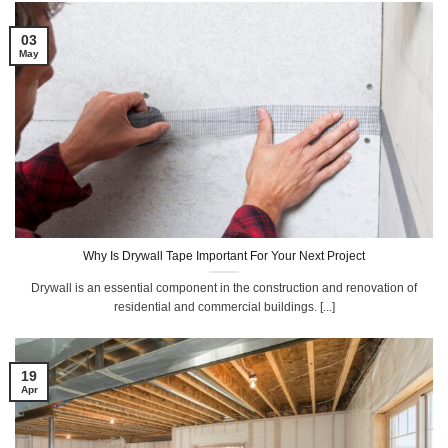
03
May
Why Is Drywall Tape Important For Your Next Project
Drywall is an essential component in the construction and renovation of
residential and commercial buildings. [...]
19
Apr