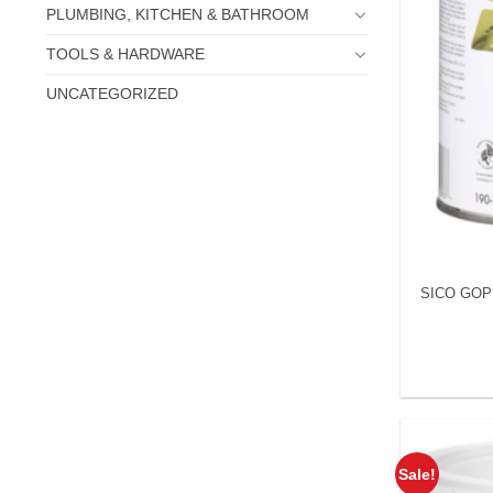
PLUMBING, KITCHEN & BATHROOM
TOOLS & HARDWARE
UNCATEGORIZED
SICO GOPR
Sale!