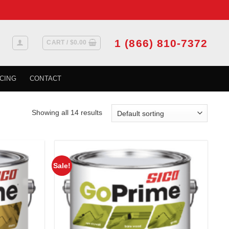
1 (866) 810-7372
CART /
$
0.00
CING
CONTACT
Showing all 14 results
Sale!