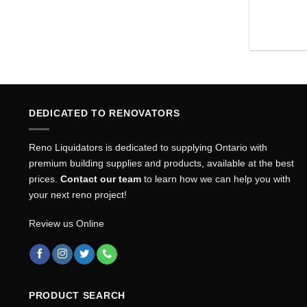
DEDICATED TO RENOVATORS
Reno Liquidators is dedicated to supplying Ontario with
premium building supplies and products, available at the best
prices.
Contact our team
to learn how we can help you with
your next reno project!
Review us Online
PRODUCT SEARCH