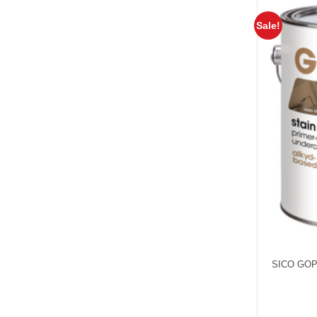
Sale!
SICO GOP