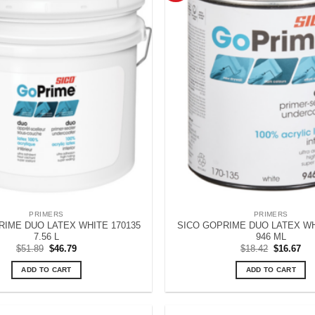
PRIMERS
PRIMERS
RIME DUO LATEX WHITE 170135
SICO GOPRIME DUO LATEX WH
7.56 L
946 ML
Original
Current
Original
Cur
$
51.89
$
46.79
$
18.42
$
16.67
price
price
price
pri
was:
is:
was:
is:
ADD TO CART
ADD TO CART
$51.89.
$46.79.
$18.42.
$16