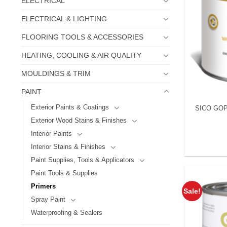
ELECTRICAL
ELECTRICAL & LIGHTING
FLOORING TOOLS & ACCESSORIES
HEATING, COOLING & AIR QUALITY
MOULDINGS & TRIM
PAINT
Exterior Paints & Coatings
SICO GOP
Exterior Wood Stains & Finishes
Interior Paints
Interior Stains & Finishes
Paint Supplies, Tools & Applicators
Paint Tools & Supplies
Primers
Sale!
Spray Paint
Waterproofing & Sealers