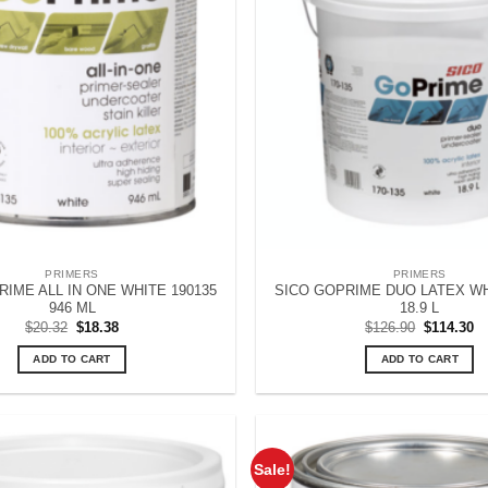
PRIMERS
PRIMERS
IME ALL IN ONE WHITE 190135
SICO GOPRIME DUO LATEX WH
946 ML
18.9 L
Original
Current
Original
Cu
$
20.32
$
18.38
$
126.90
$
114.30
price
price
price
pr
was:
is:
was:
is
ADD TO CART
ADD TO CART
$20.32.
$18.38.
$126.90.
$1
Sale!