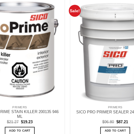
Sale!
PRIMERS
PRIMERS
RIME STAIN KILLER 200135 946
SICO PRO PRIMER SEALER 240
ML
Original
Current
Original
Cur
$
21.27
$
19.23
$
96.80
$
87.21
price
price
price
pri
was:
is:
was:
is:
ADD TO CART
ADD TO CART
$21.27.
$19.23.
$96.80.
$87