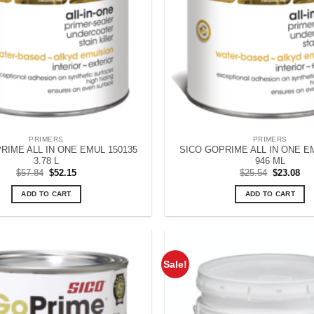
PRIMERS
PRIMERS
RIME ALL IN ONE EMUL 150135
SICO GOPRIME ALL IN ONE E
3.78 L
946 ML
Original
Current
Original
Cur
$
57.84
$
52.15
$
25.54
$
23.08
price
price
price
pri
was:
is:
was:
is:
ADD TO CART
ADD TO CART
$57.84.
$52.15.
$25.54.
$23
Sale!