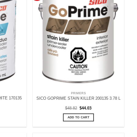
PRIMERS
ITE 170135
SICO GOPRIME STAIN KILLER 200135 3.78 L
rent
Original
Current
$
48.82
$
44.03
ce
price
price
was:
is:
ADD TO CART
.67.
$48.82.
$44.03.