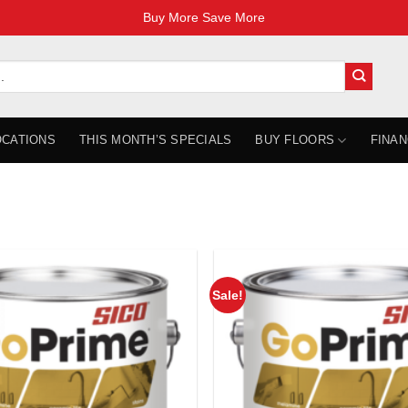
Buy More Save More
OCATIONS
THIS MONTH’S SPECIALS
BUY FLOORS
FINAN
Sale!