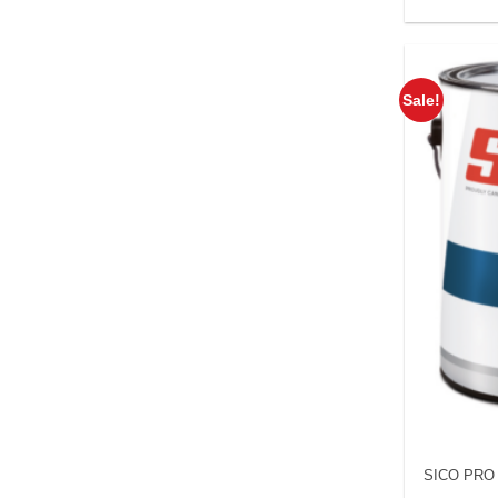
Sale!
SICO PRO