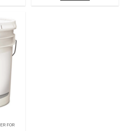
MER FOR