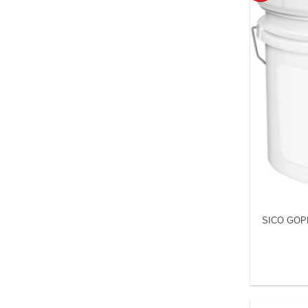
SICO GOP