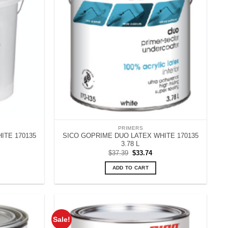
PRIMERS
ITE 170135
SICO GOPRIME DUO LATEX WHITE 170135
3.78 L
rrent
Original
Current
$
37.39
$
33.74
ice
price
price
:
was:
is:
ADD TO CART
14.30.
$37.39.
$33.74.
Sale!