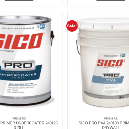
Sale!
PRIMERS
PRIMERS
 PRIMER UNDERCOATER 240125
SICO PRO PVA 240100 PRI
3.78 L
DRYWALL