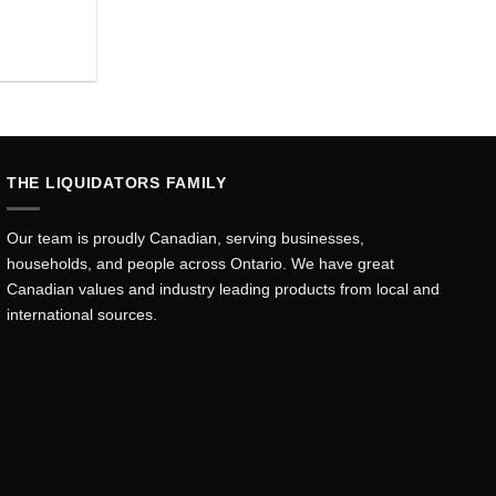
rent
ce
.44.
THE LIQUIDATORS FAMILY
Our team is proudly Canadian, serving businesses,
households, and people across Ontario. We have great
Canadian values and industry leading products from local and
international sources.