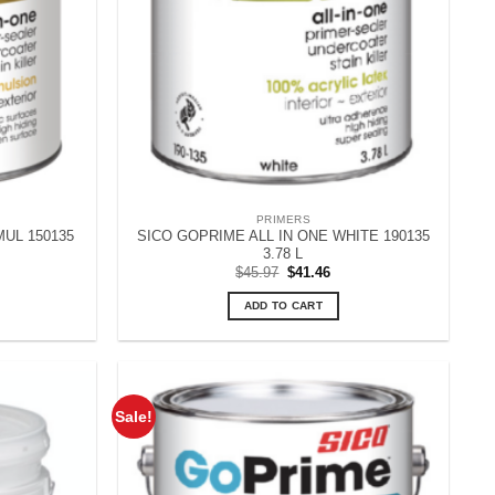
PRIMERS
MUL 150135
SICO GOPRIME ALL IN ONE WHITE 190135
3.78 L
rent
Original
Current
$
45.97
$
41.46
ce
price
price
was:
is:
ADD TO CART
.08.
$45.97.
$41.46.
Sale!