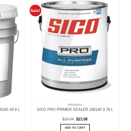
Sale!
PRIMERS
140 18.9 L
SICO PRO PRIMER SEALER 240140 3.78 L
rent
Original
Current
$
25.54
$
23.08
ce
price
price
was:
is:
ADD TO CART
.21.
$25.54.
$23.08.