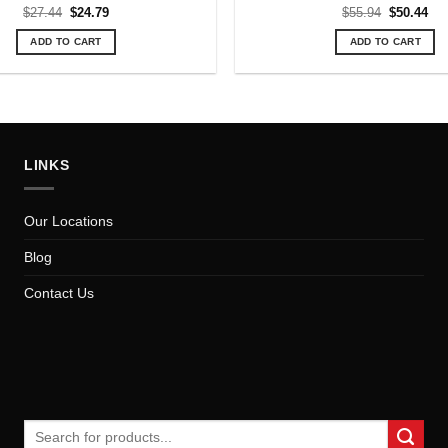
Original
Current
Original
Cur
$
27.44
$
24.79
$
55.94
$
50.44
price
price
price
pri
was:
is:
was:
is:
ADD TO CART
ADD TO CART
$27.44.
$24.79.
$55.94.
$50
LINKS
Our Locations
Blog
Contact Us
Search