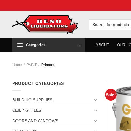
Skip
to
Search
for:
content
Categories
ABOUT
OUR L
Home
/
PAINT
/
Primers
PRODUCT CATEGORIES
Sale!
BUILDING SUPPLIES
CEILING TILES
DOORS AND WINDOWS