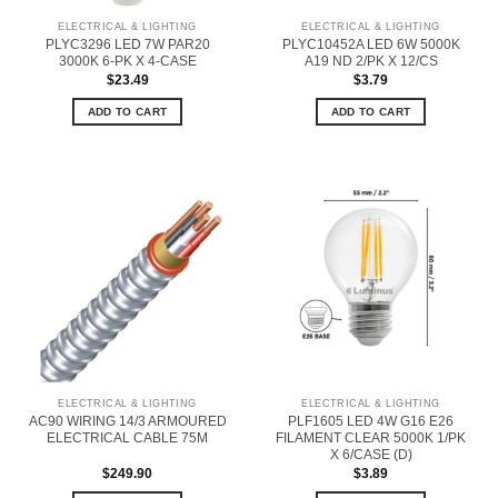
ELECTRICAL & LIGHTING
ELECTRICAL & LIGHTING
PLYC3296 LED 7W PAR20
PLYC10452A LED 6W 5000K
3000K 6-PK X 4-CASE
A19 ND 2/PK X 12/CS
$
23.49
$
3.79
ADD TO CART
ADD TO CART
ELECTRICAL & LIGHTING
ELECTRICAL & LIGHTING
AC90 WIRING 14/3 ARMOURED
PLF1605 LED 4W G16 E26
ELECTRICAL CABLE 75M
FILAMENT CLEAR 5000K 1/PK
X 6/CASE (D)
$
249.90
$
3.89