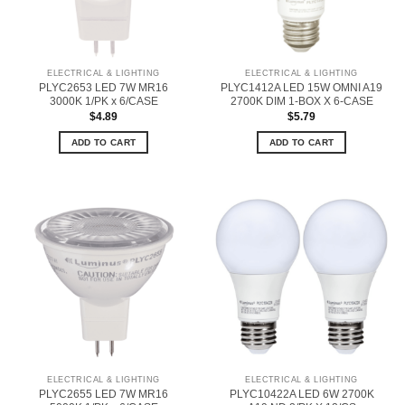
ELECTRICAL & LIGHTING
ELECTRICAL & LIGHTING
PLYC2653 LED 7W MR16
PLYC1412A LED 15W OMNI A19
3000K 1/PK x 6/CASE
2700K DIM 1-BOX X 6-CASE
$
4.89
$
5.79
ADD TO CART
ADD TO CART
ELECTRICAL & LIGHTING
ELECTRICAL & LIGHTING
PLYC2655 LED 7W MR16
PLYC10422A LED 6W 2700K