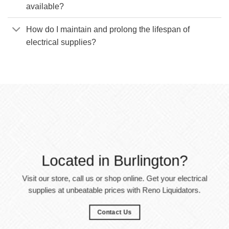
available?
How do I maintain and prolong the lifespan of
electrical supplies?
Located in Burlington?
Visit our store, call us or shop online. Get your electrical
supplies at unbeatable prices with Reno Liquidators.
Contact Us