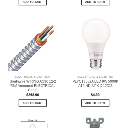
ADD TO CART
ADD TO CART
ELECTRICAL & LIGHTING
ELECTRICAL & LIGHTING
Southwire WIRING AC90 12/2
PLYC13552A LED 9W 5000K
75M Armoured ELECTRICAL
A19 ND 2/PK X 12/CS
Cable
$
268.90
$
4.89
ADD TO CART
ADD TO CART