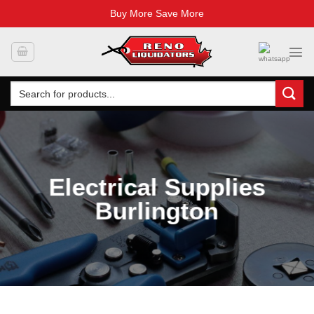
Buy More Save More
Skip
to
content
Search
for:
Electrical Supplies
Burlington