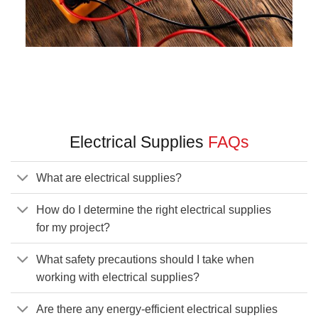
Electrical Supplies
FAQs
What are electrical supplies?
How do I determine the right electrical supplies
for my project?
What safety precautions should I take when
working with electrical supplies?
Are there any energy-efficient electrical supplies