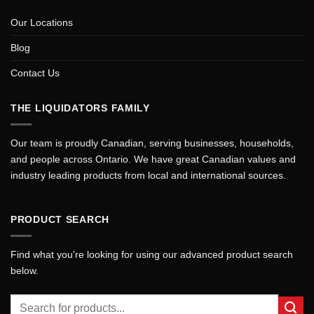
Our Locations
Blog
Contact Us
THE LIQUIDATORS FAMILY
Our team is proudly Canadian, serving businesses, households,
and people across Ontario. We have great Canadian values and
industry leading products from local and international sources.
PRODUCT SEARCH
Find what you're looking for using our advanced product search
below.
Search