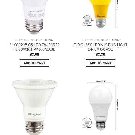
ELECTRICAL & LIGHTING
ELECTRICAL & LIGHTING
PLYC3225 G5 LED 7W PAR20
PLYC135Y LED A19 BUG LIGHT
FL 5000K 1/PK X 6/CASE
1/PK X 6/CASE
$
3.69
$
3.39
ADD TO CART
ADD TO CART