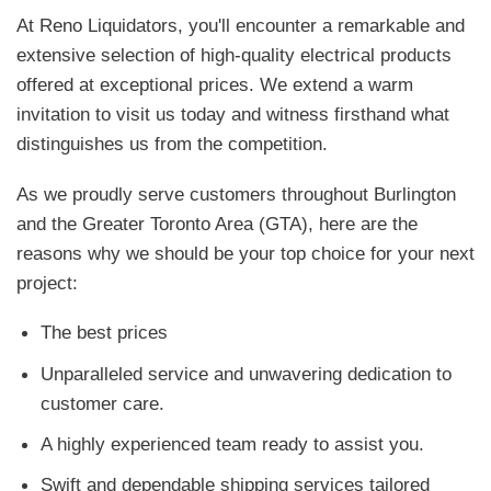
At Reno Liquidators, you'll encounter a remarkable and
extensive selection of high-quality electrical products
offered at exceptional prices. We extend a warm
invitation to visit us today and witness firsthand what
distinguishes us from the competition.
As we proudly serve customers throughout Burlington
and the Greater Toronto Area (GTA), here are the
reasons why we should be your top choice for your next
project:
The best prices
Unparalleled service and unwavering dedication to
customer care.
A highly experienced team ready to assist you.
Swift and dependable shipping services tailored