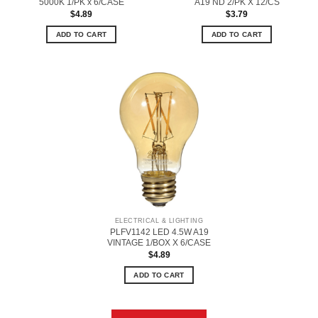
5000K 1/PK x 6/CASE
A19 ND 2/PK X 12/CS
$
4.89
$
3.79
ADD TO CART
ADD TO CART
ELECTRICAL & LIGHTING
PLFV1142 LED 4.5W A19
VINTAGE 1/BOX X 6/CASE
$
4.89
ADD TO CART