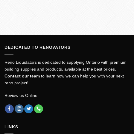
DEDICATED TO RENOVATORS
Reno Liquidators is dedicated to supplying Ontario with premium
building supplies and products, available at the best prices.
Contact our team
to learn how we can help you with your next
reno project!
Review us Online
LINKS