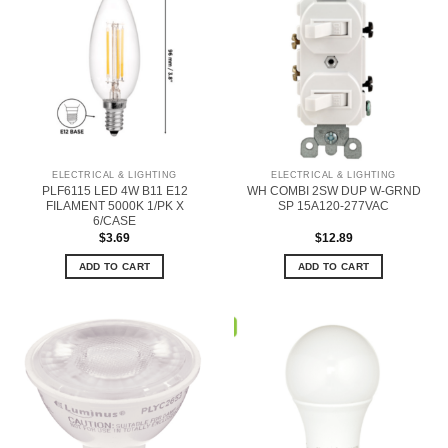
ELECTRICAL & LIGHTING
ELECTRICAL & LIGHTING
PLF6115 LED 4W B11 E12
WH COMBI 2SW DUP W-GRND
FILAMENT 5000K 1/PK X
SP 15A120-277VAC
6/CASE
$
3.69
$
12.89
ADD TO CART
ADD TO CART