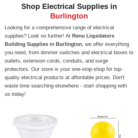
Shop Electrical Supplies in
Burlington
Looking for a comprehensive range of electrical
supplies? Look no further! At
Reno Liquidators
Building Supplies in Burlington
, we offer everything
you need, from dimmer switches and electrical boxes to
outlets, extension cords, conduits, and surge
protectors. Our store is your one-stop-shop for top-
quality electrical products at affordable prices. Don't
waste time searching elsewhere - start shopping with
us today!