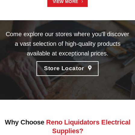
VIEW MORE
Come explore our stores where you'll discover
a vast selection of high-quality products
available at exceptional prices.
Store Locator
Why Choose
Reno Liquidators Electrical
Supplies?