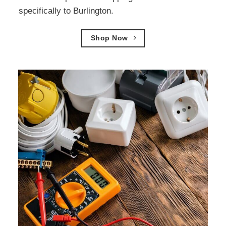
specifically to Burlington.
Shop Now