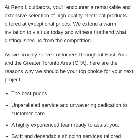
At Reno Liquidators, you'll encounter a remarkable and
extensive selection of high-quality electrical products
offered at exceptional prices. We extend a warm
invitation to visit us today and witness firsthand what
distinguishes us from the competition.
As we proudly serve customers throughout East York
and the Greater Toronto Area (GTA), here are the
reasons why we should be your top choice for your next
project:
The best prices
Unparalleled service and unwavering dedication to
customer care.
A highly experienced team ready to assist you.
Swift and dependable shipping services tailored