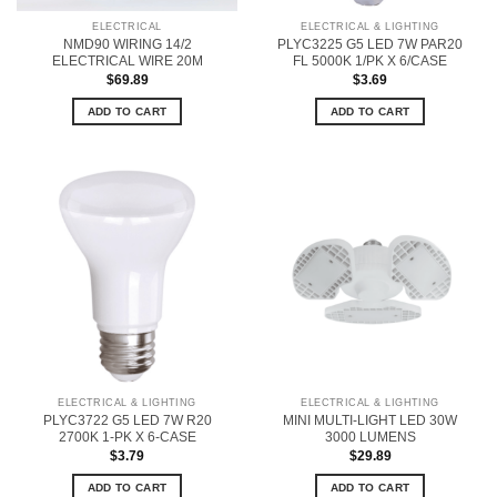
ELECTRICAL
ELECTRICAL & LIGHTING
NMD90 WIRING 14/2
PLYC3225 G5 LED 7W PAR20
ELECTRICAL WIRE 20M
FL 5000K 1/PK X 6/CASE
$
69.89
$
3.69
ADD TO CART
ADD TO CART
ELECTRICAL & LIGHTING
ELECTRICAL & LIGHTING
PLYC3722 G5 LED 7W R20
MINI MULTI-LIGHT LED 30W
2700K 1-PK X 6-CASE
3000 LUMENS
$
3.79
$
29.89
ADD TO CART
ADD TO CART