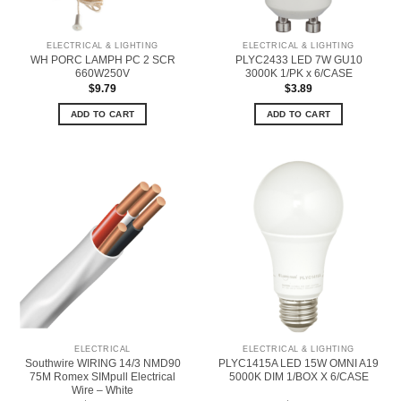
ELECTRICAL & LIGHTING
ELECTRICAL & LIGHTING
WH PORC LAMPH PC 2 SCR
PLYC2433 LED 7W GU10
660W250V
3000K 1/PK x 6/CASE
$
9.79
$
3.89
ADD TO CART
ADD TO CART
ELECTRICAL
ELECTRICAL & LIGHTING
Southwire WIRING 14/3 NMD90
PLYC1415A LED 15W OMNI A19
75M Romex SIMpull Electrical
5000K DIM 1/BOX X 6/CASE
Wire – White