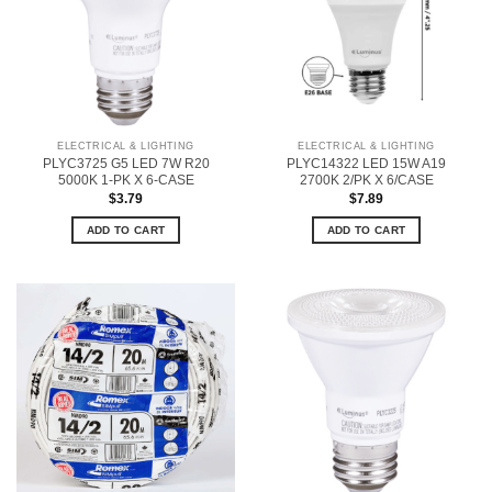
ELECTRICAL & LIGHTING
ELECTRICAL & LIGHTING
PLYC3725 G5 LED 7W R20
PLYC14322 LED 15W A19
5000K 1-PK X 6-CASE
2700K 2/PK X 6/CASE
$
3.79
$
7.89
ADD TO CART
ADD TO CART