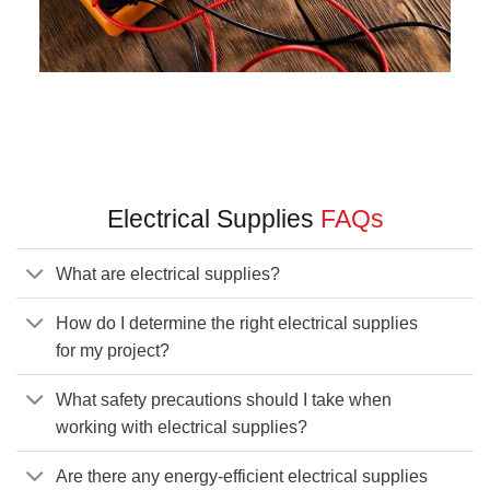
Electrical Supplies
FAQs
What are electrical supplies?
How do I determine the right electrical supplies
for my project?
What safety precautions should I take when
working with electrical supplies?
Are there any energy-efficient electrical supplies