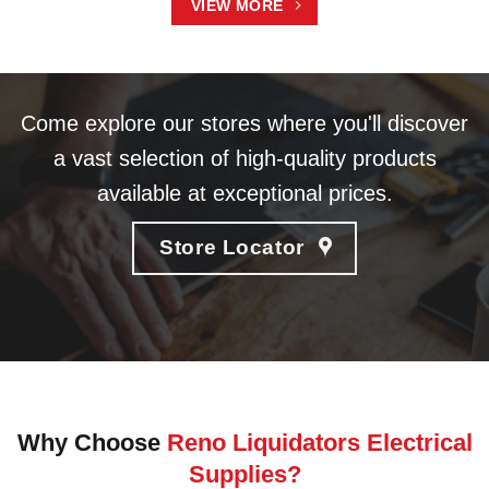
VIEW MORE
Come explore our stores where you'll discover
a vast selection of high-quality products
available at exceptional prices.
Store Locator
Why Choose
Reno Liquidators Electrical
Supplies?