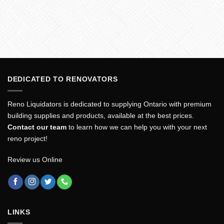
DEDICATED TO RENOVATORS
Reno Liquidators is dedicated to supplying Ontario with premium
building supplies and products, available at the best prices.
Contact our team
to learn how we can help you with your next
reno project!
Review us Online
LINKS