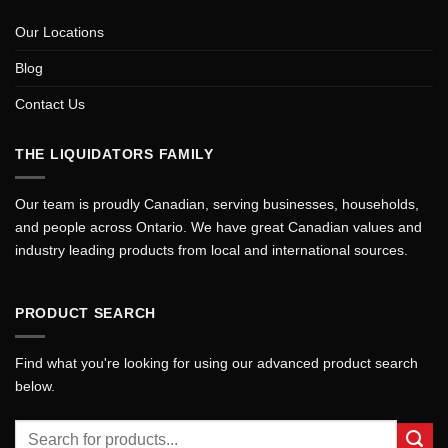
Our Locations
Blog
Contact Us
THE LIQUIDATORS FAMILY
Our team is proudly Canadian, serving businesses, households,
and people across Ontario. We have great Canadian values and
industry leading products from local and international sources.
PRODUCT SEARCH
Find what you're looking for using our advanced product search
below.
Search