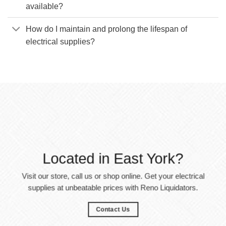
available?
How do I maintain and prolong the lifespan of
electrical supplies?
Located in East York?
Visit our store, call us or shop online. Get your electrical
supplies at unbeatable prices with Reno Liquidators.
Contact Us