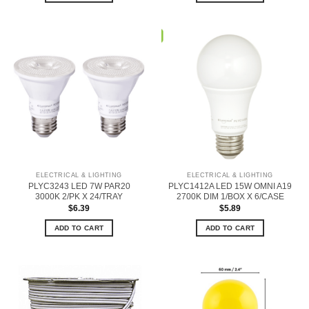
ELECTRICAL & LIGHTING
ELECTRICAL & LIGHTING
PLYC3243 LED 7W PAR20
PLYC1412A LED 15W OMNI A19
3000K 2/PK X 24/TRAY
2700K DIM 1/BOX X 6/CASE
$
6.39
$
5.89
ADD TO CART
ADD TO CART