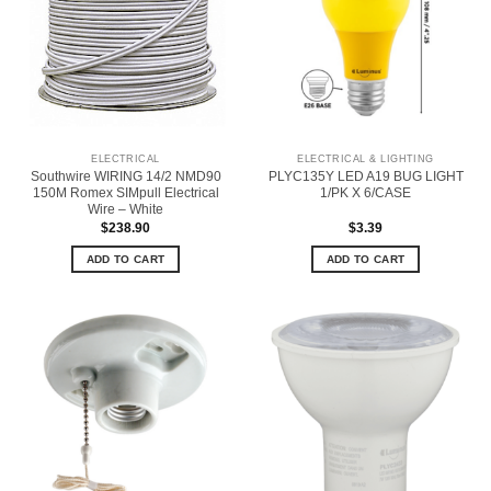
ELECTRICAL
ELECTRICAL & LIGHTING
Southwire WIRING 14/2 NMD90
PLYC135Y LED A19 BUG LIGHT
150M Romex SIMpull Electrical
1/PK X 6/CASE
Wire – White
$
238.90
$
3.39
ADD TO CART
ADD TO CART