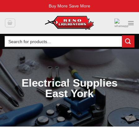
Buy More Save More
Skip
to
content
Search
for:
Electrical Supplies
East York