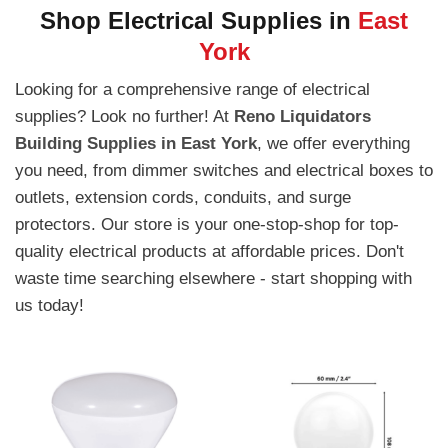
Shop Electrical Supplies in
East
York
Looking for a comprehensive range of electrical
supplies? Look no further! At
Reno Liquidators
Building Supplies in East York
, we offer everything
you need, from dimmer switches and electrical boxes to
outlets, extension cords, conduits, and surge
protectors. Our store is your one-stop-shop for top-
quality electrical products at affordable prices. Don't
waste time searching elsewhere - start shopping with
us today!