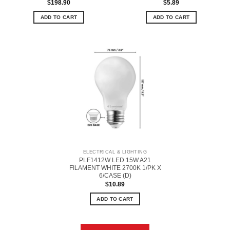
$
198.90
$
5.89
ADD TO CART
ADD TO CART
ELECTRICAL & LIGHTING
PLF1412W LED 15W A21
FILAMENT WHITE 2700K 1/PK X
6/CASE (D)
$
10.89
ADD TO CART