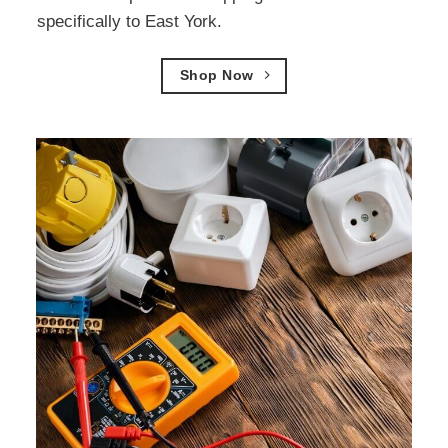
specifically to East York.
Shop Now