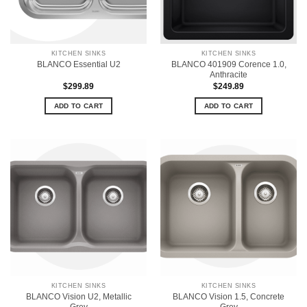
KITCHEN SINKS
KITCHEN SINKS
BLANCO 401909 Corence 1.0,
BLANCO Essential U2
Anthracite
$
299.89
$
249.89
ADD TO CART
ADD TO CART
KITCHEN SINKS
KITCHEN SINKS
BLANCO Vision U2, Metallic
BLANCO Vision 1.5, Concrete
Grey
Grey