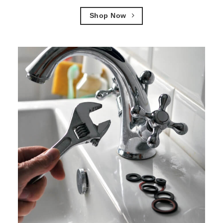
Shop Now