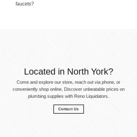
faucets?
Located in North York?
Come and explore our store, reach out via phone, or
conveniently shop online. Discover unbeatable prices on
plumbing supplies with Reno Liquidators.
Contact Us