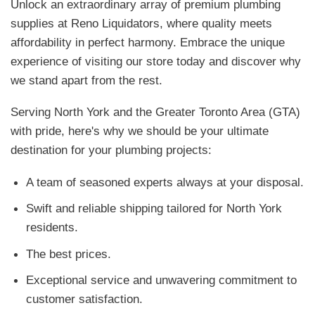
Unlock an extraordinary array of premium plumbing
supplies at Reno Liquidators, where quality meets
affordability in perfect harmony. Embrace the unique
experience of visiting our store today and discover why
we stand apart from the rest.
Serving North York and the Greater Toronto Area (GTA)
with pride, here's why we should be your ultimate
destination for your plumbing projects:
A team of seasoned experts always at your disposal.
Swift and reliable shipping tailored for North York
residents.
The best prices.
Exceptional service and unwavering commitment to
customer satisfaction.