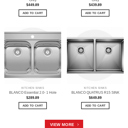
$
449.89
$
439.89
ADD TO CART
ADD TO CART
KITCHEN SINKS
KITCHEN SINKS
BLANCO Essential 2.0- 1 Hole
BLANCO QUATRUS R15 SINK
$
289.89
$
649.89
ADD TO CART
ADD TO CART
VIEW MORE