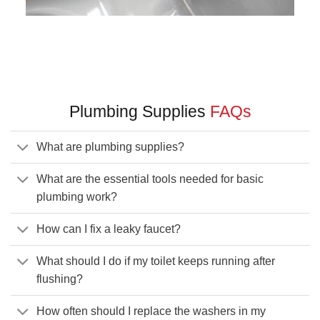
Plumbing Supplies
FAQs
What are plumbing supplies?
What are the essential tools needed for basic
plumbing work?
How can I fix a leaky faucet?
What should I do if my toilet keeps running after
flushing?
How often should I replace the washers in my