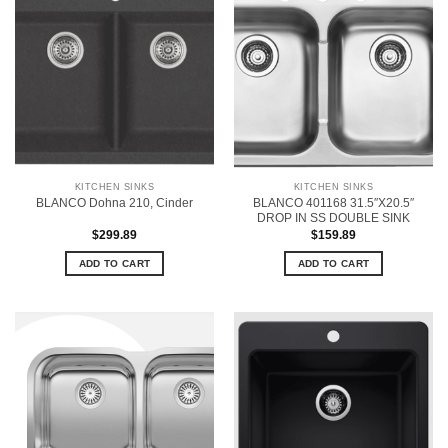
KITCHEN SINKS
KITCHEN SINKS
BLANCO 401168 31.5″X20.5″
BLANCO Dohna 210, Cinder
DROP IN SS DOUBLE SINK
$
299.89
$
159.89
ADD TO CART
ADD TO CART