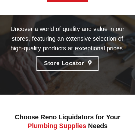
Uncover a world of quality and value in our
stores, featuring an extensive selection of
high-quality products at exceptional prices.
Store Locator
Choose Reno Liquidators for Your
Plumbing Supplies
Needs