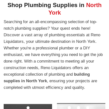
Shop Plumbing Supplies in
North
York
Searching for an all-encompassing selection of top-
notch plumbing supplies? Your quest ends here!
Discover a vast array of plumbing essentials at Reno
Liquidators, your ultimate destination in North York.
Whether you're a professional plumber or a DIY
enthusiast, we have everything you need to get the job
done right. With a commitment to meeting all your
construction needs, Reno Liquidators offers an
exceptional collection of plumbing and
building
supplies in North York
, ensuring your projects are
completed with utmost efficiency and quality.