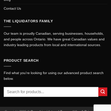
Contact Us
THE LIQUIDATORS FAMILY
Our team is proudly Canadian, serving businesses, households,
and people across Ontario. We have great Canadian values and
industry leading products from local and international sources.
PRODUCT SEARCH
Find what you're looking for using our advanced product search
below.
Search
for: