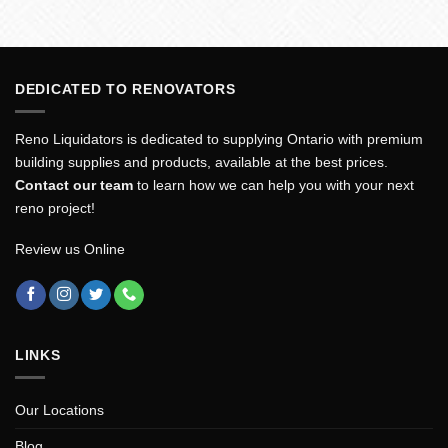
DEDICATED TO RENOVATORS
Reno Liquidators is dedicated to supplying Ontario with premium
building supplies and products, available at the best prices.
Contact our team
to learn how we can help you with your next
reno project!
Review us Online
LINKS
Our Locations
Blog