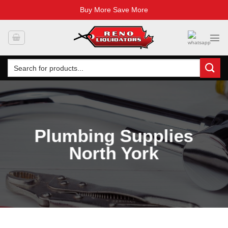
Buy More Save More
Skip
to
content
Search
for:
Plumbing Supplies
North York