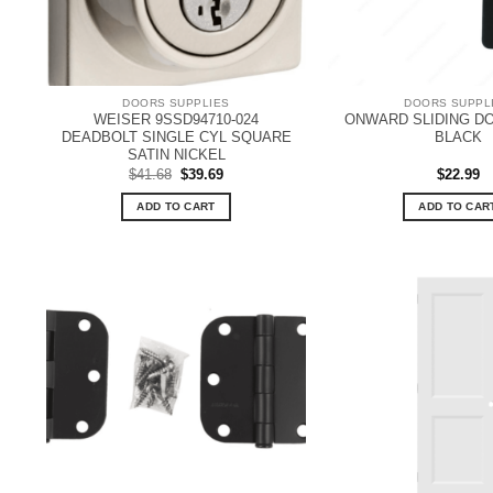
DOORS SUPPLIES
DOORS SUPPL
WEISER 9SSD94710-024
ONWARD SLIDING DO
DEADBOLT SINGLE CYL SQUARE
BLACK
SATIN NICKEL
Original
Current
$
41.68
$
39.69
$
22.99
price
price
was:
is:
ADD TO CART
ADD TO CAR
$41.68.
$39.69.