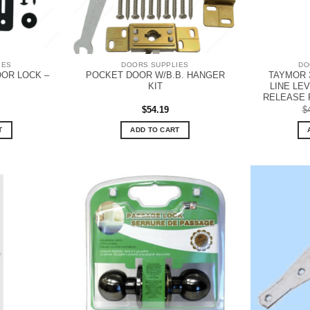
IES
DOORS SUPPLIES
DO
OR LOCK –
POCKET DOOR W/B.B. HANGER
TAYMOR 
KIT
LINE LE
RELEASE 
$
54.19
$
T
ADD TO CART