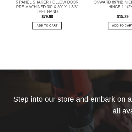
5 PANEL SHAKER HOLLOW DOOR
ONWARD 897NB NIC
PRE MACHINED 30″ X 80″ X 1 3/8″
HINGE 1-1/2
LEFT HAND
$
79.90
$
15.29
ADD TO CART
ADD TO CAR
Step into our store and embark on a 
all av