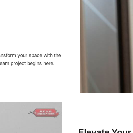
ansform your space with the
ream project begins here.
Elevate Your