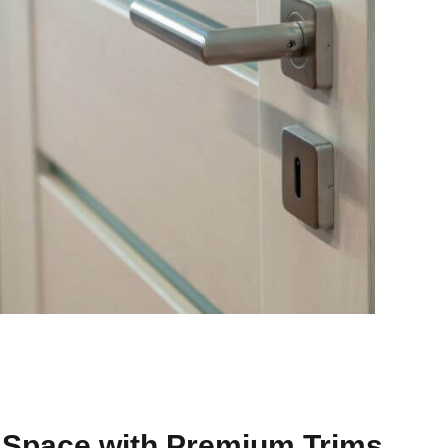
 Space with Premium Trims