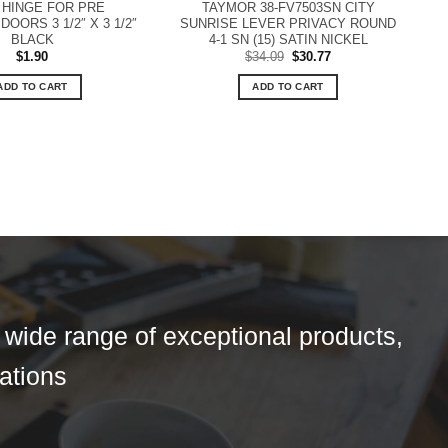
HINGE FOR PRE
TAYMOR 38-FV7503SN CITY
OORS 3 1/2″ X 3 1/2″
SUNRISE LEVER PRIVACY ROUND
BLACK
4-1 SN (15) SATIN NICKEL
Original
Current
$
1.90
$
34.09
$
30.77
price
price
was:
is:
ADD TO CART
ADD TO CART
$34.09.
$30.77.
a wide range of exceptional products,
tations