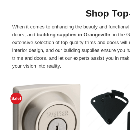
Shop Top-
When it comes to enhancing the beauty and functionalit
doors, and
building supplies in Orangeville
in the G
extensive selection of top-quality trims and doors wil
interior design, and our building supplies ensure you 
trims and doors, and let our experts assist you in makin
your vision into reality.
Sale!