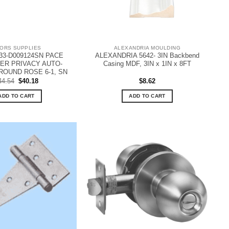
ORS SUPPLIES
ALEXANDRIA MOULDING
33-D009124SN PACE
ALEXANDRIA 5642- 3IN Backbend
VER PRIVACY AUTO-
Casing MDF, 3IN x 1IN x 8FT
ROUND ROSE 6-1, SN
Original
Current
44.54
$
40.18
$
8.62
price
price
was:
is:
ADD TO CART
ADD TO CART
$44.54.
$40.18.