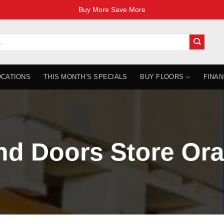
Buy More Save More
OCATIONS
THIS MONTH’S SPECIALS
BUY FLOORS
FINAN
nd Doors Store Ora