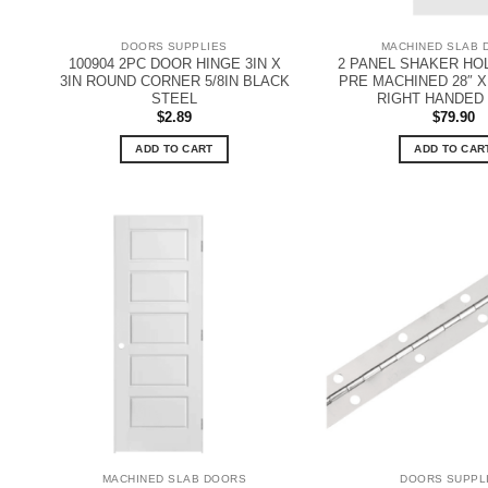
DOORS SUPPLIES
MACHINED SLAB 
100904 2PC DOOR HINGE 3IN X
2 PANEL SHAKER H
3IN ROUND CORNER 5/8IN BLACK
PRE MACHINED 28″ X 8
STEEL
RIGHT HANDED
$
2.89
$
79.90
ADD TO CART
ADD TO CAR
MACHINED SLAB DOORS
DOORS SUPPL