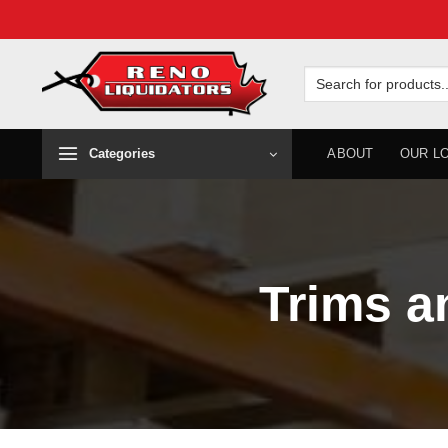
Skip
to
Search
for:
content
Categories
ABOUT
OUR L
Trims a