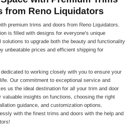
 from Reno Liquidators
ith premium trims and doors from Reno Liquidators.
ion is filled with designs for everyone's unique
al solutions to upgrade both the beauty and functionality
y unbeatable prices and efficient shipping for
 dedicated to working closely with you to ensure your
life. Our commitment to exceptional service and
s us the ideal destination for all your trim and door
valuable insights on functions, choosing the right
allation guidance, and customization options.
ssly with the finest trims and doors with the help and
tors!