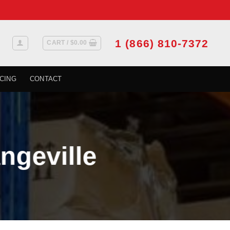
1 (866) 810-7372
CART /
$
0.00
CING
CONTACT
ngeville