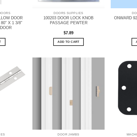
DOORS
DOORS SUPPLIES
DO
OLLOW DOOR
100203 DOOR LOCK KNOB
ONWARD 92
0″ X 1 3/8″
PASSAGE PEWTER
 DOOR
$
7.89
T
ADD TO CART
IES
DOOR JAMBS
MACH