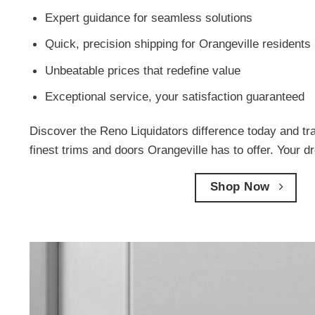
Expert guidance for seamless solutions
Quick, precision shipping for Orangeville residents
Unbeatable prices that redefine value
Exceptional service, your satisfaction guaranteed
Discover the Reno Liquidators difference today and tr
finest trims and doors Orangeville has to offer. Your d
Shop Now