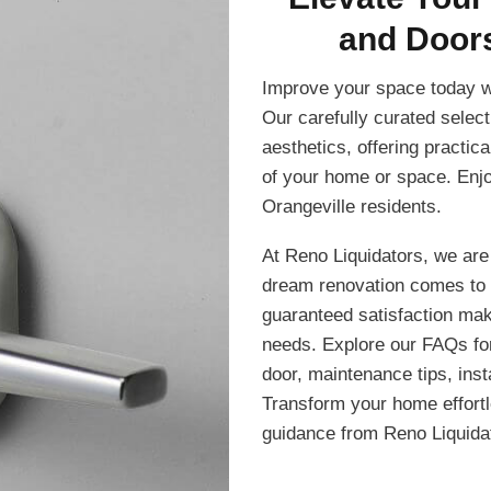
and Doors
Improve your space today w
Our carefully curated select
aesthetics, offering practic
of your home or space. Enjo
Orangeville residents.
At Reno Liquidators, we are
dream renovation comes to 
guaranteed satisfaction make
needs. Explore our FAQs for 
door, maintenance tips, inst
Transform your home effortle
guidance from Reno Liquida