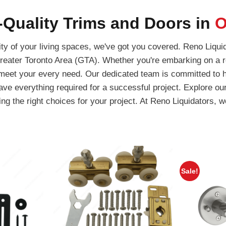
Quality Trims and Doors in
O
y of your living spaces, we've got you covered. Reno Liquid
reater Toronto Area (GTA). Whether you're embarking on a r
l meet your every need. Our dedicated team is committed to he
have everything required for a successful project. Explore ou
g the right choices for your project. At Reno Liquidators, we
Sale!