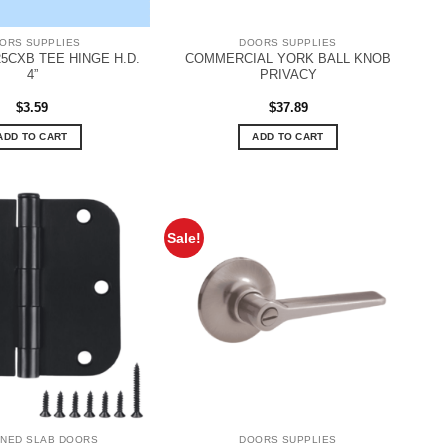
ORS SUPPLIES
DOORS SUPPLIES
5CXB TEE HINGE H.D.
COMMERCIAL YORK BALL KNOB
4”
PRIVACY
$
3.59
$
37.89
ADD TO CART
ADD TO CART
Sale!
INED SLAB DOORS
DOORS SUPPLIES