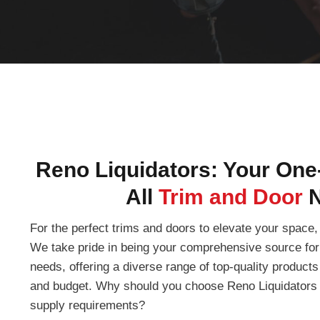
Reno Liquidators: Your One
All
Trim and Door
For the perfect trims and doors to elevate your space, 
We take pride in being your comprehensive source for 
needs, offering a diverse range of top-quality products 
and budget. Why should you choose Reno Liquidators f
supply requirements?