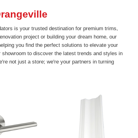
rangeville
ators is your trusted destination for premium trims,
enovation project or building your dream home, our
lping you find the perfect solutions to elevate your
r showroom to discover the latest trends and styles in
're not just a store; we're your partners in turning