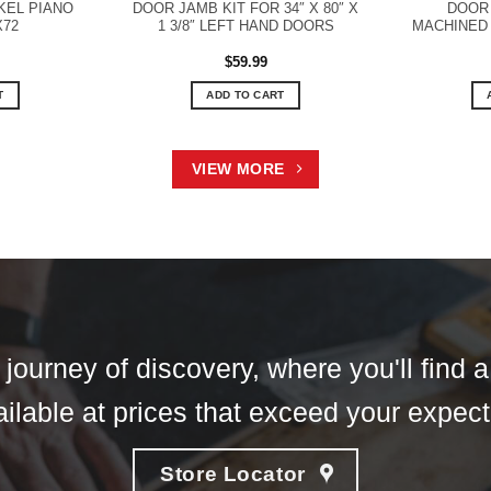
KEL PIANO
DOOR JAMB KIT FOR 34″ X 80″ X
DOOR 
X72
1 3/8″ LEFT HAND DOORS
MACHINED D
$
59.99
T
ADD TO CART
VIEW MORE
journey of discovery, where you'll find 
ailable at prices that exceed your expec
Store Locator