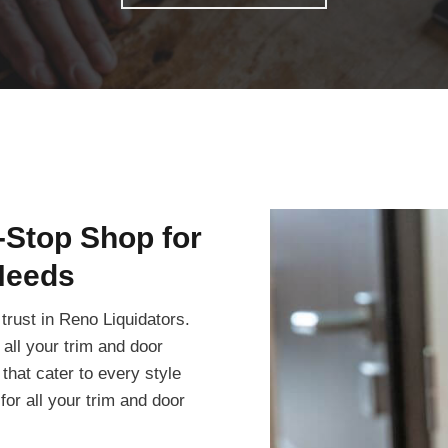
-Stop Shop for
Needs
trust in Reno Liquidators.
all your trim and door
that cater to every style
or all your trim and door