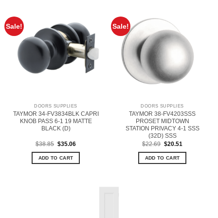
Sale!
Sale!
DOORS SUPPLIES
DOORS SUPPLIES
TAYMOR 34-FV3834BLK CAPRI
TAYMOR 38-FV4203SSS
KNOB PASS 6-1 19 MATTE
PROSET MIDTOWN
BLACK (D)
STATION PRIVACY 4-1 SSS
(32D) SSS
Original
Current
Original
Current
$
38.85
$
35.06
$
22.69
$
20.51
price
price
price
price
was:
is:
was:
is:
ADD TO CART
ADD TO CART
$38.85.
$35.06.
$22.69.
$20.51.