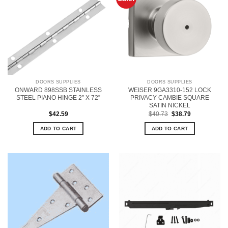
DOORS SUPPLIES
DOORS SUPPLIES
ONWARD 898SSB STAINLESS
WEISER 9GA3310-152 LOCK
STEEL PIANO HINGE 2” X 72”
PRIVACY CAMBIE SQUARE
SATIN NICKEL
Original
Current
$
42.59
$
40.73
$
38.79
price
price
was:
is:
ADD TO CART
ADD TO CART
$40.73.
$38.79.