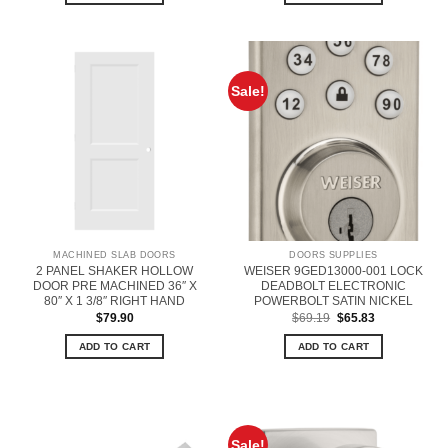
Sale!
MACHINED SLAB DOORS
DOORS SUPPLIES
2 PANEL SHAKER HOLLOW
WEISER 9GED13000-001 LOCK
DOOR PRE MACHINED 36″ X
DEADBOLT ELECTRONIC
80″ X 1 3/8″ RIGHT HAND
POWERBOLT SATIN NICKEL
Original
Current
$
79.90
$
69.19
$
65.83
price
price
was:
is:
ADD TO CART
ADD TO CART
$69.19.
$65.83.
Sale!