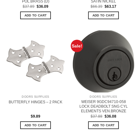
POL.BRASS (D)
SATIN NICKEL
Original
Current
Original
Current
$
37.89
$
36.09
$
66.39
$
63.17
price
price
price
price
was:
is:
was:
is:
ADD TO CART
ADD TO CART
$37.89.
$36.09.
$66.39.
$63.17.
Sale!
DOORS SUPPLIES
DOORS SUPPLIES
WEISER 9GDC94710-058
BUTTERFLY HINGES – 2 PACK
LOCK DEADBOLT SNG CYL
ELEMENTS VEN.BRONZE
Original
Current
$
9.89
$
37.88
$
36.08
price
price
was:
is:
ADD TO CART
ADD TO CART
$37.88.
$36.08.