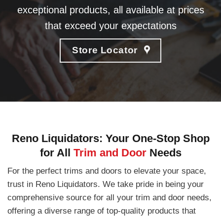
exceptional products, all available at prices
that exceed your expectations
Store Locator
Reno Liquidators: Your One-Stop Shop
for All
Trim and Door
Needs
For the perfect trims and doors to elevate your space,
trust in Reno Liquidators. We take pride in being your
comprehensive source for all your trim and door needs,
offering a diverse range of top-quality products that