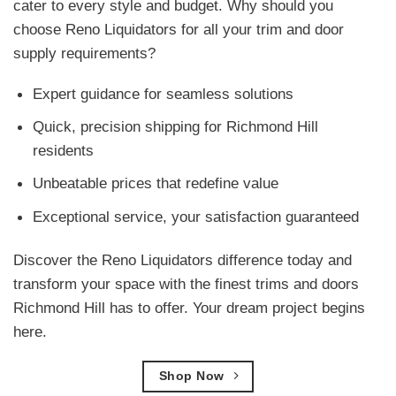
cater to every style and budget. Why should you
choose Reno Liquidators for all your trim and door
supply requirements?
Expert guidance for seamless solutions
Quick, precision shipping for Richmond Hill
residents
Unbeatable prices that redefine value
Exceptional service, your satisfaction guaranteed
Discover the Reno Liquidators difference today and
transform your space with the finest trims and doors
Richmond Hill has to offer. Your dream project begins
here.
Shop Now