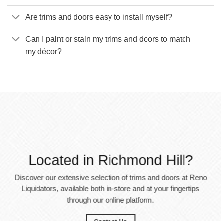
Are trims and doors easy to install myself?
Can I paint or stain my trims and doors to match
my décor?
Located in Richmond Hill?
Discover our extensive selection of trims and doors at Reno
Liquidators, available both in-store and at your fingertips
through our online platform.