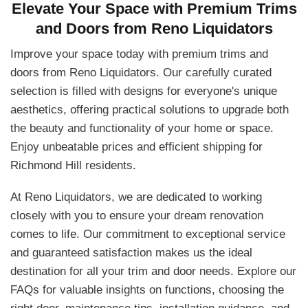
Elevate Your Space with Premium Trims
and Doors from Reno Liquidators
Improve your space today with premium trims and
doors from Reno Liquidators. Our carefully curated
selection is filled with designs for everyone's unique
aesthetics, offering practical solutions to upgrade both
the beauty and functionality of your home or space.
Enjoy unbeatable prices and efficient shipping for
Richmond Hill residents.
At Reno Liquidators, we are dedicated to working
closely with you to ensure your dream renovation
comes to life. Our commitment to exceptional service
and guaranteed satisfaction makes us the ideal
destination for all your trim and door needs. Explore our
FAQs for valuable insights on functions, choosing the
right door, maintenance tips, installation guidance, and