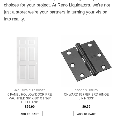
choices for your project. At Reno Liquidators, we're not
just a store; we're your partners in turning your vision
into reality.
MACHINED SLAB DOORS
DOORS SUPPLIES
6 PANEL HOLLOW DOOR PRE
ONWARD 827FBR BRD HINGE
MACHINED 36″ X 80″ X 1 3/8″
L.PIN 3X3”
LEFT HAND
$
59.90
$
9.79
ADD TO CART
ADD TO CART