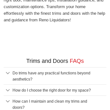
customization options. Transform your home
effortlessly with the finest trims and doors with the help
and guidance from Reno Liquidators!
Trims and Doors
FAQs
Do trims have any practical functions beyond
aesthetics?
How do I choose the right door for my space?
How can I maintain and clean my trims and
doors?