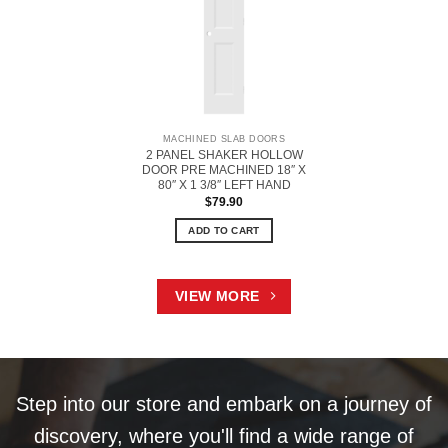
MACHINED SLAB DOORS
2 PANEL SHAKER HOLLOW
DOOR PRE MACHINED 18″ X
80″ X 1 3/8″ LEFT HAND
$
79.90
ADD TO CART
VIEW MORE
Step into our store and embark on a journey of
discovery, where you'll find a wide range of