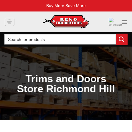
Buy More Save More
Skip
to
content
Search
for:
Trims and Doors
Store Richmond Hill