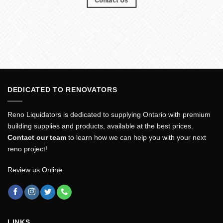
Contact Us
DEDICATED TO RENOVATORS
Reno Liquidators is dedicated to supplying Ontario with premium
building supplies and products, available at the best prices.
Contact our team
to learn how we can help you with your next
reno project!
Review us Online
LINKS