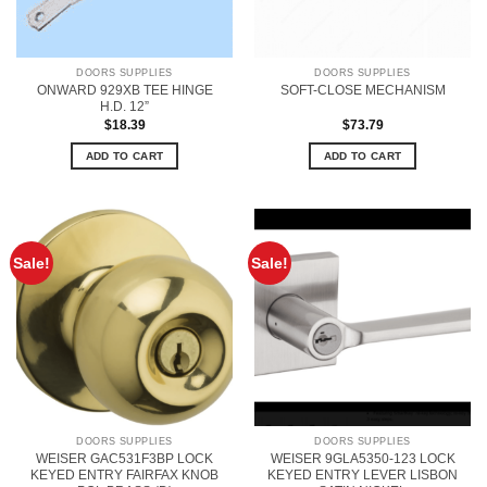
DOORS SUPPLIES
DOORS SUPPLIES
ONWARD 929XB TEE HINGE
SOFT-CLOSE MECHANISM
H.D. 12”
$
18.39
$
73.79
ADD TO CART
ADD TO CART
Sale!
Sale!
DOORS SUPPLIES
DOORS SUPPLIES
WEISER GAC531F3BP LOCK
WEISER 9GLA5350-123 LOCK
KEYED ENTRY FAIRFAX KNOB
KEYED ENTRY LEVER LISBON