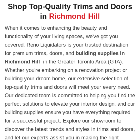
Shop Top-Quality Trims and Doors
in
Richmond Hill
When it comes to enhancing the beauty and
functionality of your living spaces, we've got you
covered. Reno Liquidators is your trusted destination
for premium trims, doors, and
building supplies in
Richmond Hill
in the Greater Toronto Area (GTA).
Whether you're embarking on a renovation project or
building your dream home, our extensive selection of
top-quality trims and doors will meet your every need.
Our dedicated team is committed to helping you find the
perfect solutions to elevate your interior design, and our
building supplies ensure you have everything required
for a successful project. Explore our showroom to
discover the latest trends and styles in trims and doors,
and let our experts assist you in making the right