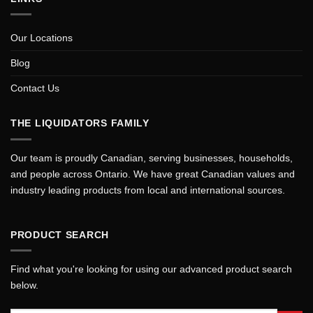
Our Locations
Blog
Contact Us
THE LIQUIDATORS FAMILY
Our team is proudly Canadian, serving businesses, households,
and people across Ontario. We have great Canadian values and
industry leading products from local and international sources.
PRODUCT SEARCH
Find what you're looking for using our advanced product search
below.