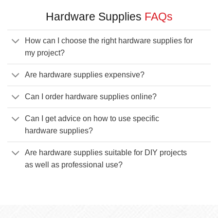
Hardware Supplies
FAQs
How can I choose the right hardware supplies for
my project?
Are hardware supplies expensive?
Can I order hardware supplies online?
Can I get advice on how to use specific
hardware supplies?
Are hardware supplies suitable for DIY projects
as well as professional use?