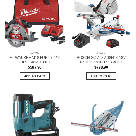
SAWS
SAWS
MILWAUKEE M18 FUEL 7-1/4”
BOSCH GCM18V-08N14 18V
CIRC SAW HD KIT
8.5/8.25” MITER SAW KIT
$
587.90
$
798.90
ADD TO CART
ADD TO CART