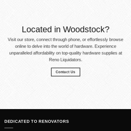
Located in Woodstock?
Visit our store, connect through phone, or effortlessly browse
online to delve into the world of hardware. Experience
unparalleled affordability on top-quality hardware supplies at
Reno Liquidators.
Contact Us
DEDICATED TO RENOVATORS