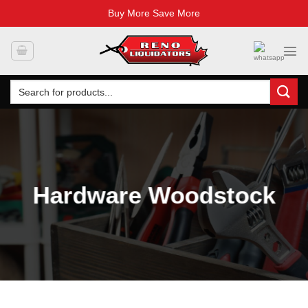
Buy More Save More
Skip
to
content
Search
for:
Hardware Woodstock