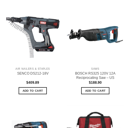
AIR NAILERS & STAPLES
SAWS
BOSCH RS325 120V 12A
SENCO DS212-18V
Reciprocating Saw – US
$
409.89
$
188.90
ADD TO CART
ADD TO CART