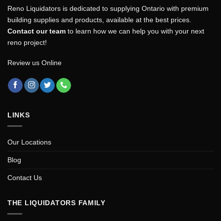
Reno Liquidators is dedicated to supplying Ontario with premium
building supplies and products, available at the best prices.
Contact our team
to learn how we can help you with your next
reno project!
Review us Online
LINKS
Our Locations
Blog
Contact Us
THE LIQUIDATORS FAMILY