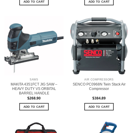
ADD TO CART
ADD TO CART
SAWS
AIR COMPRESSORS
MAKITA 4351FCT JIG SAW –
SENCO PC0968N Twin Stack Air
HEAVY DUTY VS ORBITAL
Compressor
BARREL HANDLE
$
268.90
$
384.89
ADD TO CART
ADD TO CART