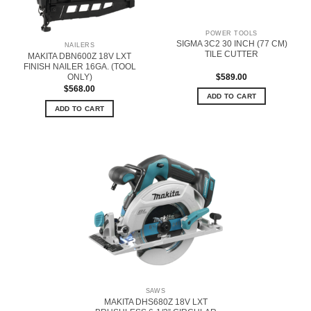
POWER TOOLS
SIGMA 3C2 30 INCH (77 CM)
NAILERS
TILE CUTTER
MAKITA DBN600Z 18V LXT
FINISH NAILER 16GA. (TOOL
$
589.00
ONLY)
$
568.00
ADD TO CART
ADD TO CART
SAWS
MAKITA DHS680Z 18V LXT