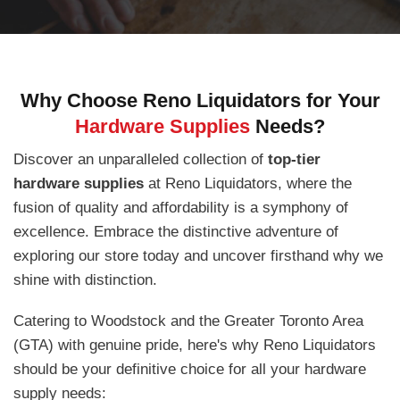
Why Choose Reno Liquidators for Your
Hardware Supplies
Needs?
Discover an unparalleled collection of
top-tier
hardware supplies
at Reno Liquidators, where the
fusion of quality and affordability is a symphony of
excellence. Embrace the distinctive adventure of
exploring our store today and uncover firsthand why we
shine with distinction.
Catering to Woodstock and the Greater Toronto Area
(GTA) with genuine pride, here's why Reno Liquidators
should be your definitive choice for all your hardware
supply needs: