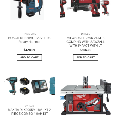
HAMMERS
DRILLS
BOSCH RH328VC 120V 1-1/8
MILWAUKEE 2696-24 M18
Rotary Hammer
COMP HD WITH SAWZALL
WITH IMPACT WITH LT
$
428.99
$
566.00
ADD TO CART
ADD TO CART
DRILLS
MAKITA DLX2005M 18V LXT 2
PIECE COMBO 4.0AH KIT