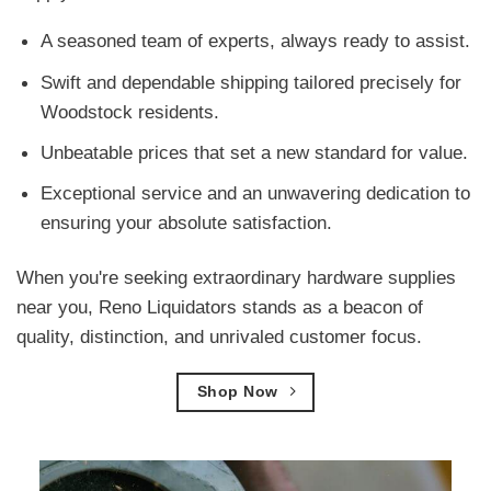
A seasoned team of experts, always ready to assist.
Swift and dependable shipping tailored precisely for
Woodstock residents.
Unbeatable prices that set a new standard for value.
Exceptional service and an unwavering dedication to
ensuring your absolute satisfaction.
When you're seeking extraordinary hardware supplies
near you, Reno Liquidators stands as a beacon of
quality, distinction, and unrivaled customer focus.
Shop Now