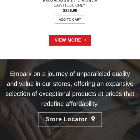
BRUSHLESS 6-1/2” CIRCULAR
SAW (TOOL ONLY)
$
258.90
ADD TO CART
VIEW MORE
Embark on a journey of unparalleled quality
and value in our stores, offering an expansive
selection of exceptional products at prices that
redefine affordability.
Store Locator