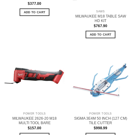
$
377.00
SAWS
ADD TO CART
MILWAUKEE M18 TABLE SAW
HD KIT
$
767.90
ADD TO CART
POWER TOOLS
POWER TOOLS
MILWAUKEE 2626-20 M18
SIGMA 3E4M 50 INCH (127 CM)
MULTI TOOL BARE
TILE CUTTER
$
157.00
$
998.99