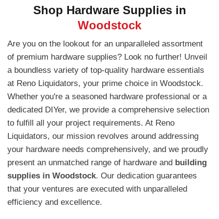
Shop Hardware Supplies in
Woodstock
Are you on the lookout for an unparalleled assortment
of premium hardware supplies? Look no further! Unveil
a boundless variety of top-quality hardware essentials
at Reno Liquidators, your prime choice in Woodstock.
Whether you're a seasoned hardware professional or a
dedicated DIYer, we provide a comprehensive selection
to fulfill all your project requirements. At Reno
Liquidators, our mission revolves around addressing
your hardware needs comprehensively, and we proudly
present an unmatched range of hardware and
building
supplies in Woodstock
. Our dedication guarantees
that your ventures are executed with unparalleled
efficiency and excellence.