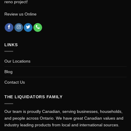
reno project!
Review us Online
LINKS
Our Locations
Blog
Contact Us
THE LIQUIDATORS FAMILY
Our team is proudly Canadian, serving businesses, households,
and people across Ontario. We have great Canadian values and
industry leading products from local and international sources.