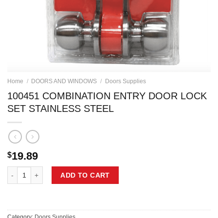
Home
/
DOORS AND WINDOWS
/
Doors Supplies
100451 COMBINATION ENTRY DOOR LOCK
SET STAINLESS STEEL
19.89
$
100451 COMBINATION ENTRY DOOR LOCK SET STAINLESS STEEL qu
ADD TO CART
Category:
Doors Supplies