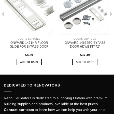
DOORS SUPPLIES
DOORS SUPPLIES
ONWARD 1471NR FLOOR
ONWARD 14672BC BYPASS
GLIDE FOR BYPASS DOOR
DOOR HDWE KIT 72”
$
4.29
$
37.39
ADD TO CART
ADD TO CART
DEDICATED TO RENOVATORS
Reno Liquidators is dedicated to supplying Ontario with premium
building supplies and products, available at the best prices.
Contact our team
to learn how we can help you with your next