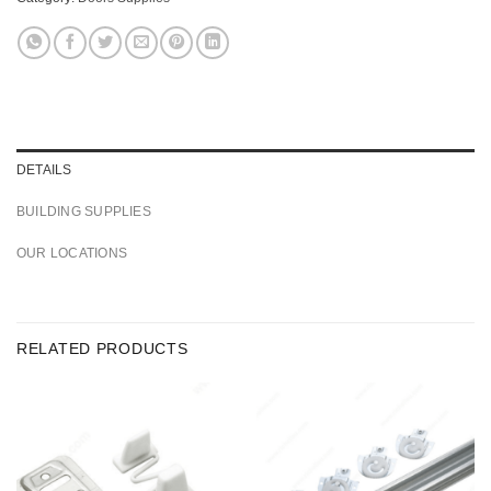
DETAILS
BUILDING SUPPLIES
OUR LOCATIONS
RELATED PRODUCTS