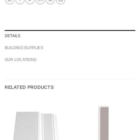
DETAILS
BUILDING SUPPLIES
OUR LOCATIONS
RELATED PRODUCTS