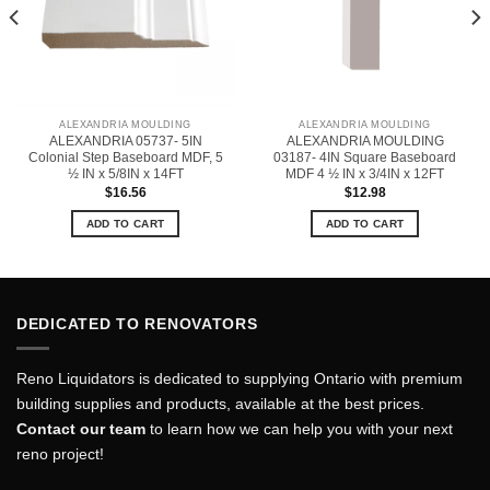
ALEXANDRIA MOULDING
ALEXANDRIA MOULDING
ALEXANDRIA 05737- 5IN
ALEXANDRIA MOULDING
Colonial Step Baseboard MDF, 5
03187- 4IN Square Baseboard
½ IN x 5/8IN x 14FT
MDF 4 ½ IN x 3/4IN x 12FT
$
16.56
$
12.98
ADD TO CART
ADD TO CART
DEDICATED TO RENOVATORS
Reno Liquidators is dedicated to supplying Ontario with premium
building supplies and products, available at the best prices.
Contact our team
to learn how we can help you with your next
reno project!