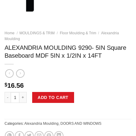
Home
/
MOULDINGS & TRIM
/
Floor Moulding & Trim
/
Alexandria
Moulding
ALEXANDRIA MOULDING 9290- 5IN Square
Baseboard MDF 5IN x 1/2IN x 14FT
16.56
$
ALEXANDRIA MOULDING 9290- 5IN Square Baseboard MDF 5IN x 1/2IN 
ADD TO CART
Categories:
Alexandria Moulding
,
DOORS AND WINDOWS