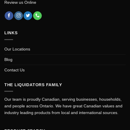
Review us Online
LINKS
Our Locations
Blog
Contact Us
THE LIQUIDATORS FAMILY
Our team is proudly Canadian, serving businesses, households,
and people across Ontario. We have great Canadian values and
industry leading products from local and international sources.