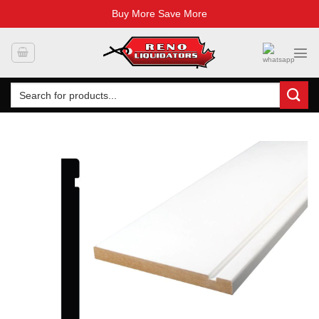
Buy More Save More
Skip
to
content
Search
for: