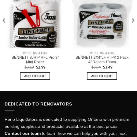
PAINT ROLLERS
PAINT ROLLERS
BENNETT 8JR P RFL Pro 3”
BENNETT 2X4″LF HI PK 2 Pack
Mini Roller
4” Rollers 10mm
Original
Current
Original
Current
$
3.19
$
2.99
$
3.74
$
3.49
price
price
price
price
was:
is:
was:
is:
ADD TO CART
ADD TO CART
$3.19.
$2.99.
$3.74.
$3.49.
DEDICATED TO RENOVATORS
Reno Liquidators is dedicated to supplying Ontario with premium
building supplies and products, available at the best prices.
Contact our team
to learn how we can help you with your next