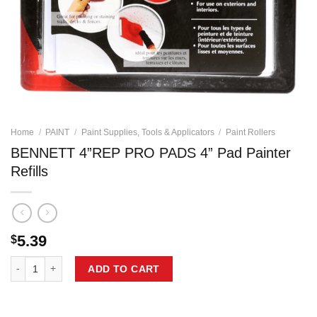
Home
/
PAINT
/
Paint Supplies, Tools & Applicators
/
Paint Rollers
BENNETT 4”REP PRO PADS 4” Pad Painter
Refills
5.39
$
BENNETT 4''REP PRO PADS 4'' Pad Painter Refills quantity
ADD TO CART