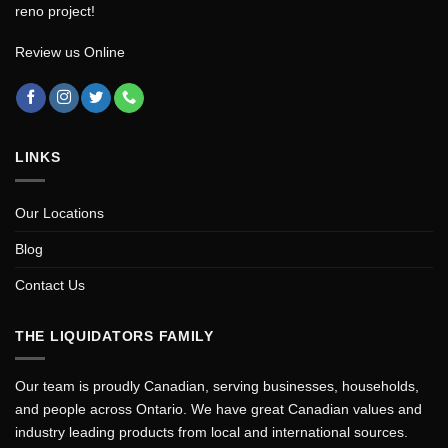
reno project!
Review us Online
LINKS
Our Locations
Blog
Contact Us
THE LIQUIDATORS FAMILY
Our team is proudly Canadian, serving businesses, households,
and people across Ontario. We have great Canadian values and
industry leading products from local and international sources.