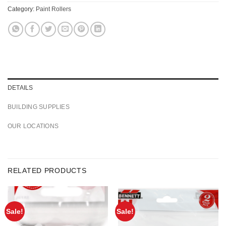
Category:
Paint Rollers
DETAILS
BUILDING SUPPLIES
OUR LOCATIONS
RELATED PRODUCTS
Sale!
Sale!