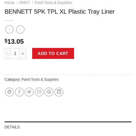
Home
/
PAINT
/
Paint Tools & Supplies
BENNETT 5PK TPL XL Plastic Tray Liner
13.05
$
BENNETT 5PK TPL XL Plastic Tray Liner quantity
ADD TO CART
Category:
Paint Tools & Supplies
DETAILS