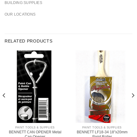
BUILDING SUPPLIES
OUR LOCATIONS
RELATED PRODUCTS
PAINT TOOLS & SUPPLIES
PAINT TOOLS & SUPPLIES
BENNETT CAN OPENER Metal
BENNETT LF18-34 18″x20mm
Can Opener
Paint Roller