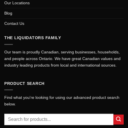
Our Locations
Blog
Contact Us
THE LIQUIDATORS FAMILY
Our team is proudly Canadian, serving businesses, households,
and people across Ontario. We have great Canadian values and
industry leading products from local and international sources.
PRODUCT SEARCH
Find what you're looking for using our advanced product search
below.
Search
for: