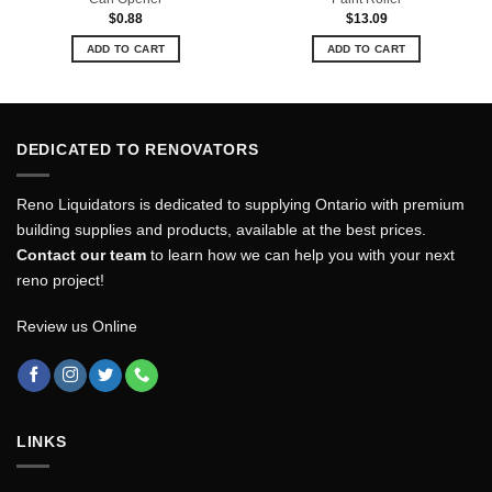
$
0.88
$
13.09
ADD TO CART
ADD TO CART
DEDICATED TO RENOVATORS
Reno Liquidators is dedicated to supplying Ontario with premium
building supplies and products, available at the best prices.
Contact our team
to learn how we can help you with your next
reno project!
Review us Online
LINKS