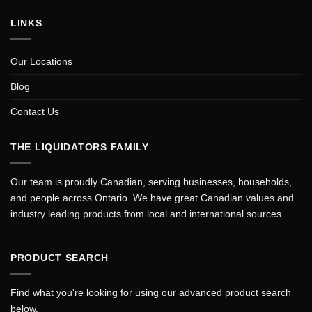
LINKS
Our Locations
Blog
Contact Us
THE LIQUIDATORS FAMILY
Our team is proudly Canadian, serving businesses, households,
and people across Ontario. We have great Canadian values and
industry leading products from local and international sources.
PRODUCT SEARCH
Find what you're looking for using our advanced product search
below.