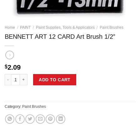
Home
/
PAINT
/
Paint Supplies, Tools & Applicators
/
Paint Brushes
BENNETT ART 12 CARD Art Brush 1/2”
2.09
$
BENNETT ART 12 CARD Art Brush 1/2'' quantity
ADD TO CART
Category:
Paint Brushes