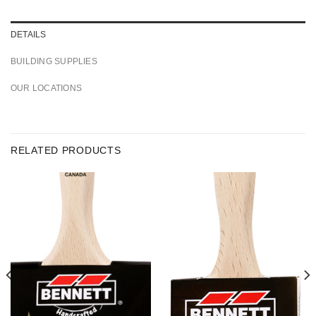
DETAILS
BUILDING SUPPLIES
OUR LOCATIONS
RELATED PRODUCTS