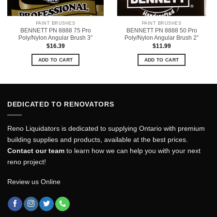
PAINT BRUSHES
PAINT BRUSHES
BENNETT PN 8888 75 Pro
BENNETT PN 8888 50 Pro
Poly/Nylon Angular Brush 3”
Poly/Nylon Angular Brush 2”
$
16.39
$
11.99
ADD TO CART
ADD TO CART
DEDICATED TO RENOVATORS
Reno Liquidators is dedicated to supplying Ontario with premium
building supplies and products, available at the best prices.
Contact our team
to learn how we can help you with your next
reno project!
Review us Online