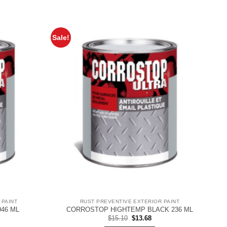
Sale!
 PAINT
RUST PREVENTIVE EXTERIOR PAINT
46 ML
CORROSTOP HIGHTEMP BLACK 236 ML
rent
Original
Current
$
15.10
$
13.68
ce
price
price