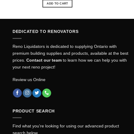
was:
is:
ADD TO CART
$12.24.
$11.11.
DEDICATED TO RENOVATORS
Reno Liquidators is dedicated to supplying Ontario with
premium building supplies and products, available at the best
prices.
Contact our team
to learn how we can help you with
your next reno project!
Review us Online
PRODUCT SEARCH
Find what you're looking for using our advanced product
search below.