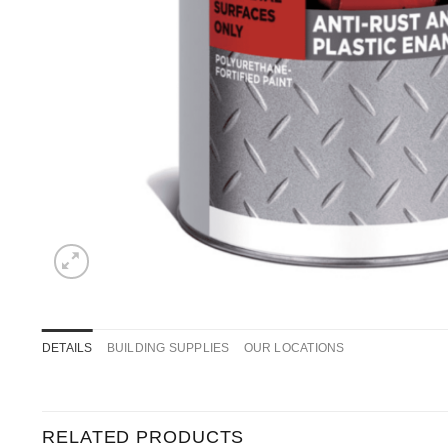
DETAILS
BUILDING SUPPLIES
OUR LOCATIONS
RELATED PRODUCTS