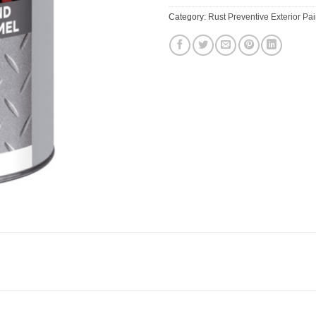
Category:
Rust Preventive Exterior Pai