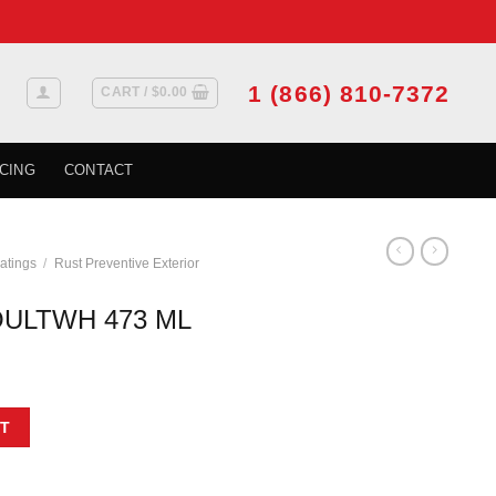
1 (866) 810-7372
CART /
$
0.00
CING
CONTACT
atings
/
Rust Preventive Exterior
ULTWH 473 ML
t
uantity
T