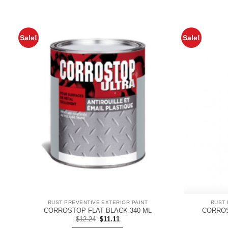
Sale!
Sale!
RUST PREVENTIVE EXTERIOR PAINT
RUST 
CORROSTOP FLAT BLACK 340 ML
CORROS
Original
Current
$
12.24
$
11.11
price
price