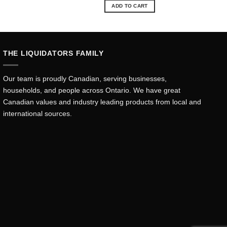
was:
is:
ADD TO CART
.35.
$15.10.
$13.68.
THE LIQUIDATORS FAMILY
Our team is proudly Canadian, serving businesses,
households, and people across Ontario. We have great
Canadian values and industry leading products from local and
international sources.