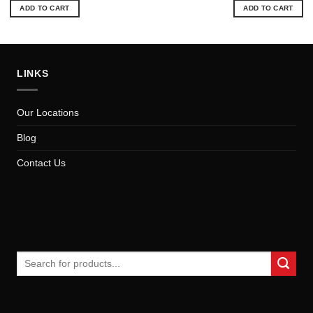
was:
is:
was:
is:
ADD TO CART
ADD TO CART
$16.25.
$14.72.
$23.62.
$21
LINKS
Our Locations
Blog
Contact Us
Search
for: