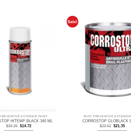
Sale!
PREVENTIVE EXTERIOR PAINT
RUST PREVENTIVE EXTERIOR
TOP HITEMP BLACK 340 ML
CORROSTOP GLOBLACK 9
Original
Current
Original
Cur
$
16.25
$
14.72
$
23.62
$
21.35
price
price
price
pri