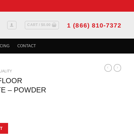
1 (866) 810-7372
CART /
$
0.00
CING
CONTACT
QUALITY
 FLOOR
TE – POWDER
 - WHITE - POWDER PAINT - 3 X 10 quantity
T