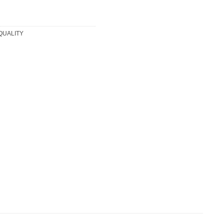
 QUALITY