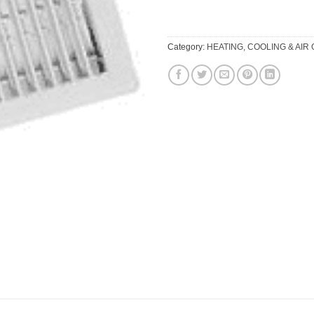
Category:
HEATING, COOLING & AIR