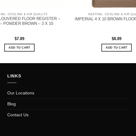
ING, COOLING & AIR QUALITY
HEATING, COOLING & AIR QU
 LOUVERED FLOOR REGISTER –
IMPERIAL 4 X 10 BROWN FLOO
– POWDER BROWN – 3 X 10
$
7.89
$
8.89
ADD TO CART
ADD TO CART
LINKS
Our Locations
Blog
Contact Us