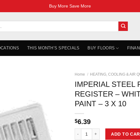
Buy More Save More
OCATIONS
THIS MONTH’S SPECIALS
BUY FLOORS
FINAN
Home
/
HEATING, COOLING & AIR 
IMPERIAL STEEL
REGISTER – WHI
PAINT – 3 X 10
6.39
$
IMPERIAL STEEL FLOOR REGISTER
ADD TO CAR