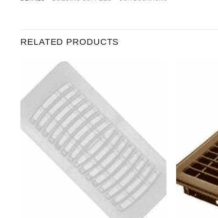
RELATED PRODUCTS