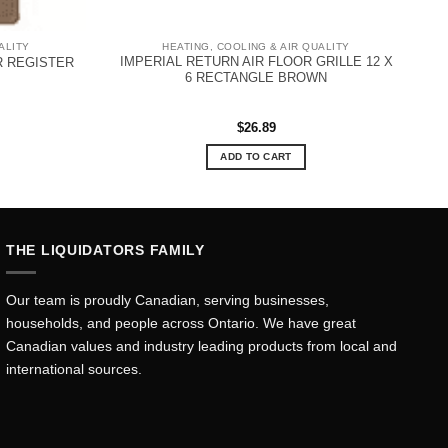
ALITY
HEATING, COOLING & AIR QUALITY
IMPERIAL RETURN AIR FLOOR GRILLE 12 X
R REGISTER
6 RECTANGLE BROWN
$
26.89
ADD TO CART
THE LIQUIDATORS FAMILY
Our team is proudly Canadian, serving businesses,
households, and people across Ontario. We have great
Canadian values and industry leading products from local and
international sources.