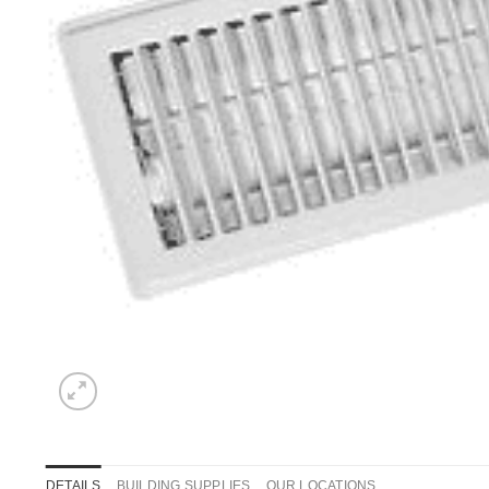
DETAILS
BUILDING SUPPLIES
OUR LOCATIONS