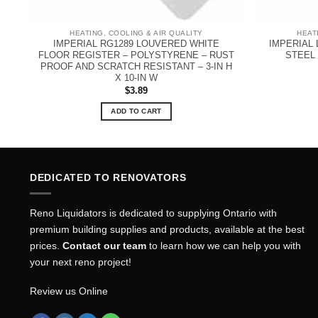
HEATING, COOLING & AIR QUALITY
HEAT
X
IMPERIAL RG1289 LOUVERED WHITE
IMPERIAL
FLOOR REGISTER – POLYSTYRENE – RUST
STEEL 
PROOF AND SCRATCH RESISTANT – 3-IN H
X 10-IN W
$
3.89
ADD TO CART
DEDICATED TO RENOVATORS
Reno Liquidators is dedicated to supplying Ontario with
premium building supplies and products, available at the best
prices.
Contact our team
to learn how we can help you with
your next reno project!
Review us Online