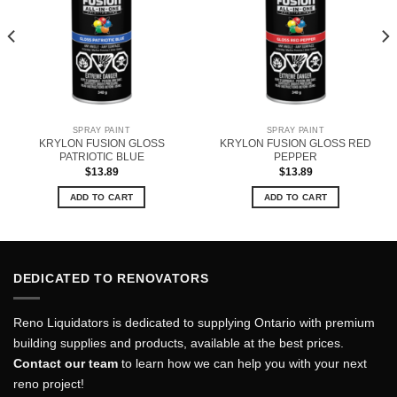
SPRAY PAINT
SPRAY PAINT
KRYLON FUSION GLOSS
KRYLON FUSION GLOSS RED
PATRIOTIC BLUE
PEPPER
$
13.89
$
13.89
ADD TO CART
ADD TO CART
DEDICATED TO RENOVATORS
Reno Liquidators is dedicated to supplying Ontario with premium
building supplies and products, available at the best prices.
Contact our team
to learn how we can help you with your next
reno project!