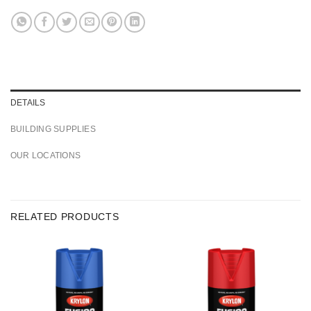
DETAILS
BUILDING SUPPLIES
OUR LOCATIONS
RELATED PRODUCTS