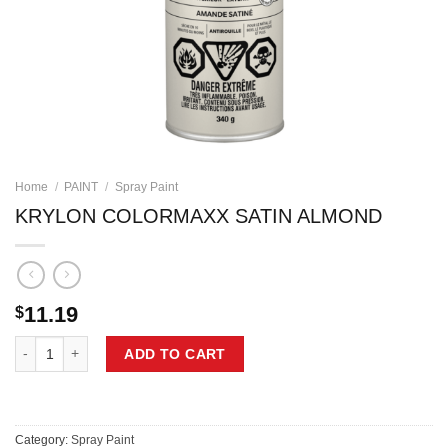
Home
/
PAINT
/
Spray Paint
KRYLON COLORMAXX SATIN ALMOND
11.19
$
KRYLON COLORMAXX SATIN ALMOND quantity
ADD TO CART
Category:
Spray Paint