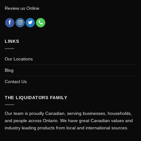
Review us Online
LINKS
Our Locations
Blog
Contact Us
THE LIQUIDATORS FAMILY
Our team is proudly Canadian, serving businesses, households,
and people across Ontario. We have great Canadian values and
industry leading products from local and international sources.