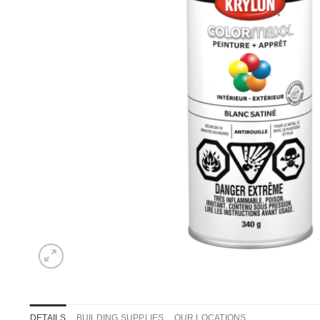
DETAILS
BUILDING SUPPLIES
OUR LOCATIONS