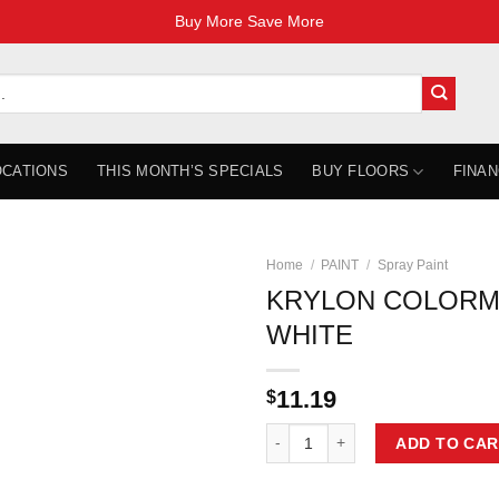
Buy More Save More
OCATIONS
THIS MONTH’S SPECIALS
BUY FLOORS
FINAN
Home
/
PAINT
/
Spray Paint
KRYLON COLORM
WHITE
11.19
$
KRYLON COLORMAXX SATIN WHIT
ADD TO CAR