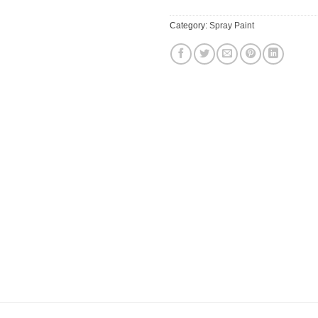
Category:
Spray Paint