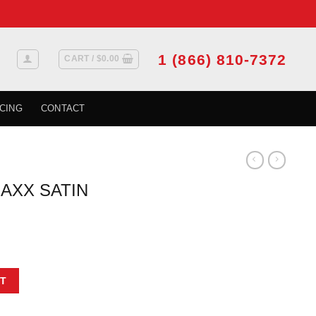
1 (866) 810-7372
CART /
$
0.00
CING
CONTACT
AXX SATIN
E quantity
T