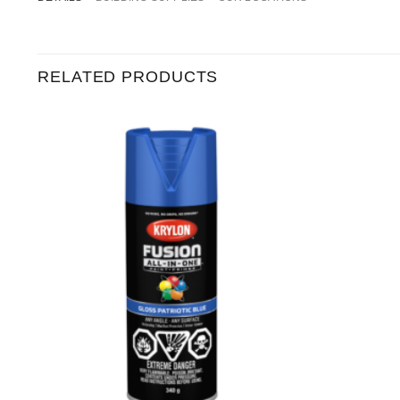
RELATED PRODUCTS