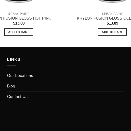
SPRAY PAINT
SPRAY PAINT
N FUSION GLOSS HOT PINK
KRYLON FUSION GLOSS OC
$
13.89
$
13.89
ADD TO CART
ADD TO CART
LINKS
Our Locations
Blog
Contact Us