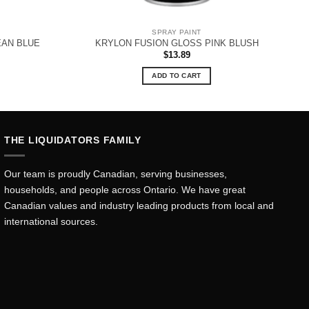
SPRAY PAINT
EAN BLUE
KRYLON FUSION GLOSS PINK BLUSH
$
13.89
ADD TO CART
THE LIQUIDATORS FAMILY
Our team is proudly Canadian, serving businesses,
households, and people across Ontario. We have great
Canadian values and industry leading products from local and
international sources.