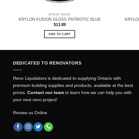
SPRAY PAINT
KRYLON FUSION GLOSS PATRIOTIC BLUE
KRYLO
$
13.89
ADD TO CART
DEDICATED TO RENOVATORS
Reno Liquidators is dedicated to supplying Ontario with
premium building supplies and products, available at the best
prices.
Contact our team
to learn how we can help you with
your next reno project!
Review us Online