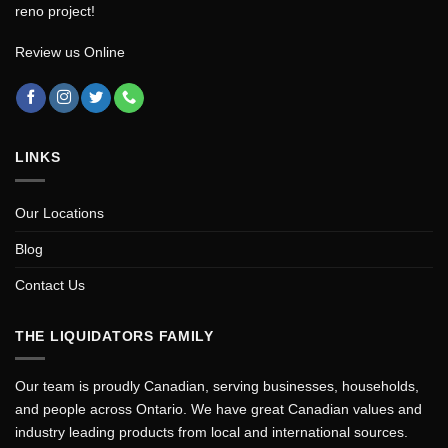
reno project!
Review us Online
LINKS
Our Locations
Blog
Contact Us
THE LIQUIDATORS FAMILY
Our team is proudly Canadian, serving businesses, households,
and people across Ontario. We have great Canadian values and
industry leading products from local and international sources.