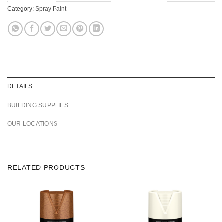
Category:
Spray Paint
DETAILS
BUILDING SUPPLIES
OUR LOCATIONS
RELATED PRODUCTS