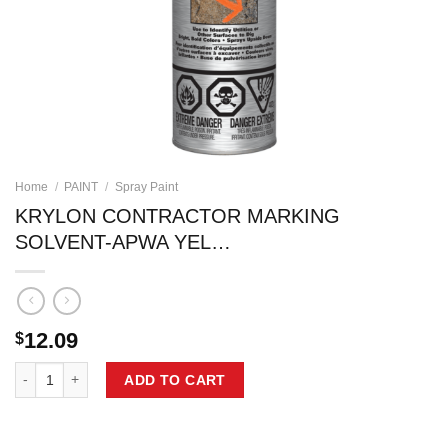
Home
/
PAINT
/
Spray Paint
KRYLON CONTRACTOR MARKING
SOLVENT-APWA YEL…
12.09
$
KRYLON CONTRACTOR MARKING SOLVENT-APWA YEL... quantity
ADD TO CART