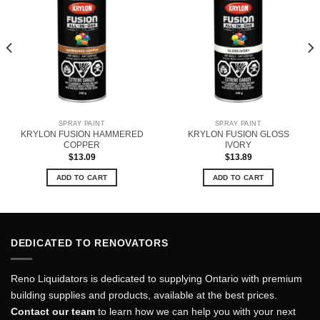
SPRAY PAINT
SPRAY PAINT
KRYLON FUSION HAMMERED
KRYLON FUSION GLOSS
COPPER
IVORY
$
13.09
$
13.89
ADD TO CART
ADD TO CART
DEDICATED TO RENOVATORS
Reno Liquidators is dedicated to supplying Ontario with premium
building supplies and products, available at the best prices.
Contact our team
to learn how we can help you with your next