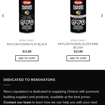
SPRAY PAINT
SPRAY PAINT
KRYLON FUSION GLOSS PINK
KRYLON FUSION FLAT BLACK
BLUSH
$
13.89
$
13.89
ADD TO CART
ADD TO CART
DEDICATED TO RENOVATORS
Reno Liquidators is dedicated to supplying Ontario with premium
building supplies and products, available at the best prices.
Contact our team
to learn how we can help you with your next