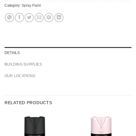
Category:
Spray Paint
DETAILS
BUILDING SUPPLIES
OUR LOCATIONS
RELATED PRODUCTS