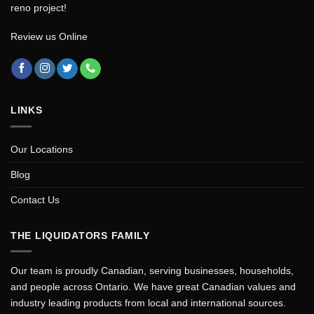
reno project!
Review us Online
LINKS
Our Locations
Blog
Contact Us
THE LIQUIDATORS FAMILY
Our team is proudly Canadian, serving businesses, households,
and people across Ontario. We have great Canadian values and
industry leading products from local and international sources.