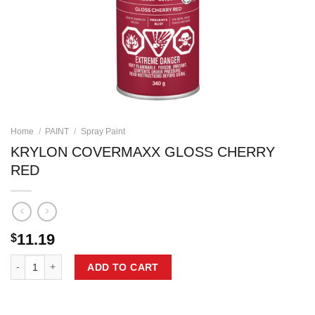
Home
/
PAINT
/
Spray Paint
KRYLON COVERMAXX GLOSS CHERRY
RED
11.19
$
KRYLON COVERMAXX GLOSS CHERRY RED quantity
ADD TO CART