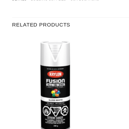
RELATED PRODUCTS