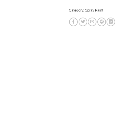
Category:
Spray Paint