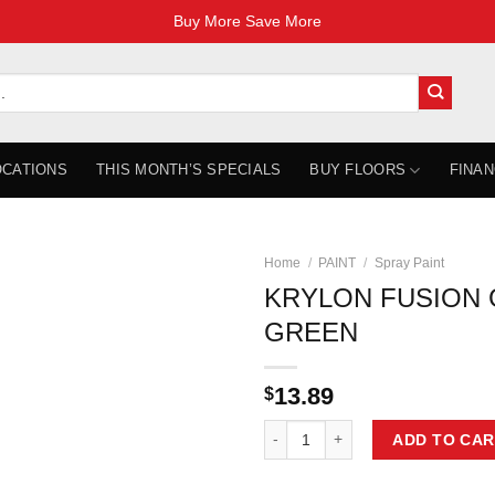
Buy More Save More
OCATIONS
THIS MONTH’S SPECIALS
BUY FLOORS
FINAN
Home
/
PAINT
/
Spray Paint
KRYLON FUSION
GREEN
13.89
$
KRYLON FUSION GLOSS HUNTER 
ADD TO CAR