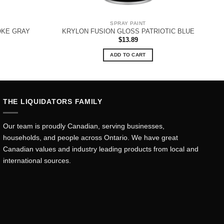
SPRAY PAINT
OKE GRAY
KRYLON FUSION GLOSS PATRIOTIC BLUE
$
13.89
ADD TO CART
THE LIQUIDATORS FAMILY
Our team is proudly Canadian, serving businesses,
households, and people across Ontario. We have great
Canadian values and industry leading products from local and
international sources.