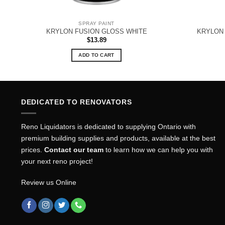
SPRAY PAINT
KRYLON FUSION GLOSS WHITE
KRYLON 
$
13.89
ADD TO CART
DEDICATED TO RENOVATORS
Reno Liquidators is dedicated to supplying Ontario with
premium building supplies and products, available at the best
prices.
Contact our team
to learn how we can help you with
your next reno project!
Review us Online