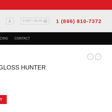
1 (866) 810-7372
CART /
$
0.00
CING
CONTACT
 GLOSS HUNTER
GREEN quantity
T