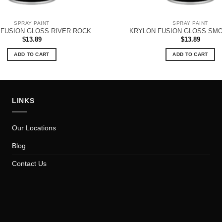
SPRAY PAINT
SPRAY PAINT
FUSION GLOSS RIVER ROCK
KRYLON FUSION GLOSS SM
$
13.89
$
13.89
ADD TO CART
ADD TO CART
LINKS
Our Locations
Blog
Contact Us