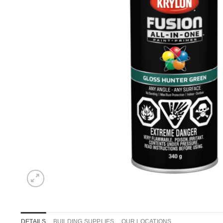
DETAILS
BUILDING SUPPLIES
OUR LOCATIONS