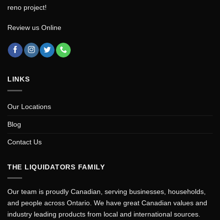
reno project!
Review us Online
LINKS
Our Locations
Blog
Contact Us
THE LIQUIDATORS FAMILY
Our team is proudly Canadian, serving businesses, households,
and people across Ontario. We have great Canadian values and
industry leading products from local and international sources.