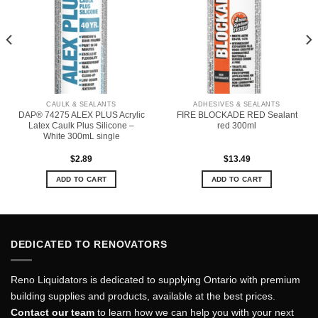
CAULK & SEALANTS
ADHESIVES & SEALANTS
DAP® 74275 ALEX PLUS Acrylic
FIRE BLOCKADE RED Sealant
Latex Caulk Plus Silicone –
red 300ml
White 300mL single
$
2.89
$
13.49
ADD TO CART
ADD TO CART
DEDICATED TO RENOVATORS
Reno Liquidators is dedicated to supplying Ontario with premium
building supplies and products, available at the best prices.
Contact our team
to learn how we can help you with your next