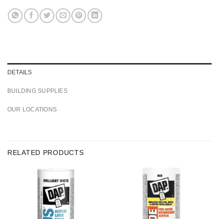
DETAILS
BUILDING SUPPLIES
OUR LOCATIONS
RELATED PRODUCTS