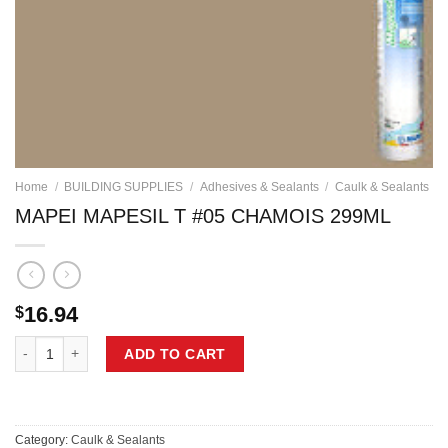
Home
/
BUILDING SUPPLIES
/
Adhesives & Sealants
/
Caulk & Sealants
MAPEI MAPESIL T #05 CHAMOIS 299ML
16.94
$
MAPEI MAPESIL T #05 CHAMOIS 299ML quantity
ADD TO CART
Category:
Caulk & Sealants