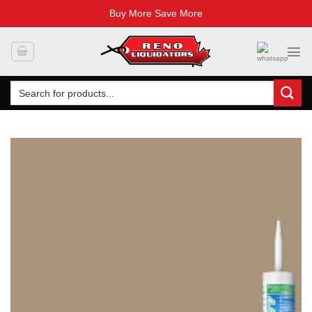
Buy More Save More
Skip
to
content
Search
for: