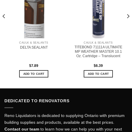
CAULK & SEALANTS
CAULK & SEALANTS
TITEBOND 71111A ULTIMATE
DELTA SEALANT
MP WEATHER MASTER 10.1
Oz. Cartridge – Translucent
$
7.89
$
6.39
ADD TO CART
ADD TO CART
DEDICATED TO RENOVATORS
Reno Liquidators is dedicated to supplying Ontario with premium
building supplies and products, available at the best prices.
Contact our team
to learn how we can help you with your next