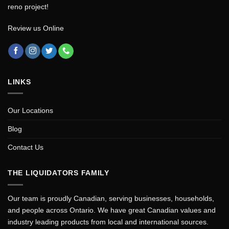
reno project!
Review us Online
LINKS
Our Locations
Blog
Contact Us
THE LIQUIDATORS FAMILY
Our team is proudly Canadian, serving businesses, households,
and people across Ontario. We have great Canadian values and
industry leading products from local and international sources.