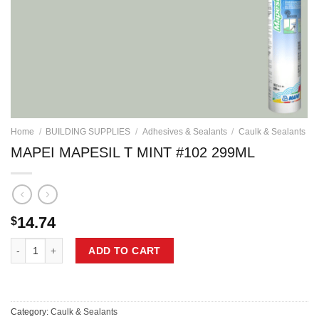
Home
/
BUILDING SUPPLIES
/
Adhesives & Sealants
/
Caulk & Sealants
MAPEI MAPESIL T MINT #102 299ML
14.74
$
MAPEI MAPESIL T MINT #102 299ML quantity
ADD TO CART
Category:
Caulk & Sealants