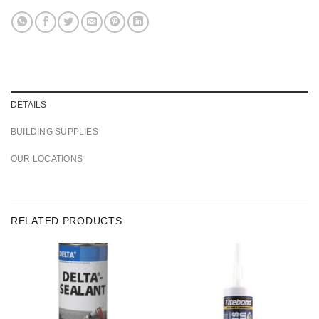
DETAILS
BUILDING SUPPLIES
OUR LOCATIONS
RELATED PRODUCTS