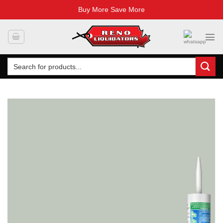
Buy More Save More
Skip
to
content
Search
for: