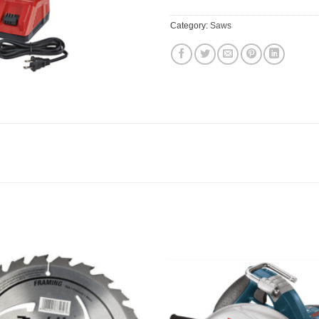
Category:
Saws