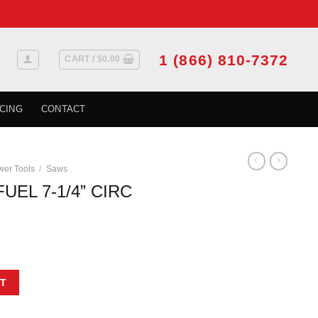
1 (866) 810-7372
CART /
$
0.00
CING
CONTACT
er Tools
/
Saws
UEL 7-1/4” CIRC
C SAW HD KIT quantity
T