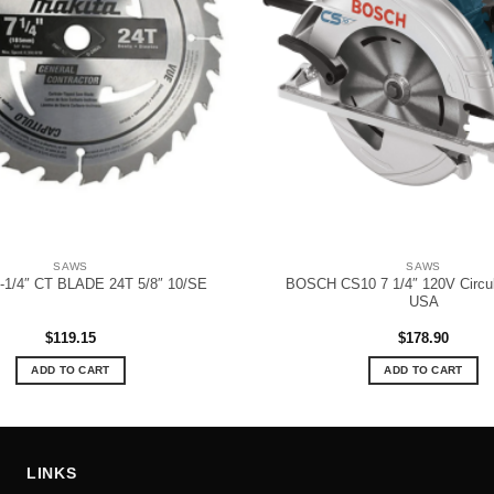
SAWS
SAWS
BOSCH CS10 7 1/4″ 120V Circul
-1/4″ CT BLADE 24T 5/8″ 10/SE
USA
$
119.15
$
178.90
ADD TO CART
ADD TO CART
LINKS