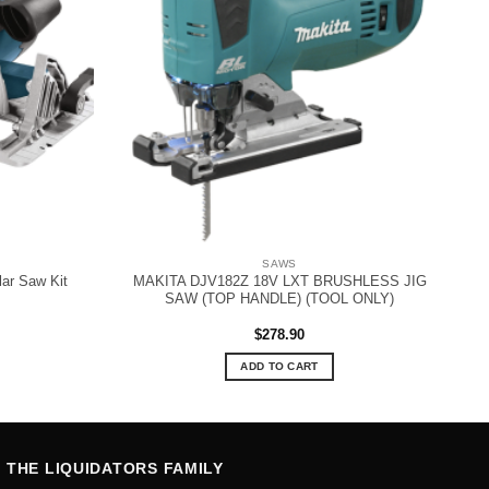
SAWS
ar Saw Kit
MAKITA DJV182Z 18V LXT BRUSHLESS JIG
SAW (TOP HANDLE) (TOOL ONLY)
$
278.90
ADD TO CART
THE LIQUIDATORS FAMILY