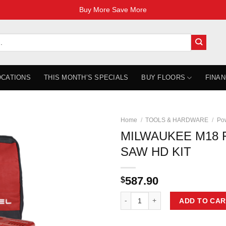
Buy More Save More
OCATIONS
THIS MONTH’S SPECIALS
BUY FLOORS
FINAN
Home
/
TOOLS & HARDWARE
/
Pow
MILWAUKEE M18 F
SAW HD KIT
587.90
$
MILWAUKEE M18 FUEL 7-1/4'' CIR
ADD TO CAR