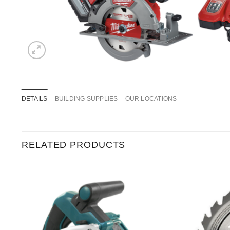
DETAILS
BUILDING SUPPLIES
OUR LOCATIONS
RELATED PRODUCTS