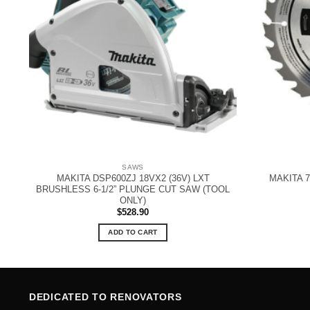
SAWS
MAKITA DSP600ZJ 18VX2 (36V) LXT
MAKITA 7
W
BRUSHLESS 6-1/2” PLUNGE CUT SAW (TOOL
ONLY)
$
528.90
ADD TO CART
DEDICATED TO RENOVATORS