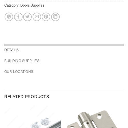
Category:
Doors Supplies
DETAILS
BUILDING SUPPLIES
OUR LOCATIONS
RELATED PRODUCTS