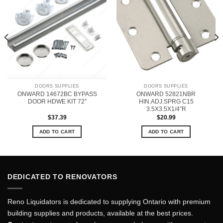
DOORS SUPPLIES
DOORS SUPPLIES
ONWARD 14672BC BYPASS
ONWARD 52821NBR
DOOR HDWE KIT 72”
HIN.ADJ.SPRG C15
3.5X3.5X1/4”R
$
37.39
$
20.99
ADD TO CART
ADD TO CART
DEDICATED TO RENOVATORS
Reno Liquidators is dedicated to supplying Ontario with premium
building supplies and products, available at the best prices.