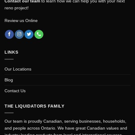
Contact our team
to learn how we can help you with your next
reno project!
Review us Online
LINKS
Our Locations
Blog
Contact Us
THE LIQUIDATORS FAMILY
Our team is proudly Canadian, serving businesses, households,
and people across Ontario. We have great Canadian values and
industry leading products from local and international sources.