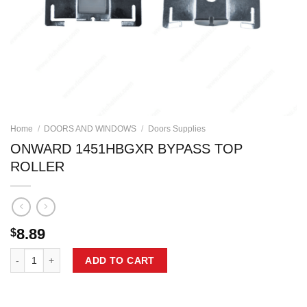
Home
/
DOORS AND WINDOWS
/
Doors Supplies
ONWARD 1451HBGXR BYPASS TOP
ROLLER
8.89
$
ONWARD 1451HBGXR BYPASS TOP ROLLER quantity
ADD TO CART