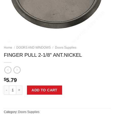
Home
/
DOORS AND WINDOWS
/
Doors Supplies
FINGER PULL 2-1/8” ANT.NICKEL
5.79
$
FINGER PULL 2-1/8'' ANT.NICKEL quantity
ADD TO CART
Category:
Doors Supplies