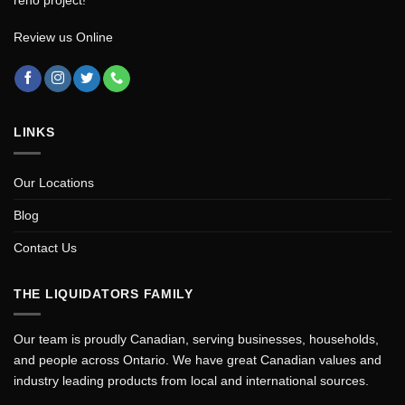
Review us Online
LINKS
Our Locations
Blog
Contact Us
THE LIQUIDATORS FAMILY
Our team is proudly Canadian, serving businesses, households,
and people across Ontario. We have great Canadian values and
industry leading products from local and international sources.