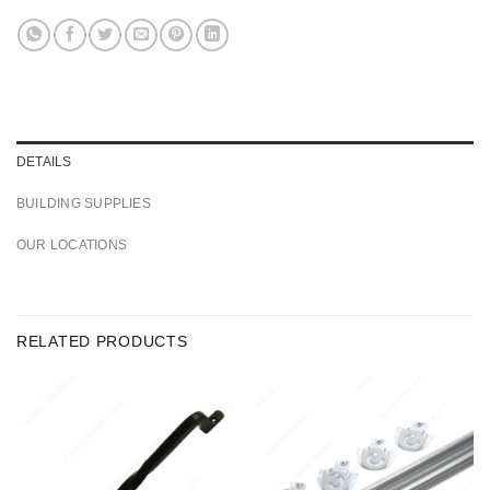
DETAILS
BUILDING SUPPLIES
OUR LOCATIONS
RELATED PRODUCTS