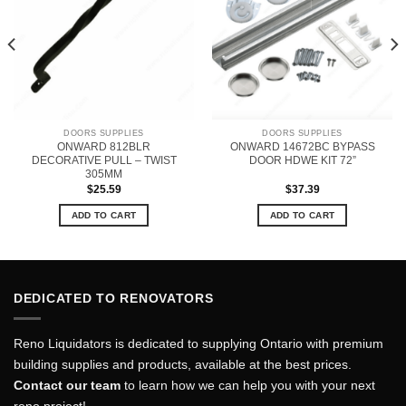
DOORS SUPPLIES
DOORS SUPPLIES
ONWARD 812BLR
ONWARD 14672BC BYPASS
DECORATIVE PULL – TWIST
DOOR HDWE KIT 72”
305MM
$
25.59
$
37.39
ADD TO CART
ADD TO CART
DEDICATED TO RENOVATORS
Reno Liquidators is dedicated to supplying Ontario with premium
building supplies and products, available at the best prices.
Contact our team
to learn how we can help you with your next
reno project!