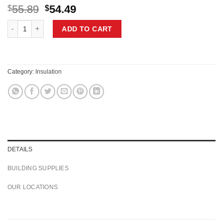
Original
Current
55.89
54.49
$
$
price
price
OWENS CORNING R-31 2X10 WOOD STUD 16 INCH EcoTouch PINK FIBERGLA
was:
is:
ADD TO CART
$55.89.
$54.49.
Category:
Insulation
DETAILS
BUILDING SUPPLIES
OUR LOCATIONS