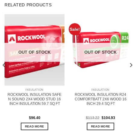
RELATED PRODUCTS
Sale!
OUT OF STOCK
OUT OF STOCK
INSULATION
INSULATION
ROCKWOOL INSULATION SAFE
ROCKWOOL INSULATION R24
N SOUND 2X4 WOOD STUD 16
COMFORTBATT 2X6 WOOD 16
INCH INSULATION 59.7 SQ FT
INCH 29.4 SQ FT
Original
Current
$
96.40
$
113.22
$
104.93
price
price
was:
is:
READ MORE
READ MORE
$113.22.
$104.93.