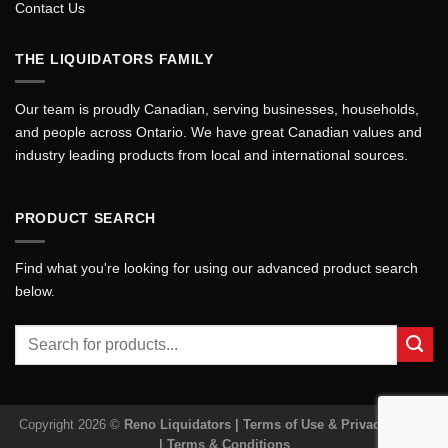
Contact Us
THE LIQUIDATORS FAMILY
Our team is proudly Canadian, serving businesses, households,
and people across Ontario. We have great Canadian values and
industry leading products from local and international sources.
PRODUCT SEARCH
Find what you're looking for using our advanced product search
below.
Search
for:
Copyright 2026 ©
Reno Liquidators |
Terms of Use & Privacy Policy
|
Terms & Conditions