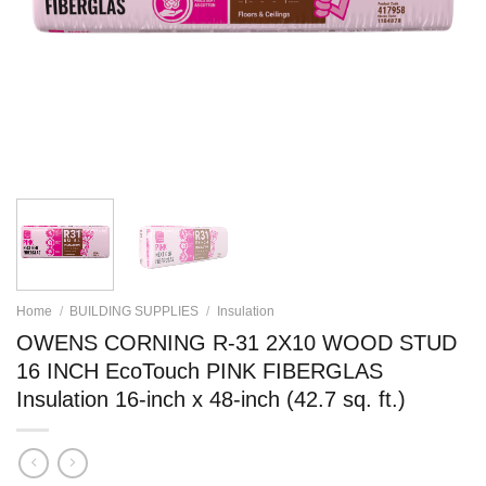
Home
/
BUILDING SUPPLIES
/
Insulation
OWENS CORNING R-31 2X10 WOOD STUD
16 INCH EcoTouch PINK FIBERGLAS
Insulation 16-inch x 48-inch (42.7 sq. ft.)