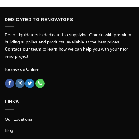
DEDICATED TO RENOVATORS
Reno Liquidators is dedicated to supplying Ontario with premium
building supplies and products, available at the best prices.
Contact our team
to learn how we can help you with your next
reno project!
Review us Online
LINKS
Our Locations
Blog