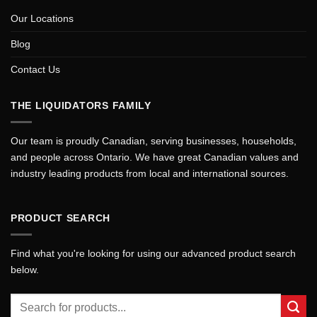
Our Locations
Blog
Contact Us
THE LIQUIDATORS FAMILY
Our team is proudly Canadian, serving businesses, households,
and people across Ontario. We have great Canadian values and
industry leading products from local and international sources.
PRODUCT SEARCH
Find what you're looking for using our advanced product search
below.
Search
for: