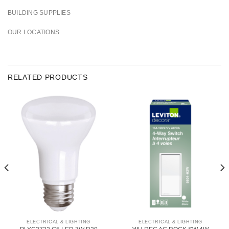
BUILDING SUPPLIES
OUR LOCATIONS
RELATED PRODUCTS
ELECTRICAL & LIGHTING
ELECTRICAL & LIGHTING