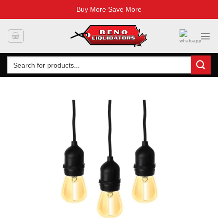
Buy More Save More
Skip
to
content
Search
for: