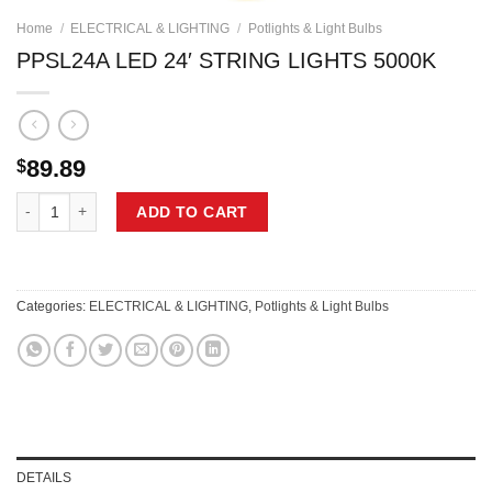
Home
/
ELECTRICAL & LIGHTING
/
Potlights & Light Bulbs
PPSL24A LED 24′ STRING LIGHTS 5000K
89.89
$
PPSL24A LED 24' STRING LIGHTS 5000K quantity
ADD TO CART
Categories:
ELECTRICAL & LIGHTING
,
Potlights & Light Bulbs
DETAILS