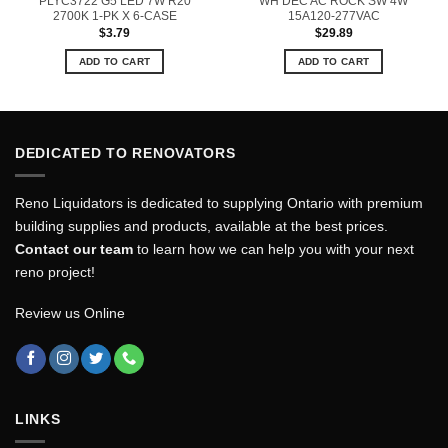
PLYC3722 G5 LED 7W R20
WH DEC AC ROCK SW 4W
2700K 1-PK X 6-CASE
15A120-277VAC
$
3.79
$
29.89
ADD TO CART
ADD TO CART
DEDICATED TO RENOVATORS
Reno Liquidators is dedicated to supplying Ontario with premium
building supplies and products, available at the best prices.
Contact our team
to learn how we can help you with your next
reno project!
Review us Online
LINKS