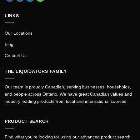
LINKS
Our Locations
Blog
Contact Us
THE LIQUIDATORS FAMILY
Our team is proudly Canadian, serving businesses, households,
and people across Ontario. We have great Canadian values and
industry leading products from local and international sources.
PRODUCT SEARCH
Find what you're looking for using our advanced product search