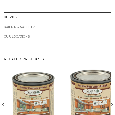
DETAILS
BUILDING SUPPLIES
OUR LOCATIONS
RELATED PRODUCTS