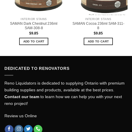
INTERIOR STAINS
INTERIOR STAINS
SAMAN Dark Chestnut 236ml
SAMAN Cocoa 236ml SAM-311-
SAM-308-8
8
$
9.85
$
9.85
ADD TO CART
ADD TO CART
DEDICATED TO RENOVATORS
Reno Liquidators is dedicated to supplying Ontario with premium
building supplies and products, available at the best prices.
Contact our team
to learn how we can help you with your next
reno project!
Review us Online