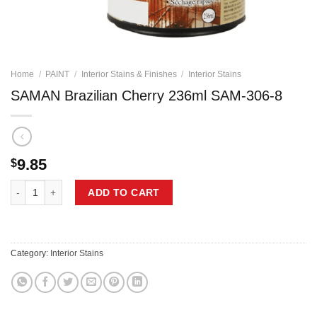
Home
/
PAINT
/
Interior Stains & Finishes
/
Interior Stains
SAMAN Brazilian Cherry 236ml SAM-306-8
9.85
$
SAMAN Brazilian Cherry 236ml SAM-306-8 quantity
ADD TO CART
Category:
Interior Stains