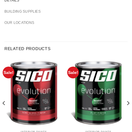
DETAILS
BUILDING SUPPLIES
OUR LOCATIONS
RELATED PRODUCTS
Sale!
Sale!
INTERIOR PAINTS
INTERIOR PAINTS