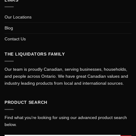
Our Locations
Blog
Contact Us
THE LIQUIDATORS FAMILY
Our team is proudly Canadian, serving businesses, households,
and people across Ontario. We have great Canadian values and
industry leading products from local and international sources.
PRODUCT SEARCH
Find what you're looking for using our advanced product search
below.