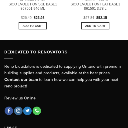
SICO EVOLUTION SGL BASE1
SICO EVOLUTION FLAT BASE1
867501 946 ML
861501 3.78 L
Original
Current
Original
Current
$
26.49
$
23.93
$
57.84
$
52.15
price
price
price
price
was:
is:
was:
is:
ADD TO CART
ADD TO CART
$26.49.
$23.93.
$57.84.
$52.15.
DEDICATED TO RENOVATORS
Reno Liquidators is dedicated to supplying Ontario with premium
building supplies and products, available at the best prices.
Contact our team
to learn how we can help you with your next
reno project!
Review us Online
LINKS