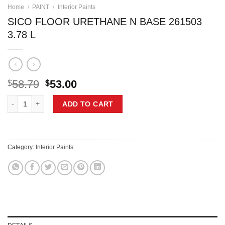
Home
/
PAINT
/
Interior Paints
SICO FLOOR URETHANE N BASE 261503
3.78 L
Original
Current
58.79
53.00
$
$
price
price
SICO FLOOR URETHANE N BASE 261503 3.78 L quantity
was:
is:
ADD TO CART
$58.79.
$53.00.
Category:
Interior Paints