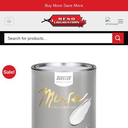
Buy More Save More
Skip
to
content
Search
for:
Sale!