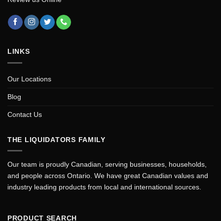
LINKS
Our Locations
Blog
Contact Us
THE LIQUIDATORS FAMILY
Our team is proudly Canadian, serving businesses, households,
and people across Ontario. We have great Canadian values and
industry leading products from local and international sources.
PRODUCT SEARCH