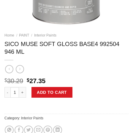
Home
/
PAINT
/
Interior Paints
SICO MUSE SOFT GLOSS BASE4 992504
946 ML
Original
Current
30.29
27.35
$
$
price
price
SICO MUSE SOFT GLOSS BASE4 992504 946 ML quantity
was:
is:
ADD TO CART
$30.29.
$27.35.
Category:
Interior Paints