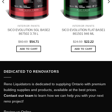
INTERIOR PAINTS
INTERIOR PAINTS
SICO EVOLUTION SGL BASE2
SICO EVOLUTION FLAT BASE1
867502 3.78 L
861501 946 ML
Original
Current
Original
Current
$
60.69
$
54.71
$
24.59
$
22.22
price
price
price
price
was:
is:
was:
is:
ADD TO CART
ADD TO CART
$60.69.
$54.71.
$24.59.
$22.22.
DEDICATED TO RENOVATORS
Reno Liquidators is dedicated to supplying Ontario with premium
building supplies and products, available at the best prices.
Contact our team
to learn how we can help you with your next
reno project!
Review us Online