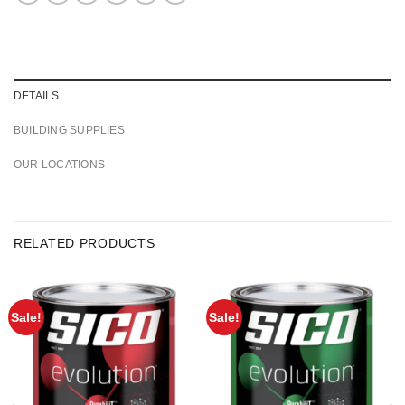
DETAILS
BUILDING SUPPLIES
OUR LOCATIONS
RELATED PRODUCTS
Sale!
Sale!