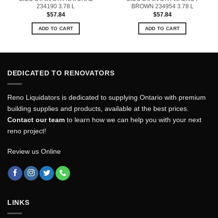
234190 3.78 L
BROWN 234954 3.78 L
$
57.84
$
57.84
ADD TO CART
ADD TO CART
DEDICATED TO RENOVATORS
Reno Liquidators is dedicated to supplying Ontario with premium
building supplies and products, available at the best prices.
Contact our team
to learn how we can help you with your next
reno project!
Review us Online
LINKS