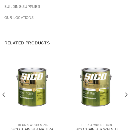
BUILDING SUPPLIES
OUR LOCATIONS
RELATED PRODUCTS
DECK & WOOD STAIN
DECK & WOOD STAIN
SICO STAIN STR NATURAL
SICO STAIN STR WALNUT