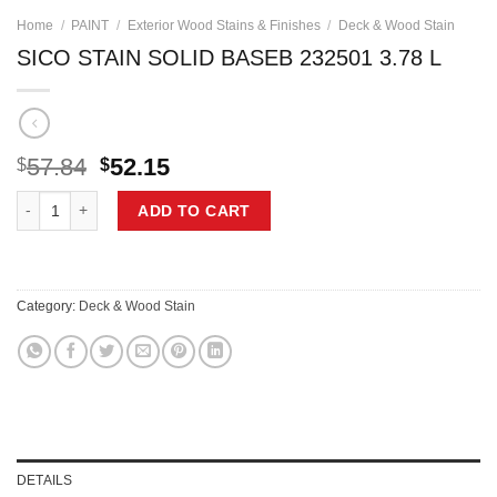
Home
/
PAINT
/
Exterior Wood Stains & Finishes
/
Deck & Wood Stain
SICO STAIN SOLID BASEB 232501 3.78 L
Original
Current
57.84
52.15
$
$
price
price
SICO STAIN SOLID BASEB 232501 3.78 L quantity
was:
is:
ADD TO CART
$57.84.
$52.15.
Category:
Deck & Wood Stain
DETAILS