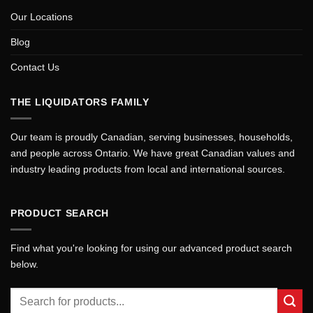
Our Locations
Blog
Contact Us
THE LIQUIDATORS FAMILY
Our team is proudly Canadian, serving businesses, households,
and people across Ontario. We have great Canadian values and
industry leading products from local and international sources.
PRODUCT SEARCH
Find what you're looking for using our advanced product search
below.
Search
for: