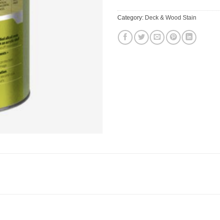
Category:
Deck & Wood Stain