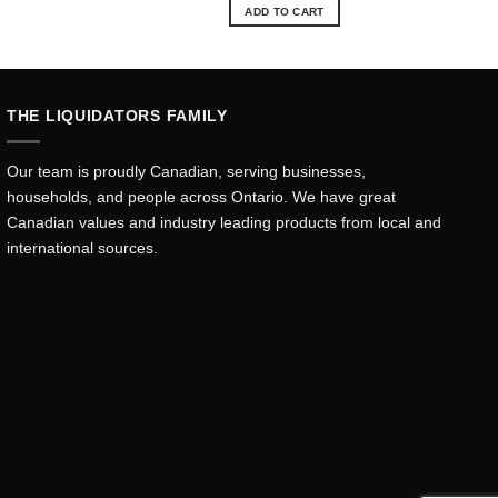
was:
is:
ADD TO CART
.15.
$57.84.
$52.15.
THE LIQUIDATORS FAMILY
Our team is proudly Canadian, serving businesses,
households, and people across Ontario. We have great
Canadian values and industry leading products from local and
international sources.