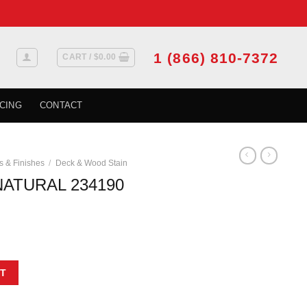
1 (866) 810-7372
CART /
$
0.00
CING
CONTACT
s & Finishes
/
Deck & Wood Stain
NATURAL 234190
 946 ML quantity
T