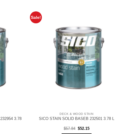
Sale!
DECK & WOOD STAIN
232954 3.78
SICO STAIN SOLID BASEB 232501 3.78 L
rent
Original
Current
$
57.84
$
52.15
ce
price
price