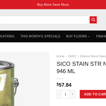
Buy More Save More
OCATIONS
THIS MONTH’S SPECIALS
BUY FLOORS
FINAN
Home
/
PAINT
/
Exterior Wood Stain
SICO STAIN STR 
946 ML
57.84
$
SICO STAIN STR NATURAL 234190
ADD TO CAR