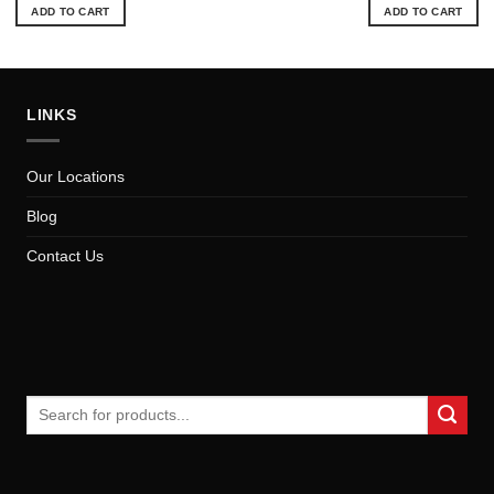
was:
is:
ADD TO CART
ADD TO CART
$57.84.
$52
LINKS
Our Locations
Blog
Contact Us
Search
for: