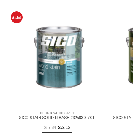
Sale!
DECK & WOOD STAIN
SICO STAIN SOLID N BASE 232503 3.78 L
SICO STAI
Original
Current
$
57.84
$
52.15
price
price