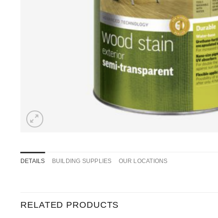
DETAILS
BUILDING SUPPLIES
OUR LOCATIONS
RELATED PRODUCTS