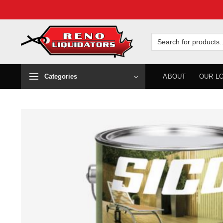
Skip
to
Search
for:
content
Categories
ABOUT
OUR L