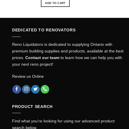
was:
is:
ADD TO CART
$57.84.
$52.15.
DEDICATED TO RENOVATORS
Reno Liquidators is dedicated to supplying Ontario with
premium building supplies and products, available at the best
prices.
Contact our team
to learn how we can help you with
your next reno project!
Review us Online
PRODUCT SEARCH
Find what you're looking for using our advanced product
search below.