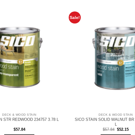
Sale!
DECK & WOOD STAIN
DECK & WOOD STAIN
SICO STAIN SOLID WALNUT BR 
N STR REDWOOD 234757 3.78 L
L
Original
Cur
$
57.84
$
57.84
$
52.15
price
pri